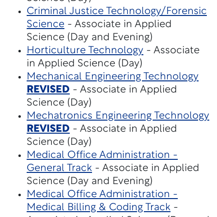
Criminal Justice Technology/Forensic
Science
- Associate in Applied
Science (Day and Evening)
Horticulture Technology
- Associate
in Applied Science (Day)
Mechanical Engineering Technology
REVISED
- Associate in Applied
Science (Day)
Mechatronics Engineering Technology
REVISED
- Associate in Applied
Science (Day)
Medical Office Administration -
General Track
- Associate in Applied
Science (Day and Evening)
Medical Office Administration -
Medical Billing & Coding Track
-