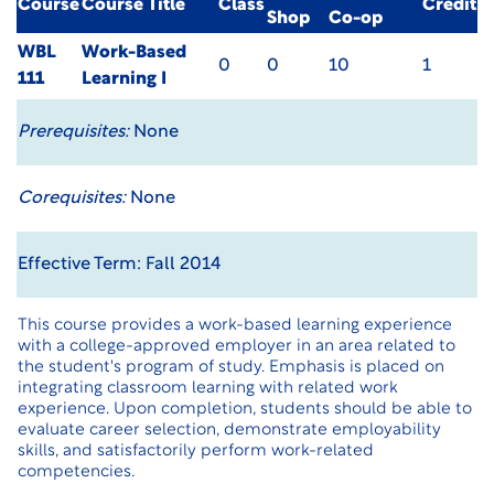
Course
Course Title
Class
Credit
Shop
Co-op
WBL
Work-Based
0
0
10
1
111
Learning I
Prerequisites:
None
Corequisites:
None
Effective Term: Fall 2014
This course provides a work-based learning experience
with a college-approved employer in an area related to
the student's program of study. Emphasis is placed on
integrating classroom learning with related work
experience. Upon completion, students should be able to
evaluate career selection, demonstrate employability
skills, and satisfactorily perform work-related
competencies.