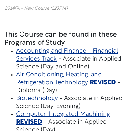
2014FA - New Course (S23794)
This Course can be found in these
Programs of Study
Accounting and Finance - Financial
Services Track
- Associate in Applied
Science (Day and Online)
Air Conditioning, Heating, and
Refrigeration Technology
REVISED
-
Diploma (Day)
Biotechnology
- Associate in Applied
Science (Day, Evening)
Computer-Integrated Machining
REVISED
- Associate in Applied
Science (Day)