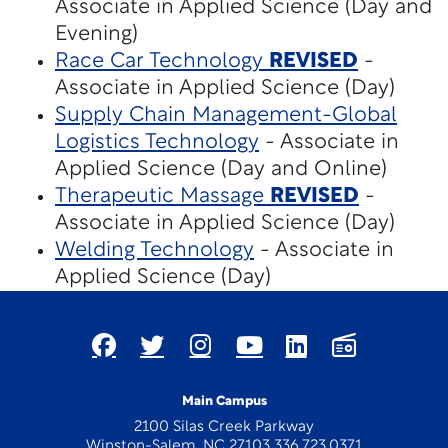
Associate in Applied Science (Day and
Evening)
Race Car Technology
REVISED
-
Associate in Applied Science (Day)
Supply Chain Management-Global
Logistics Technology
- Associate in
Applied Science (Day and Online)
Therapeutic Massage
REVISED
-
Associate in Applied Science (Day)
Welding Technology
- Associate in
Applied Science (Day)
Main Campus
2100 Silas Creek Parkway
Winston-Salem, NC 27103 336.723.0371