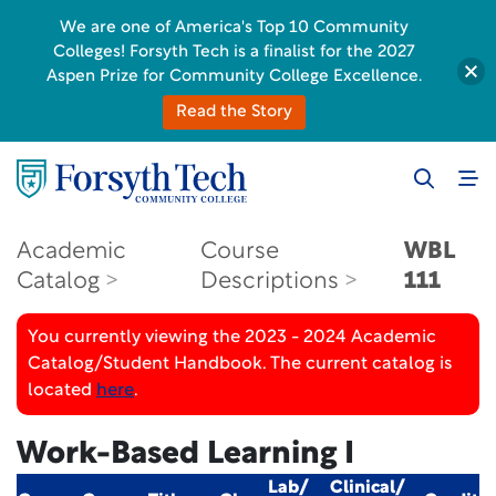
We are one of America's Top 10 Community
Colleges! Forsyth Tech is a finalist for the 2027
Aspen Prize for Community College Excellence.
Read the Story
Academic
Course
WBL
Catalog
Descriptions
111
You currently viewing the 2023 - 2024 Academic
Catalog/Student Handbook. The current catalog is
located
here
.
Work-Based Learning I
Lab/
Clinical/