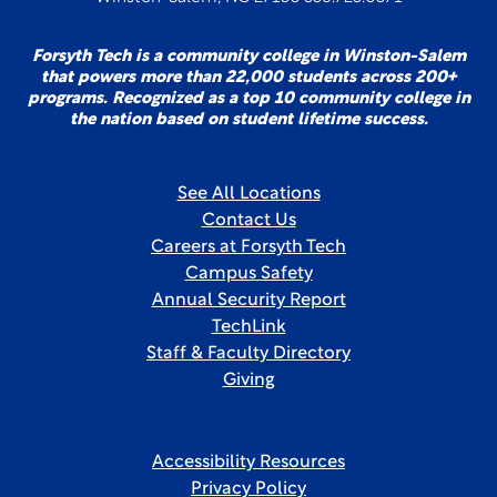
Forsyth Tech is a community college in Winston-Salem
that powers more than 22,000 students across 200+
programs. Recognized as a top 10 community college in
the nation based on student lifetime success.
See All Locations
Contact Us
Careers at Forsyth Tech
Campus Safety
Annual Security Report
TechLink
Staff & Faculty Directory
Giving
Accessibility Resources
Privacy Policy