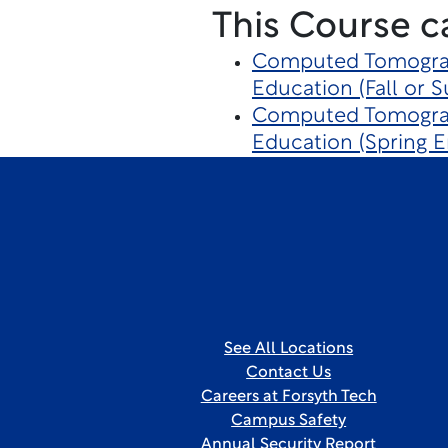
This Course c
Computed Tomograp
Education (Fall or 
Computed Tomograp
Education (Spring E
See All Locations
Contact Us
Careers at Forsyth Tech
Campus Safety
Annual Security Report