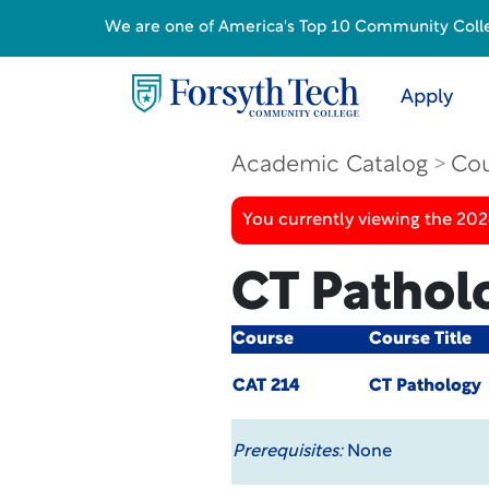
We are one of America's Top 10 Community College
Apply
Academic Catalog
Cou
You currently viewing the 20
CT Pathol
Course
Course Title
CAT 214
CT Pathology
Prerequisites:
None