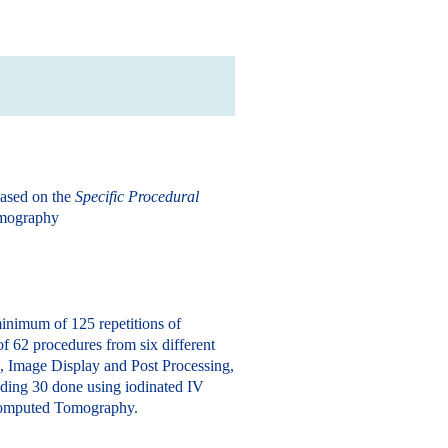
based on the
Specific Procedural
omography
inimum of 125 repetitions of
f 62 procedures from six different
, Image Display and Post Processing,
uding 30 done using iodinated IV
n Computed Tomography.