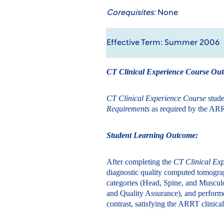
Corequisites:
None
Effective Term: Summer 2006
CT Clinical Experience Course Ou
CT Clinical Experience Course
stud
Requirements
as required by the ARR
Student Learning Outcome:
After completing the
CT Clinical Ex
diagnostic quality computed tomograp
categories (Head, Spine, and Muscul
and Quality Assurance), and performe
contrast, satisfying the ARRT clinic