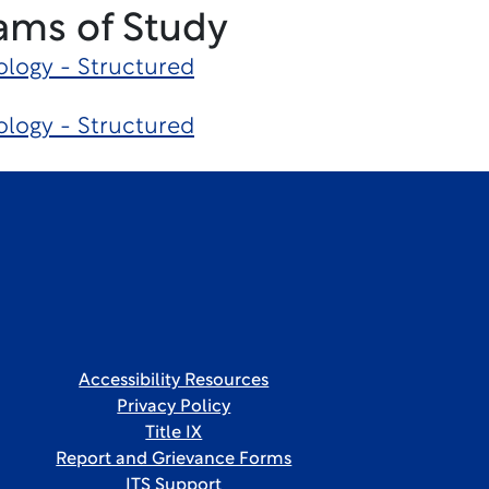
ams of Study
logy - Structured
logy - Structured
Accessibility Resources
Privacy Policy
Title IX
Report and Grievance Forms
ITS Support