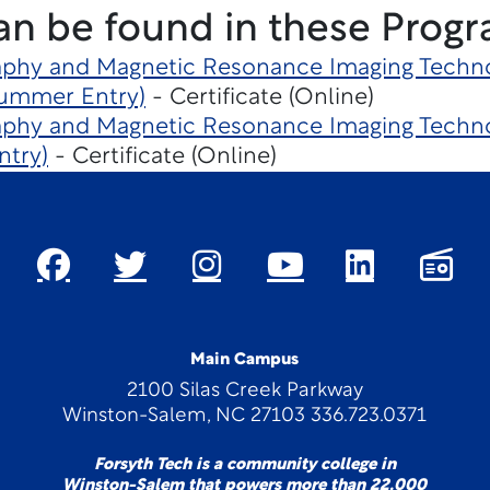
an be found in these Progr
hy and Magnetic Resonance Imaging Techno
Summer Entry)
- Certificate (Online)
hy and Magnetic Resonance Imaging Techno
ntry)
- Certificate (Online)
Main Campus
2100 Silas Creek Parkway
Winston-Salem, NC 27103 336.723.0371
Forsyth Tech is a community college in
Winston-Salem that powers more than 22,000