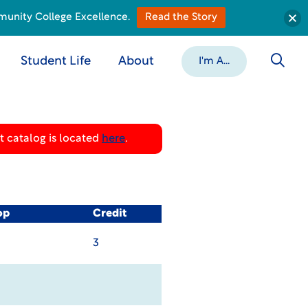
munity College Excellence.
Read the Story
Student Life
About
I'm A...
 catalog is located
here
.
op
Credit
3