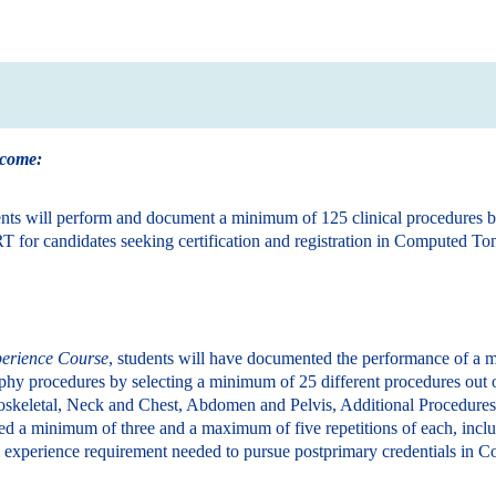
tcome:
ents will perform and document a minimum of 125 clinical procedures 
T for candidates seeking certification and registration in Computed T
perience Course
, students will have documented the performance of a m
hy procedures by selecting a minimum of 25 different procedures out o
oskeletal, Neck and Chest, Abdomen and Pelvis, Additional Procedures
d a minimum of three and a maximum of five repetitions of each, incl
al experience requirement needed to pursue postprimary credentials i