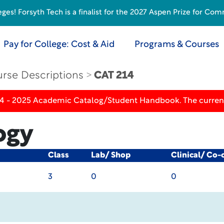
s! Forsyth Tech is a finalist for the 2027 Aspen Prize for Com
Pay for College: Cost & Aid
Programs & Courses
rse Descriptions
CAT 214
24 - 2025 Academic Catalog/Student Handbook. The current
ogy
Class
Lab/ Shop
Clinical/ Co-
3
0
0