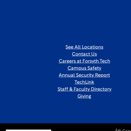
See All Locations
Contact Us
Careers at Forsyth Tech
Campus Safety
Annual Security Report
TechLink
Staff & Faculty Directory
Giving