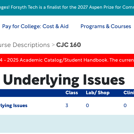
s! Forsyth Tech is a finalist for the 2027 Aspen Prize for Com
Pay for College: Cost & Aid
Programs & Courses
rse Descriptions
CJC 160
24 - 2025 Academic Catalog/Student Handbook. The current
 Underlying Issues
Class
Lab/ Shop
Clin
lying Issues
3
0
0