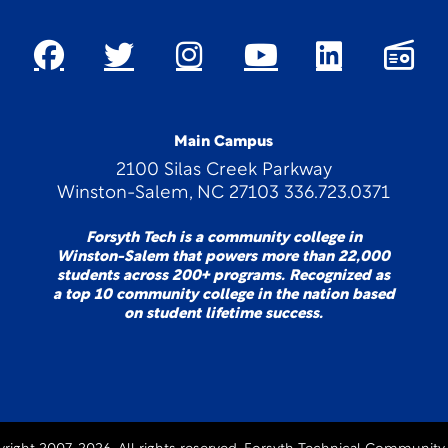
Main Campus
2100 Silas Creek Parkway
Winston-Salem, NC 27103 336.723.0371
Forsyth Tech is a community college in
Winston-Salem that powers more than 22,000
students across 200+ programs. Recognized as
a top 10 community college in the nation based
on student lifetime success.