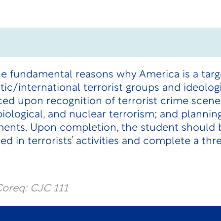
he fundamental reasons why America is a target
ic/international terrorist groups and ideologi
ced upon recognition of terrorist crime scen
biological, and nuclear terrorism; and plannin
ments. Upon completion, the student should b
d in terrorists’ activities and complete a thr
oreq: CJC 111