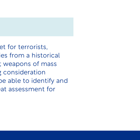
 for terrorists,
es from a historical
e; weapons of mass
g consideration
e able to identify and
eat assessment for