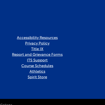
Accessibility Resources
Privacy Policy
Title IX
Report and Grievance Forms
ITS Support
Course Schedules
Athletics
Spirit Store