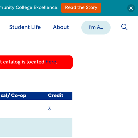
munity College Excellence.
Read the Story
Student Life
About
I'm A...
 catalog is located
here
.
ical/ Co-op
Credit
3