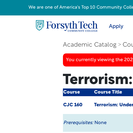
We are one of America's Top 10 Community College
Apply
Academic Catalog
Cou
You currently viewing the 20
Terrorism:
Course
Course Title
CJC 160
Terrorism: Under
Prerequisites:
None