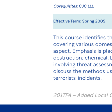
Corequisites:
CJC 111
Effective Term: Spring 2005
This course identifies t
covering various domest
aspect. Emphasis is pla
destruction; chemical, 
involving threat assess
discuss the methods use
terrorists’ incidents.
2017FA – Added Local C