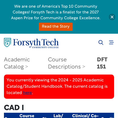
We are one of America's Top 10 Community
Colleges! Forsyth Tech is a finalist for the 2027
Aspen Prize for Community College Excellence.
Read the Story
Academic
Course
DFT
Catalog
Descriptions
151
You currently viewing the 2024 - 2025 Academic
Catalog/Student Handbook. The current catalog is
located
here
.
CAD I
Course
Lab/
Clinical/ Co-