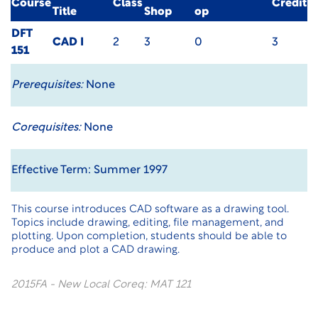
Course
Class
Credit
Title
Shop
op
DFT
CAD I
2
3
0
3
151
Prerequisites:
None
Corequisites:
None
Effective Term: Summer 1997
This course introduces CAD software as a drawing tool.
Topics include drawing, editing, file management, and
plotting. Upon completion, students should be able to
produce and plot a CAD drawing.
2015FA - New Local Coreq: MAT 121