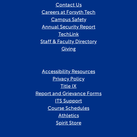
Contact Us
Careers at Forsyth Tech
Campus Safety
Annual Security Report
TechLink
Staff & Faculty Directory
Giving
Accessibility Resources
Privacy Policy
Title IX
Report and Grievance Forms
ITS Support
Course Schedules
Athletics
Spirit Store