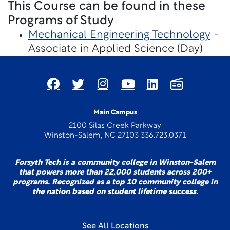
This Course can be found in these
Programs of Study
Mechanical Engineering Technology
-
Associate in Applied Science (Day)
Main Campus
2100 Silas Creek Parkway
Winston-Salem, NC 27103 336.723.0371
Forsyth Tech is a community college in Winston-Salem
that powers more than 22,000 students across 200+
programs. Recognized as a top 10 community college in
the nation based on student lifetime success.
See All Locations