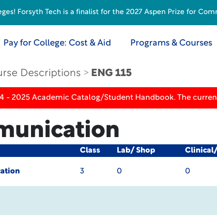
s! Forsyth Tech is a finalist for the 2027 Aspen Prize for Com
Pay for College: Cost & Aid
Programs & Courses
rse Descriptions
ENG 115
24 - 2025 Academic Catalog/Student Handbook. The current
munication
Class
Lab/ Shop
Clinical
ation
3
0
0