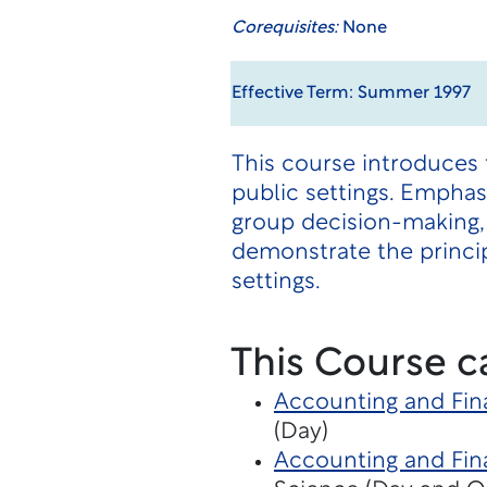
Corequisites:
None
Effective Term: Summer 1997
This course introduces 
public settings. Empha
group decision-making,
demonstrate the princip
settings.
This Course c
Accounting and Fin
(Day)
Accounting and Fina