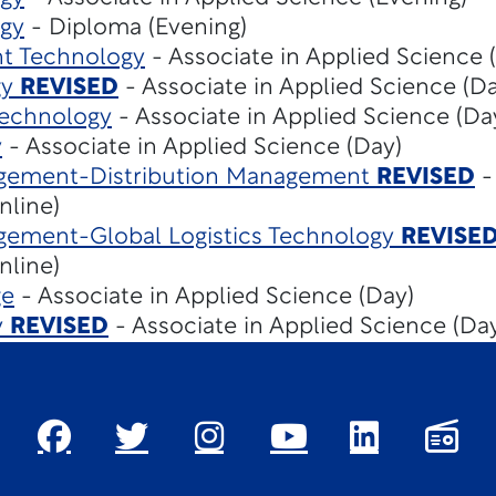
gy
- Diploma (Evening)
t Technology
- Associate in Applied Science 
gy
REVISED
- Associate in Applied Science (Da
Technology
- Associate in Applied Science (Da
y
- Associate in Applied Science (Day)
gement-Distribution Management
REVISED
-
nline)
gement-Global Logistics Technology
REVISE
nline)
ge
- Associate in Applied Science (Day)
y
REVISED
- Associate in Applied Science (Da