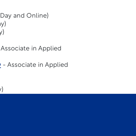
(Day and Online)
y)
y)
 Associate in Applied
D
- Associate in Applied
y)