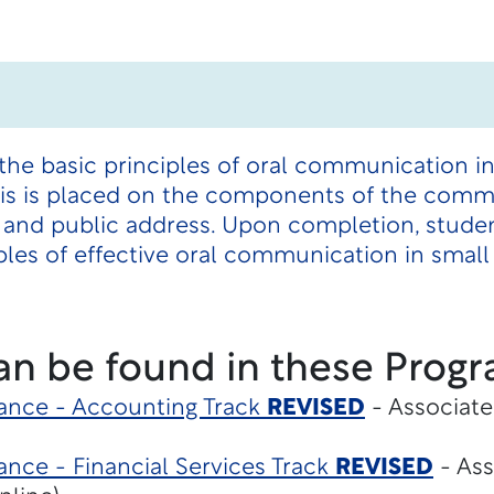
the basic principles of oral communication i
sis is placed on the components of the comm
 and public address. Upon completion, studen
les of effective oral communication in small
an be found in these Progr
ance - Accounting Track
REVISED
- Associate
nce - Financial Services Track
REVISED
- Ass