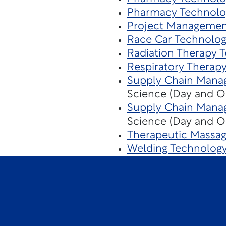
Pharmacy Technolo
Project Managemen
Race Car Technolo
Radiation Therapy 
Respiratory Therap
Supply Chain Mana
Science (Day and O
Supply Chain Mana
Science (Day and O
Therapeutic Massa
Welding Technolog