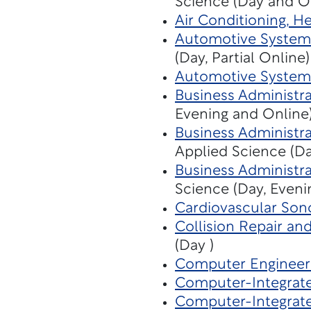
Science (Day and O
Air Conditioning, H
Automotive Systems
(Day, Partial Online)
Automotive System
Business Administra
Evening and Online
Business Administra
Applied Science (Da
Business Administra
Science (Day, Eveni
Cardiovascular Son
Collision Repair an
(Day )
Computer Engineer
Computer-Integrat
Computer-Integrat