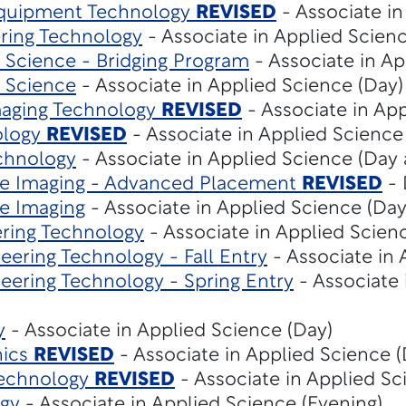
Equipment Technology
REVISED
- Associate in
ering Technology
- Associate in Applied Scienc
Science - Bridging Program
- Associate in Ap
 Science
- Associate in Applied Science (Day)
maging Technology
REVISED
- Associate in App
ology
REVISED
- Associate in Applied Science
chnology
- Associate in Applied Science (Day
e Imaging - Advanced Placement
REVISED
- 
e Imaging
- Associate in Applied Science (Day
ring Technology
- Associate in Applied Scien
ering Technology - Fall Entry
- Associate in 
eering Technology - Spring Entry
- Associate 
y
- Associate in Applied Science (Day)
nics
REVISED
- Associate in Applied Science (
Technology
REVISED
- Associate in Applied Sc
gy
- Associate in Applied Science (Evening)