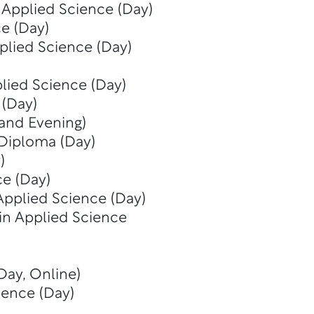
 Applied Science (Day)
e (Day)
plied Science (Day)
lied Science (Day)
 (Day)
 and Evening)
Diploma (Day)
)
ce (Day)
Applied Science (Day)
in Applied Science
Day, Online)
ience (Day)