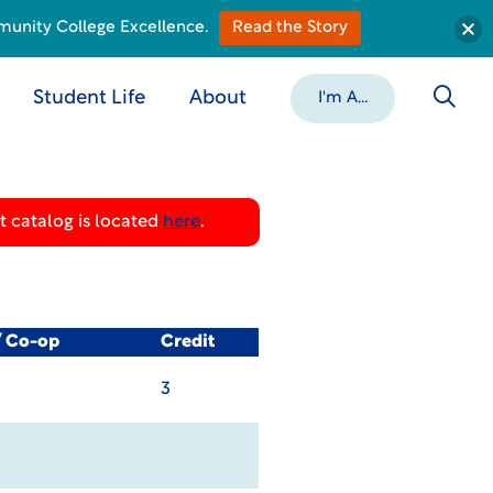
munity College Excellence.
Read the Story
Student Life
About
I'm A...
 catalog is located
here
.
/ Co-op
Credit
3