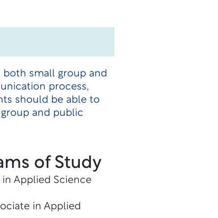
n both small group and
unication process,
ts should be able to
 group and public
ams of Study
 in Applied Science
ociate in Applied