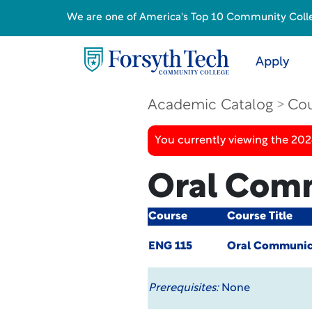
We are one of America's Top 10 Community College
Apply
Academic Catalog
Cou
You currently viewing the 20
Oral Com
Course
Course Title
ENG 115
Oral Communic
Prerequisites:
None