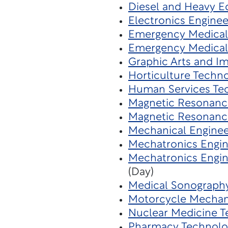
Diesel and Heavy 
Electronics Engine
Emergency Medical 
Emergency Medical
Graphic Arts and I
Horticulture Techn
Human Services Te
Magnetic Resonanc
Magnetic Resonanc
Mechanical Enginee
Mechatronics Engine
Mechatronics Engin
(Day)
Medical Sonograph
Motorcycle Mecha
Nuclear Medicine 
Pharmacy Technolo