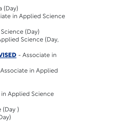
 (Day)
iate in Applied Science
 Science (Day)
Applied Science (Day,
VISED
- Associate in
 Associate in Applied
 in Applied Science
 (Day )
Day)