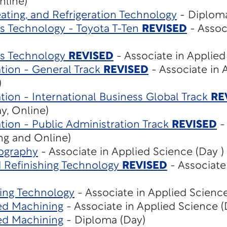
nline)
eating, and Refrigeration Technology
- Diploma
 Technology - Toyota T-Ten
REVISED
- Assoc
s Technology
REVISED
- Associate in Applied
tion - General Track
REVISED
- Associate in 
)
tion - International Business Global Track
RE
y, Online)
tion - Public Administration Track
REVISED
-
ng and Online)
ography
- Associate in Applied Science (Day )
d Refinishing Technology
REVISED
- Associate
ing Technology
- Associate in Applied Science
ed Machining
- Associate in Applied Science (
ed Machining
- Diploma (Day)