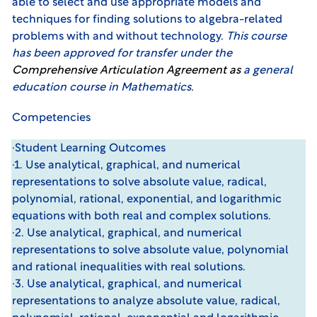
able to select and use appropriate models and
techniques for finding solutions to algebra-related
problems with and without technology.
This course
has been approved for transfer under the
Comprehensive Articulation Agreemen
t
as
a general
education course in Mathematics.
Competencies
·Student Learning Outcomes
·1. Use analytical, graphical, and numerical
representations to solve absolute value, radical,
polynomial, rational, exponential, and logarithmic
equations with both real and complex solutions.
·2. Use analytical, graphical, and numerical
representations to solve absolute value, polynomial
and rational inequalities with real solutions.
·3. Use analytical, graphical, and numerical
representations to analyze absolute value, radical,