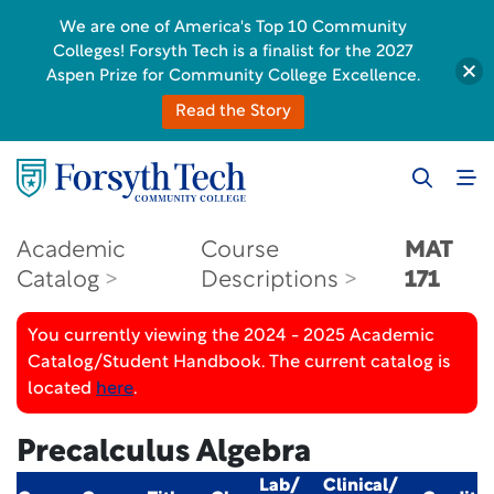
We are one of America's Top 10 Community
Colleges! Forsyth Tech is a finalist for the 2027
Aspen Prize for Community College Excellence.
Read the Story
Academic
Course
MAT
Catalog
Descriptions
171
You currently viewing the 2024 - 2025 Academic
Catalog/Student Handbook. The current catalog is
located
here
.
Precalculus Algebra
Lab/
Clinical/