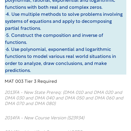
polynomial, rational, exponential and logarithmic
functions with both real and complex zeros.
·4. Use multiple methods to solve problems involving
systems of equations and apply to decomposing
partial fractions.
·5. Construct the composition and inverse of
functions.
·6. Use polynomial, exponential and logarithmic
functions to model various real world situations in
order to analyze, draw conclusions, and make
predictions.
MAT 003 Tier 3 Required
2013FA - New State Prereq: (DMA 010 and DMA 020 and
DMA 030 and DMA 040 and DMA 050 and DMA 060 and
DMA 070 and DMA 080)
2014FA - New Course Version (S23934)