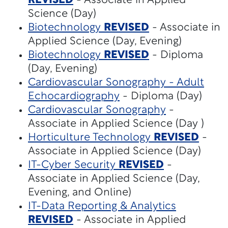
REVISED
- Associate in Applied
Science (Day)
Biotechnology
REVISED
- Associate in
Applied Science (Day, Evening)
Biotechnology
REVISED
- Diploma
(Day, Evening)
Cardiovascular Sonography - Adult
Echocardiography
- Diploma (Day)
Cardiovascular Sonography
-
Associate in Applied Science (Day )
Horticulture Technology
REVISED
-
Associate in Applied Science (Day)
IT-Cyber Security
REVISED
-
Associate in Applied Science (Day,
Evening, and Online)
IT-Data Reporting & Analytics
REVISED
- Associate in Applied