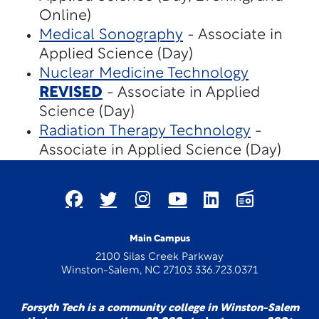
Online)
Medical Sonography
- Associate in
Applied Science (Day)
Nuclear Medicine Technology
REVISED
- Associate in Applied
Science (Day)
Radiation Therapy Technology
-
Associate in Applied Science (Day)
Main Campus
2100 Silas Creek Parkway
Winston-Salem, NC 27103 336.723.0371
Forsyth Tech is a community college in Winston-Salem