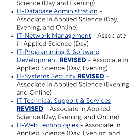
Science (Day and Evening)
IT-Database Administration
-
Associate in Applied Science (Day,
Evening, and Online)
IT-Network Management
- Associate
in Applied Science (Day)
IT-Programming & Software
Development
REVISED
- Associate in
Applied Science (Day, Evening)
IT-Systems Security
REVISED
-
Associate in Applied Science (Evening
and Online)
IT-Technical Support & Services
REVISED
- Associate in Applied
Science (Day, Evening, and Online)
IT-Web Technologies
- Associate in
Applied Science (Day, Evening, and