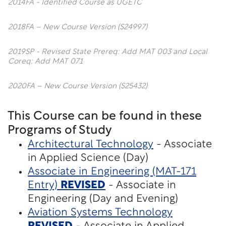
2014FA - Identified Course as UGETC
2018FA – New Course Version (S24997)
2019SP - Revised State Prereq: Add MAT 003 and Local
Coreq: Add MAT 071
2020FA – New Course Version (S25432)
This Course can be found in these
Programs of Study
Architectural Technology
- Associate
in Applied Science (Day)
Associate in Engineering (MAT-171
Entry)
REVISED
- Associate in
Engineering (Day and Evening)
Aviation Systems Technology