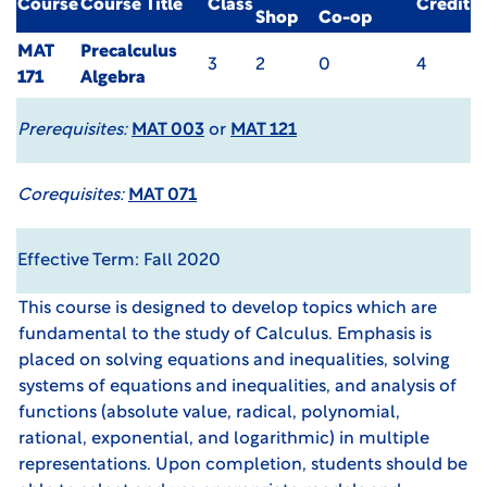
Course
Course Title
Class
Credit
Shop
Co-op
MAT
Precalculus
3
2
0
4
171
Algebra
Prerequisites:
MAT 003
or
MAT 121
Corequisites:
MAT 071
Effective Term: Fall 2020
This course is designed to develop topics which are
fundamental to the study of Calculus. Emphasis is
placed on solving equations and inequalities, solving
systems of equations and inequalities, and analysis of
functions (absolute value, radical, polynomial,
rational, exponential, and logarithmic) in multiple
representations. Upon completion, students should be