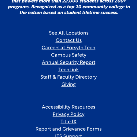
that powers more than 22,000 students across 200+
programs. Recognized as a top 10 community college in
the nation based on student lifetime success.
See All Locations
Contact Us
Careers at Forsyth Tech
Campus Safety
Annual Security Report
TechLink
Staff & Faculty Directory
Giving
Accessibility Resources
Privacy Policy
Title IX
Report and Grievance Forms
ITS Support