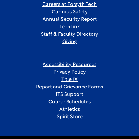
Careers at Forsyth Tech
Campus Safety
Annual Security Report
TechLink
Staff & Faculty Directory
Giving
Accessibility Resources
Privacy Policy
Title IX
Report and Grievance Forms
ITS Support
Course Schedules
Athletics
Spirit Store