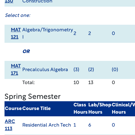
130
Construction
Select one:
MAT
Algebra/Trigonometry
2
2
0
121
I
OR
MAT
Precalculus Algebra
(3)
(2)
(0)
171
Total:
10
13
0
Spring Semester
Class
Lab/Shop
Clinical
Course
Course Title
Hours
Hours
Hours
ARC
Residential Arch Tech
1
6
0
113