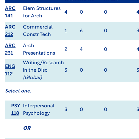
ARC
Elem Structures
4
0
0
141
for Arch
ARC
Commercial
1
6
0
212
Constr Tech
ARC
Arch
2
4
0
231
Presentations
Writing/Research
ENG
in the Disc
3
0
0
112
(Global)
Select one:
PSY
Interpersonal
3
0
0
118
Psychology
OR