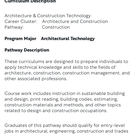
Curriculum Description
Architecture & Construction Technology
Career Cluster: Architecture and Construction
Pathway: Construction
Program Major Architectural Technology
Pathway Description
These curriculums are designed to prepare individuals to
apply technical knowledge and skills to the fields of
architecture, construction, construction management, and
other associated professions.
Course work includes instruction in sustainable building
and design, print reading, building codes, estimating,
construction materials and methods, and other topics
related to design and construction occupations.
Graduates of this pathway should qualify for entry-level
jobs in architectural, engineering, construction and trades