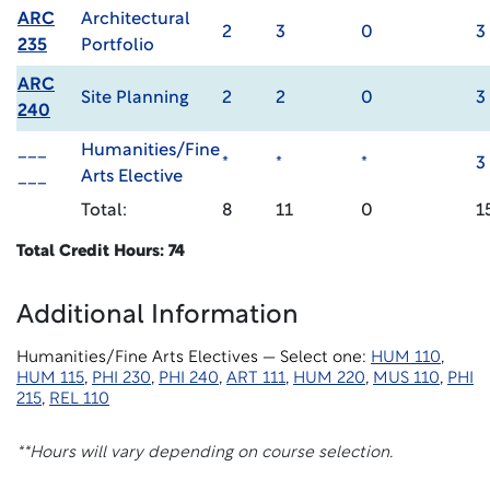
ARC
Architectural
2
3
0
3
235
Portfolio
ARC
Site Planning
2
2
0
3
240
___
Humanities/Fine
*
*
*
3
___
Arts Elective
Total:
8
11
0
1
Total Credit Hours: 74
Additional Information
Humanities/Fine Arts Electives — Select one:
HUM 110
,
HUM 115
,
PHI 230
,
PHI 240
,
ART 111
,
HUM 220
,
MUS 110
,
PHI
215
,
REL 110
**Hours will vary depending on course selection.