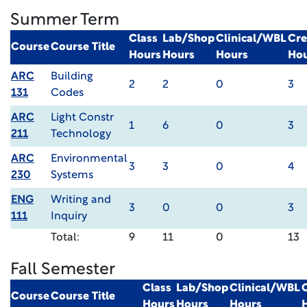
Summer Term
Class
Lab/Shop
Clinical/WBL
Cre
Course
Course Title
Hours
Hours
Hours
Ho
ARC
Building
2
2
0
3
131
Codes
ARC
Light Constr
1
6
0
3
211
Technology
ARC
Environmental
3
3
0
4
230
Systems
ENG
Writing and
3
0
0
3
111
Inquiry
Total:
9
11
0
13
Fall Semester
Class
Lab/Shop
Clinical/WBL
Course
Course Title
Hours
Hours
Hours