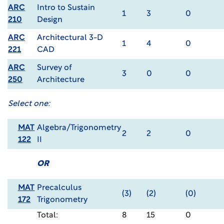
ARC
Intro to Sustain
1
3
0
210
Design
ARC
Architectural 3-D
1
4
0
221
CAD
ARC
Survey of
3
0
0
250
Architecture
Select one:
MAT
Algebra/Trigonometry
2
2
0
122
II
OR
MAT
Precalculus
(3)
(2)
(0)
172
Trigonometry
Total:
8
15
0