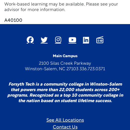
Work-based learning may be available. Please see your
advisor for more information.
A40100
Main Campus
2100 Silas Creek Parkway
Winston-Salem, NC 27103 336.723.0371
Forsyth Tech is a community college in Winston-Salem
that powers more than 22,000 students across 200+
programs. Recognized as a top 10 community college in
the nation based on student lifetime success.
See All Locations
Contact Us