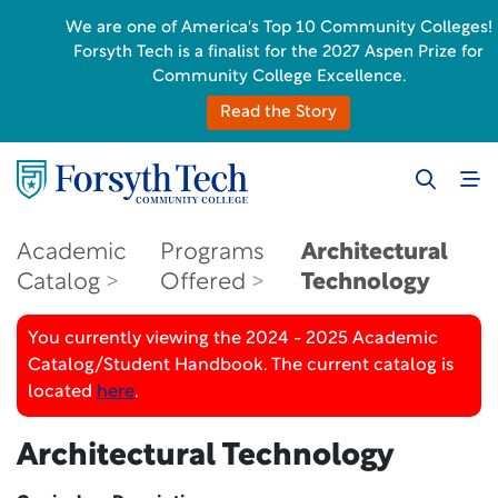
We are one of America's Top 10 Community Colleges!
Forsyth Tech is a finalist for the 2027 Aspen Prize for
Community College Excellence.
Read the Story
Academic
Programs
Architectural
Catalog
Offered
Technology
You currently viewing the 2024 - 2025 Academic
Catalog/Student Handbook. The current catalog is
located
here
.
Architectural Technology