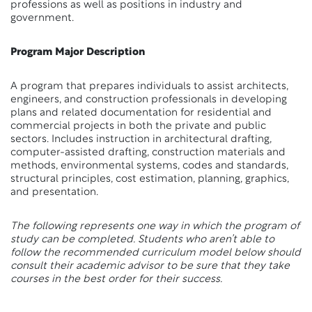
professions as well as positions in industry and
government.
Program Major Description
A program that prepares individuals to assist architects,
engineers, and construction professionals in developing
plans and related documentation for residential and
commercial projects in both the private and public
sectors. Includes instruction in architectural drafting,
computer-assisted drafting, construction materials and
methods, environmental systems, codes and standards,
structural principles, cost estimation, planning, graphics,
and presentation.
The following represents one way in which the program of
study can be completed. Students who aren’t able to
follow the recommended curriculum model below should
consult their academic advisor to be sure that they take
courses in the best order for their success.