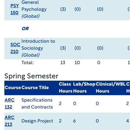
General
PSY
Psychology
(3)
(0)
(0)
(
150
(Global)
OR
Introduction to
SOC
Sociology
(3)
(0)
(0)
(
210
(Global)
Total:
13
10
0
1
Spring Semester
Class
Lab/Shop
Clinical/WBL
C
Course
Course Title
Hours
Hours
Hours
H
ARC
Specifications
2
0
0
2
132
and Contracts
ARC
Design Project
2
6
0
4
213