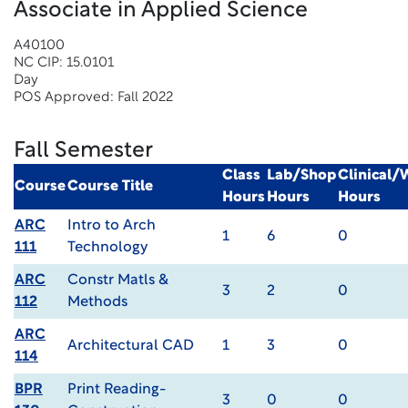
Associate in Applied Science
A40100
NC CIP: 15.0101
Day
POS Approved: Fall 2022
Fall Semester
Class
Lab/Shop
Clinical
Course
Course Title
Hours
Hours
Hours
ARC
Intro to Arch
1
6
0
111
Technology
ARC
Constr Matls &
3
2
0
112
Methods
ARC
Architectural CAD
1
3
0
114
BPR
Print Reading-
3
0
0