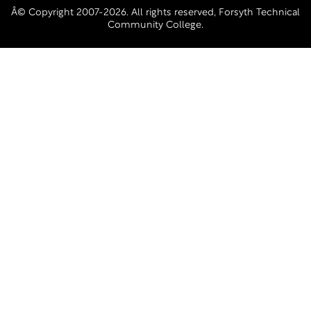
Â© Copyright 2007-2026. All rights reserved, Forsyth Technical
Community College.