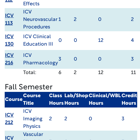
112
Effects
ICV
ICV
Neurovascular
1
2
0
2
113
Procedures
ICV
ICV Clinical
0
0
12
4
130
Education III
ICV
ICV
3
0
0
3
216
Pharmacology
Total:
6
2
12
11
Fall Semester
Course
Class
Lab/Shop
Clinical/WBL
Credit
Course
Title
Hours
Hours
Hours
Hours
ICV
ICV
Imaging
2
2
0
3
212
Physics
Vascular
ICV