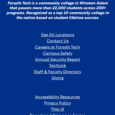
Forsyth Tech is a community college in Winston-Salem
that powers more than 22,000 students across 200+
programs. Recognized as a top 10 community college in
the nation based on student lifetime success.
See All Locations
Contact Us
Careers at Forsyth Tech
Campus Safety
Annual Security Report
TechLink
Staff & Faculty Directory
Giving
Accessibility Resources
Privacy Policy
Title IX