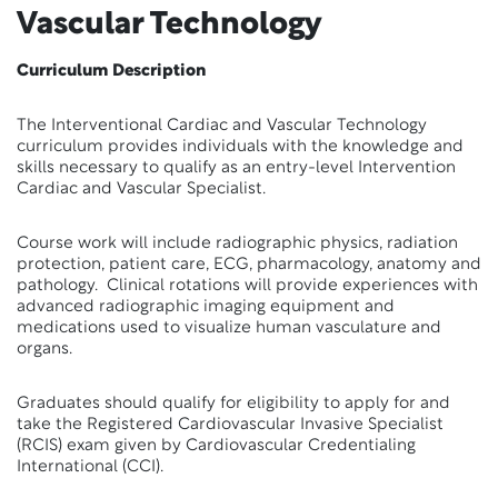
Vascular Technology
Curriculum Description
The Interventional Cardiac and Vascular Technology
curriculum provides individuals with the knowledge and
skills necessary to qualify as an entry-level Intervention
Cardiac and Vascular Specialist.
Course work will include radiographic physics, radiation
protection, patient care, ECG, pharmacology, anatomy and
pathology. Clinical rotations will provide experiences with
advanced radiographic imaging equipment and
medications used to visualize human vasculature and
organs.
Graduates should qualify for eligibility to apply for and
take the Registered Cardiovascular Invasive Specialist
(RCIS) exam given by Cardiovascular Credentialing
International (CCI).