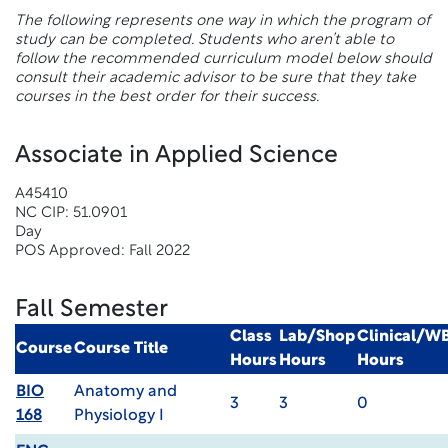
The following represents one way in which the program of
study can be completed. Students who aren’t able to
follow the recommended curriculum model below should
consult their academic advisor to be sure that they take
courses in the best order for their success.
Associate in Applied Science
A45410
NC CIP: 51.0901
Day
POS Approved: Fall 2022
Fall Semester
Class
Lab/Shop
Clinical/W
Course
Course Title
Hours
Hours
Hours
BIO
Anatomy and
3
3
0
168
Physiology I