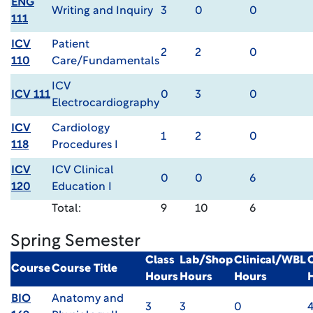
ENG
Writing and Inquiry
3
0
0
111
ICV
Patient
2
2
0
110
Care/Fundamentals
ICV
ICV 111
0
3
0
Electrocardiography
ICV
Cardiology
1
2
0
118
Procedures I
ICV
ICV Clinical
0
0
6
120
Education I
Total:
9
10
6
Spring Semester
Class
Lab/Shop
Clinical/WBL
Course
Course Title
Hours
Hours
Hours
BIO
Anatomy and
3
3
0