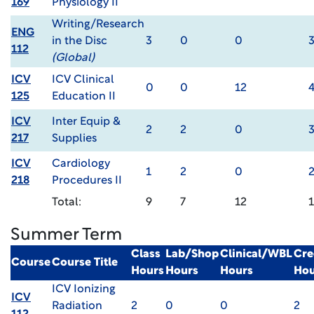
169
Physiology II
Writing/Research
ENG
in the Disc
3
0
0
112
(Global)
ICV
ICV Clinical
0
0
12
125
Education II
ICV
Inter Equip &
2
2
0
217
Supplies
ICV
Cardiology
1
2
0
218
Procedures II
Total:
9
7
12
Summer Term
Class
Lab/Shop
Clinical/WBL
Cre
Course
Course Title
Hours
Hours
Hours
Hou
ICV Ionizing
ICV
Radiation
2
0
0
2