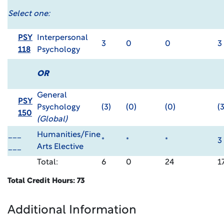
Select one:
PSY
Interpersonal
3
0
0
3
118
Psychology
OR
General
PSY
Psychology
(3)
(0)
(0)
(3
150
(Global)
___
Humanities/Fine
*
*
*
3
___
Arts Elective
Total:
6
0
24
1
Total Credit Hours: 73
Additional Information