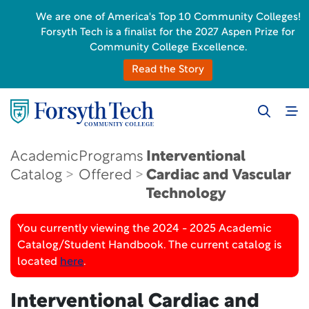
We are one of America's Top 10 Community Colleges!
Forsyth Tech is a finalist for the 2027 Aspen Prize for
Community College Excellence.
Read the Story
Academic
Programs
Interventional
Catalog
Offered
Cardiac and Vascular
Technology
You currently viewing the 2024 - 2025 Academic
Catalog/Student Handbook. The current catalog is
located
here
.
Interventional Cardiac and