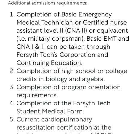
Additional admissions requirements:
Completion of Basic Emergency
Medical Technician or Certified nurse
assistant level II (CNA II) or equivalent
(i.e. military corpsman).
Basic EMT and
CNA I & II can be taken through
Forsyth Tech’s Corporation and
Continuing Education.
Completion of high school or college
credits in biology and algebra.
Completion of program orientation
requirements.
Completion of the Forsyth Tech
Student Medical Form.
Current cardiopulmonary
resuscitation certification at the