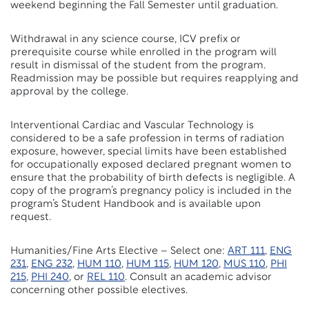
weekend beginning the Fall Semester until graduation.
Withdrawal in any science course, ICV prefix or
prerequisite course while enrolled in the program will
result in dismissal of the student from the program.
Readmission may be possible but requires reapplying and
approval by the college.
Interventional Cardiac and Vascular Technology is
considered to be a safe profession in terms of radiation
exposure, however, special limits have been established
for occupationally exposed declared pregnant women to
ensure that the probability of birth defects is negligible. A
copy of the program’s pregnancy policy is included in the
program’s Student Handbook and is available upon
request.
Humanities/Fine Arts Elective – Select one:
ART 111
,
ENG
231
,
ENG 232
,
HUM 110
,
HUM 115
,
HUM 120
,
MUS 110
,
PHI
215
,
PHI 240
, or
REL 110
. Consult an academic advisor
concerning other possible electives.