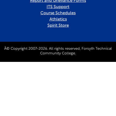
Report and Grievance Forms
ITS Support
Course Schedules
Athletics
Spirit Store
Â© Copyright 2007-2026. All rights reserved, Forsyth Technical
Community College.