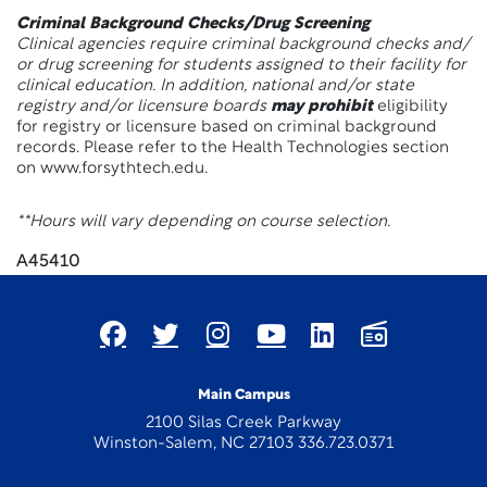
Criminal Background Checks/Drug Screening
Clinical agencies require criminal background checks and/
or drug screening for students assigned to their facility for
clinical education. In addition, national and/or state
registry and/or licensure boards
may prohibit
eligibility
for registry or licensure based on criminal background
records. Please refer to the Health Technologies section
on www.forsythtech.edu.
**Hours will vary depending on course selection.
A45410
Main Campus
2100 Silas Creek Parkway
Winston-Salem, NC 27103 336.723.0371