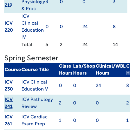
Physiology
3
0
0
3
219
& Proc
ICV
ICV
Clinical
0
0
24
8
220
Education
IV
Total:
5
2
24
14
Spring Semester
Class
Lab/Shop
Clinical/WBL
C
Course
Course Title
Hours
Hours
Hours
H
ICV
ICV Clinical
0
0
24
8
230
Education V
ICV
ICV Pathology
2
0
0
2
241
Review
ICV
ICV Cardiac
1
0
0
1
261
Exam Prep