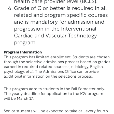
health care provider level (BCLS).
Grade of C or better is required in all
related and program specific courses
and is mandatory for admission and
progression in the Interventional
Cardiac and Vascular Technology
program.
Program Information
This program has limited enrollment. Students are chosen
through the selective admissions process based on grades
earned in required related courses (i.e. biology, English,
psychology, etc.). The Admissions Office can provide
additional information on the selections process.
This program admits students in the Fall Semester only.
The yearly deadline for application to the ICV program
will be
March 17.
Senior students will be expected to take call every fourth