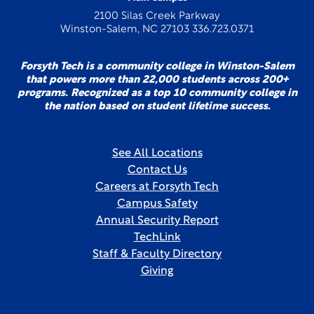
2100 Silas Creek Parkway
Winston-Salem, NC 27103 336.723.0371
Forsyth Tech is a community college in Winston-Salem
that powers more than 22,000 students across 200+
programs. Recognized as a top 10 community college in
the nation based on student lifetime success.
See All Locations
Contact Us
Careers at Forsyth Tech
Campus Safety
Annual Security Report
TechLink
Staff & Faculty Directory
Giving