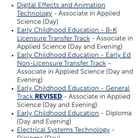
Digital Effects and Animation
Technology
- Associate in Applied
Science (Day)
Early Childhood Education - B-K
Licensure Transfer Track
- Associate in
Applied Science (Day and Evening)
Early Childhood Education - Early Ed
Non-Licensure Transfer Track
-
Associate in Applied Science (Day and
Evening)
Early Childhood Education - General
Track
REVISED
- Associate in Applied
Science (Day and Evening)
Early Childhood Education
- Diploma
(Day and Evening)
Electrical Systems Technology
-