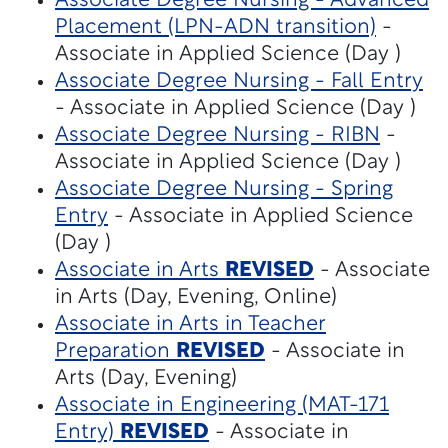
Associate Degree Nursing - Advanced
Placement (LPN-ADN transition)
-
Associate in Applied Science (Day )
Associate Degree Nursing - Fall Entry
- Associate in Applied Science (Day )
Associate Degree Nursing - RIBN
-
Associate in Applied Science (Day )
Associate Degree Nursing - Spring
Entry
- Associate in Applied Science
(Day )
Associate in Arts
REVISED
- Associate
in Arts (Day, Evening, Online)
Associate in Arts in Teacher
Preparation
REVISED
- Associate in
Arts (Day, Evening)
Associate in Engineering (MAT-171
Entry)
REVISED
- Associate in