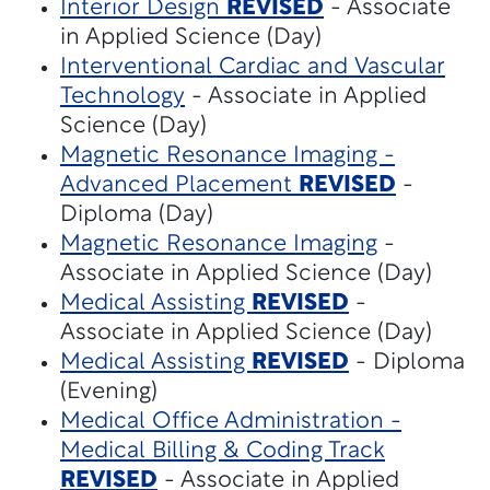
Interior Design
REVISED
- Associate
in Applied Science (Day)
Interventional Cardiac and Vascular
Technology
- Associate in Applied
Science (Day)
Magnetic Resonance Imaging -
Advanced Placement
REVISED
-
Diploma (Day)
Magnetic Resonance Imaging
-
Associate in Applied Science (Day)
Medical Assisting
REVISED
-
Associate in Applied Science (Day)
Medical Assisting
REVISED
- Diploma
(Evening)
Medical Office Administration -
Medical Billing & Coding Track
REVISED
- Associate in Applied