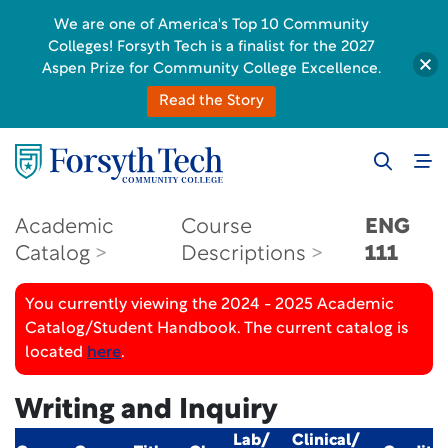
We are one of America's Top 10 Community
Colleges! Forsyth Tech is a finalist for the 2027
Aspen Prize for Community College Excellence.
Read the Story
Academic
Course
ENG
Catalog
Descriptions
111
You currently viewing the 2024 - 2025 Academic
Catalog/Student Handbook. The current catalog is
located
here
.
Writing and Inquiry
Lab/
Clinical/