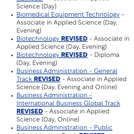
Science (Day)
Biomedical Equipment Technology
-
Associate in Applied Science (Day,
Evening)
Biotechnology
REVISED
- Associate in
Applied Science (Day, Evening)
Biotechnology
REVISED
- Diploma
(Day, Evening)
Business Administration - General
Track
REVISED
- Associate in Applied
Science (Day, Evening and Online)
Business Administration -
International Business Global Track
REVISED
- Associate in Applied
Science (Day, Online)
Business Administration - Public