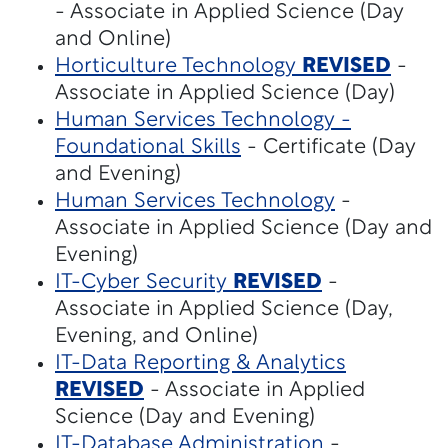
- Associate in Applied Science (Day
and Online)
Horticulture Technology
REVISED
-
Associate in Applied Science (Day)
Human Services Technology -
Foundational Skills
- Certificate (Day
and Evening)
Human Services Technology
-
Associate in Applied Science (Day and
Evening)
IT-Cyber Security
REVISED
-
Associate in Applied Science (Day,
Evening, and Online)
IT-Data Reporting & Analytics
REVISED
- Associate in Applied
Science (Day and Evening)
IT-Database Administration
-