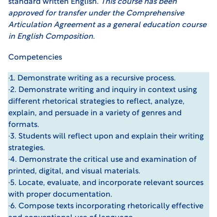
standard written English.
This course has been
approved for transfer under the
Comprehensive
Articulation Agreement
as a general education course
in English Composition.
Competencies
·1. Demonstrate writing as a recursive process.
·2. Demonstrate writing and inquiry in context using
different rhetorical strategies to reflect, analyze,
explain, and persuade in a variety of genres and
formats.
·3. Students will reflect upon and explain their writing
strategies.
·4. Demonstrate the critical use and examination of
printed, digital, and visual materials.
·5. Locate, evaluate, and incorporate relevant sources
with proper documentation.
·6. Compose texts incorporating rhetorically effective