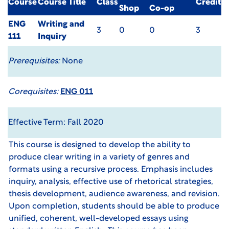
Course
Course Title
Class
Credit
Shop
Co-op
ENG
Writing and
3
0
0
3
111
Inquiry
Prerequisites:
None
Corequisites:
ENG 011
Effective Term: Fall 2020
This course is designed to develop the ability to
produce clear writing in a variety of genres and
formats using a recursive process. Emphasis includes
inquiry, analysis, effective use of rhetorical strategies,
thesis development, audience awareness, and revision.
Upon completion, students should be able to produce
unified, coherent, well-developed essays using