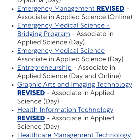
Diploma (Day)
Emergency Management
REVISED
-
Associate in Applied Science (Online)
Emergency Medical Science -
Bridging Program
- Associate in
Applied Science (Day)
Emergency Medical Science
-
Associate in Applied Science (Day)
Entrepreneurship
- Associate in
Applied Science (Day and Online)
Graphic Arts and Imaging Technology
REVISED
- Associate in Applied
Science (Day)
Health Information Technology
REVISED
- Associate in Applied
Science (Day)
Healthcare Management Technology