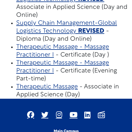
Associate in Applied Science (Day and
Online)
Supply Chain Management-Global
Logistics Technology
REVISED
-
Diploma (Day and Online)
Therapeutic Massage - Massage
Practitioner I
- Certificate (Day )
Therapeutic Massage - Massage
Practitioner I
- Certificate (Evening
Part-time)
Therapeutic Massage
- Associate in
Applied Science (Day)
Main Campus