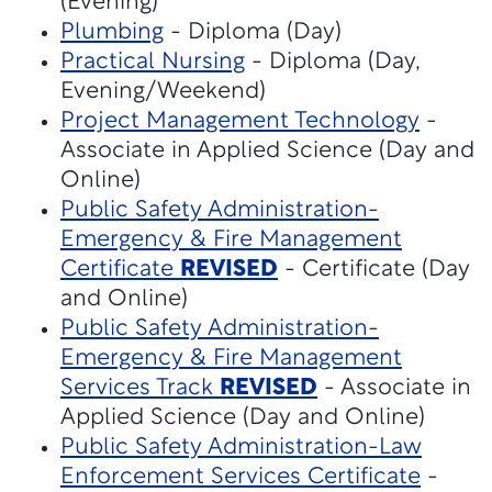
(Evening)
Plumbing
- Diploma (Day)
Practical Nursing
- Diploma (Day,
Evening/Weekend)
Project Management Technology
-
Associate in Applied Science (Day and
Online)
Public Safety Administration-
Emergency & Fire Management
Certificate
REVISED
- Certificate (Day
and Online)
Public Safety Administration-
Emergency & Fire Management
Services Track
REVISED
- Associate in
Applied Science (Day and Online)
Public Safety Administration-Law
Enforcement Services Certificate
-