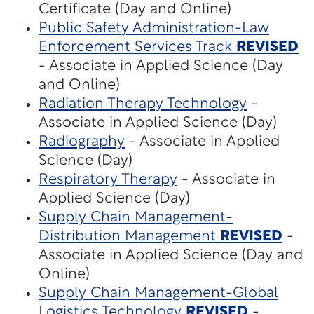
Certificate (Day and Online)
Public Safety Administration-Law
Enforcement Services Track
REVISED
- Associate in Applied Science (Day
and Online)
Radiation Therapy Technology
-
Associate in Applied Science (Day)
Radiography
- Associate in Applied
Science (Day)
Respiratory Therapy
- Associate in
Applied Science (Day)
Supply Chain Management-
Distribution Management
REVISED
-
Associate in Applied Science (Day and
Online)
Supply Chain Management-Global
Logistics Technology
REVISED
-