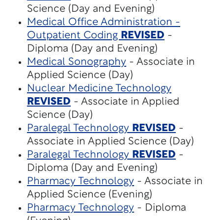
Science (Day and Evening)
Medical Office Administration -
Outpatient Coding
REVISED
-
Diploma (Day and Evening)
Medical Sonography
- Associate in
Applied Science (Day)
Nuclear Medicine Technology
REVISED
- Associate in Applied
Science (Day)
Paralegal Technology
REVISED
-
Associate in Applied Science (Day)
Paralegal Technology
REVISED
-
Diploma (Day and Evening)
Pharmacy Technology
- Associate in
Applied Science (Evening)
Pharmacy Technology
- Diploma