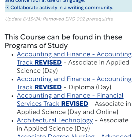
and conventional use of language.
·7. Collaborate actively in a writing community.
Update 8/13/24: Removed ENG 002 prerequisite
This Course can be found in these
Programs of Study
Accounting and Finance - Accounting
Track
REVISED
- Associate in Applied
Science (Day)
Accounting and Finance - Accounting
Track
REVISED
- Diploma (Day)
Accounting and Finance - Financial
Services Track
REVISED
- Associate in
Applied Science (Day and Online)
Architectural Technology
- Associate
in Applied Science (Day)