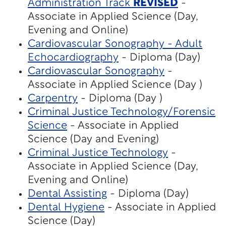
Administration Track
REVISED
-
Associate in Applied Science (Day,
Evening and Online)
Cardiovascular Sonography - Adult
Echocardiography
- Diploma (Day)
Cardiovascular Sonography
-
Associate in Applied Science (Day )
Carpentry
- Diploma (Day )
Criminal Justice Technology/Forensic
Science
- Associate in Applied
Science (Day and Evening)
Criminal Justice Technology
-
Associate in Applied Science (Day,
Evening and Online)
Dental Assisting
- Diploma (Day)
Dental Hygiene
- Associate in Applied
Science (Day)