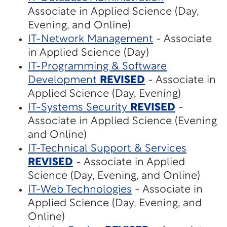
Associate in Applied Science (Day,
Evening, and Online)
IT-Network Management
- Associate
in Applied Science (Day)
IT-Programming & Software
Development
REVISED
- Associate in
Applied Science (Day, Evening)
IT-Systems Security
REVISED
-
Associate in Applied Science (Evening
and Online)
IT-Technical Support & Services
REVISED
- Associate in Applied
Science (Day, Evening, and Online)
IT-Web Technologies
- Associate in
Applied Science (Day, Evening, and
Online)