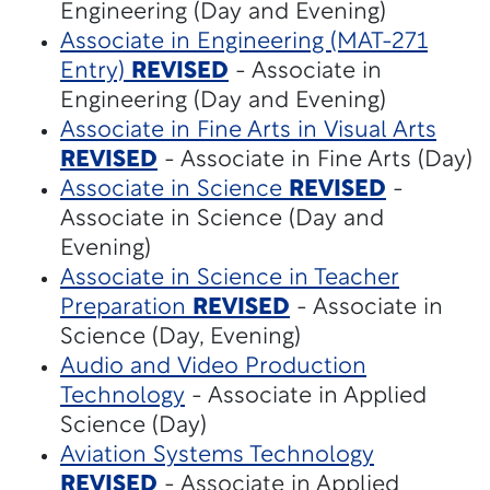
Engineering (Day and Evening)
Associate in Engineering (MAT-271
Entry)
REVISED
- Associate in
Engineering (Day and Evening)
Associate in Fine Arts in Visual Arts
REVISED
- Associate in Fine Arts (Day)
Associate in Science
REVISED
-
Associate in Science (Day and
Evening)
Associate in Science in Teacher
Preparation
REVISED
- Associate in
Science (Day, Evening)
Audio and Video Production
Technology
- Associate in Applied
Science (Day)
Aviation Systems Technology
REVISED
- Associate in Applied