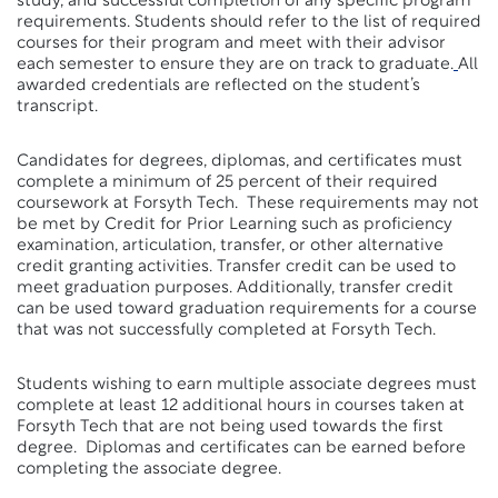
study, and successful completion of any specific program
requirements. Students should refer to the list of required
courses for their program and meet with their advisor
each semester to ensure they are on track to graduate.
All
awarded credentials are reflected on the student’s
transcript.
Candidates for degrees, diplomas, and certificates must
complete a minimum of 25 percent of their required
coursework at Forsyth Tech. These requirements may not
be met by Credit for Prior Learning such as proficiency
examination, articulation, transfer, or other alternative
credit granting activities. Transfer credit can be used to
meet graduation purposes. Additionally, transfer credit
can be used toward graduation requirements for a course
that was not successfully completed at Forsyth Tech.
Students wishing to earn multiple associate degrees must
complete at least 12 additional hours in courses taken at
Forsyth Tech that are not being used towards the first
degree. Diplomas and certificates can be earned before
completing the associate degree.