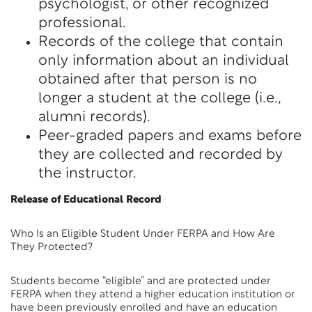
psychologist, or other recognized
professional.
Records of the college that contain
only information about an individual
obtained after that person is no
longer a student at the college (i.e.,
alumni records).
Peer-graded papers and exams before
they are collected and recorded by
the instructor.
Release of Educational Record
Who Is an Eligible Student Under FERPA and How Are
They Protected?
Students become “eligible” and are protected under
FERPA when they attend a higher education institution or
have been previously enrolled and have an education