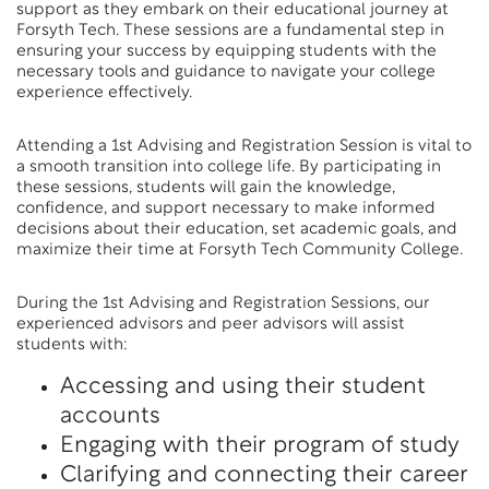
support as they embark on their educational journey at
Forsyth Tech. These sessions are a fundamental step in
ensuring your success by equipping students with the
necessary tools and guidance to navigate your college
experience effectively.
Attending a 1st Advising and Registration Session is vital to
a smooth transition into college life. By participating in
these sessions, students will gain the knowledge,
confidence, and support necessary to make informed
decisions about their education, set academic goals, and
maximize their time at Forsyth Tech Community College.
During the 1st Advising and Registration Sessions, our
experienced advisors and peer advisors will assist
students with:
Accessing and using their student
accounts
Engaging with their program of study
Clarifying and connecting their career