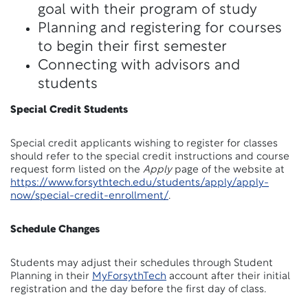
goal with their program of study
Planning and registering for courses
to begin their first semester
Connecting with advisors and
students
Special Credit Students
Special credit applicants wishing to register for classes
should refer to the special credit instructions and course
request form listed on the
Apply
page of the website at
https://www.forsythtech.edu/students/apply/apply-
now/special-credit-enrollment/
.
Schedule Changes
Students may adjust their schedules through Student
Planning in their
MyForsythTech
account after their initial
registration and the day before the first day of class.