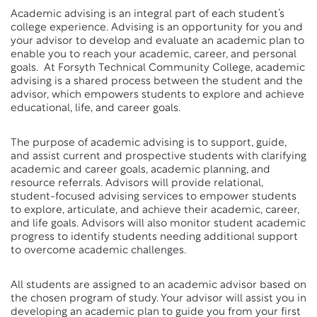
Academic advising is an integral part of each student’s
college experience. Advising is an opportunity for you and
your advisor to develop and evaluate an academic plan to
enable you to reach your academic, career, and personal
goals. At Forsyth Technical Community College, academic
advising is a shared process between the student and the
advisor, which empowers students to explore and achieve
educational, life, and career goals.
The purpose of academic advising is to support, guide,
and assist current and prospective students with clarifying
academic and career goals, academic planning, and
resource referrals. Advisors will provide relational,
student-focused advising services to empower students
to explore, articulate, and achieve their academic, career,
and life goals. Advisors will also monitor student academic
progress to identify students needing additional support
to overcome academic challenges.
All students are assigned to an academic advisor based on
the chosen program of study. Your advisor will assist you in
developing an academic plan to guide you from your first