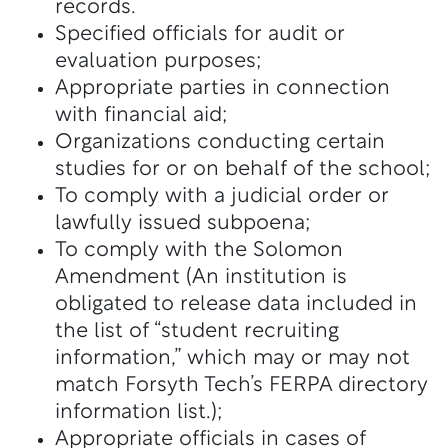
records.
Specified officials for audit or
evaluation purposes;
Appropriate parties in connection
with financial aid;
Organizations conducting certain
studies for or on behalf of the school;
To comply with a judicial order or
lawfully issued subpoena;
To comply with the Solomon
Amendment (An institution is
obligated to release data included in
the list of “student recruiting
information,” which may or may not
match Forsyth Tech’s FERPA directory
information list.);
Appropriate officials in cases of