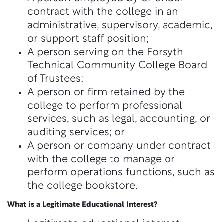
contract with the college in an
administrative, supervisory, academic,
or support staff position;
A person serving on the Forsyth
Technical Community College Board
of Trustees;
A person or firm retained by the
college to perform professional
services, such as legal, accounting, or
auditing services; or
A person or company under contract
with the college to manage or
perform operations functions, such as
the college bookstore.
What is a Legitimate Educational Interest?