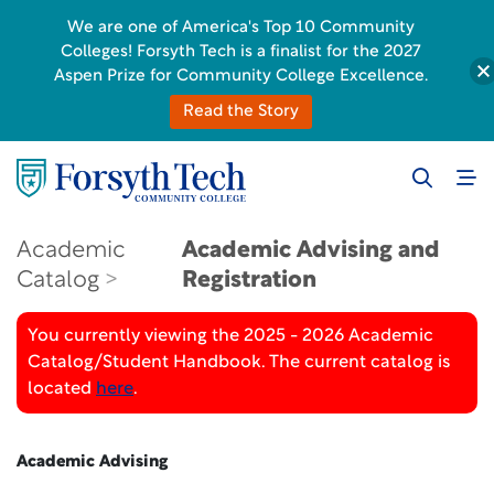
We are one of America's Top 10 Community
Colleges! Forsyth Tech is a finalist for the 2027
Aspen Prize for Community College Excellence.
Read the Story
Academic
Academic Advising and
Catalog
Registration
You currently viewing the 2025 - 2026 Academic
Catalog/Student Handbook. The current catalog is
located
here
.
Academic Advising