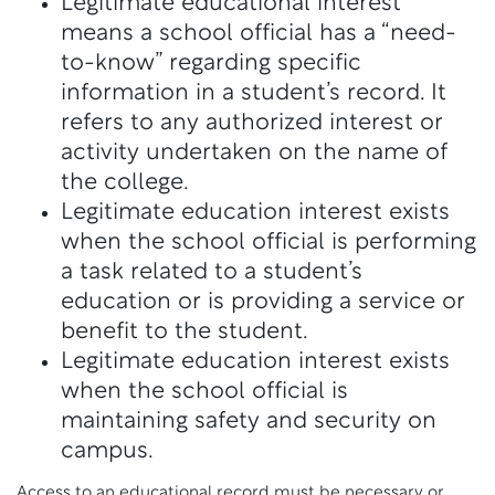
Legitimate educational interest
means a school official has a “need-
to-know” regarding specific
information in a student’s record. It
refers to any authorized interest or
activity undertaken on the name of
the college.
Legitimate education interest exists
when the school official is performing
a task related to a student’s
education or is providing a service or
benefit to the student.
Legitimate education interest exists
when the school official is
maintaining safety and security on
campus.
Access to an educational record must be necessary or