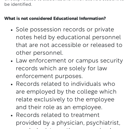
be identified.
What is not considered Educational Information?
Sole possession records or private
notes held by educational personnel
that are not accessible or released to
other personnel.
Law enforcement or campus security
records which are solely for law
enforcement purposes.
Records related to individuals who
are employed by the college which
relate exclusively to the employee
and their role as an employee.
Records related to treatment
provided by a physician, psychiatrist,