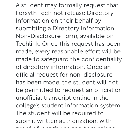
A student may formally request that
Forsyth Tech not release Directory
Information on their behalf by
submitting a Directory Information
Non-Disclosure Form, available on
Techlink. Once this request has been
made, every reasonable effort will be
made to safeguard the confidentiality
of directory information. Once an
official request for non-disclosure
has been made, the student will not
be permitted to request an official or
unofficial transcript online in the
college’s student information system.
The student will be required to
submit written authorization, with