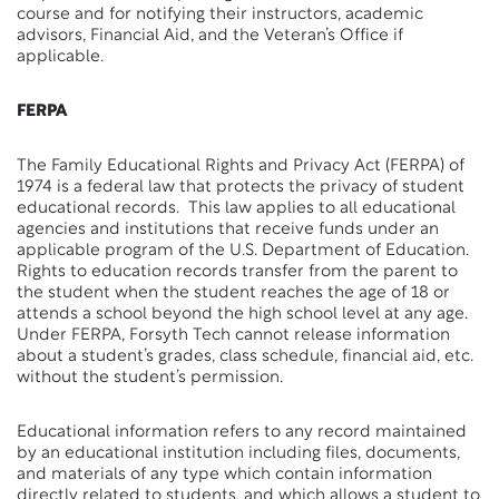
course and for notifying their instructors, academic
advisors, Financial Aid, and the Veteran’s Office if
applicable.
FERPA
The Family Educational Rights and Privacy Act (FERPA) of
1974 is a federal law that protects the privacy of student
educational records. This law applies to all educational
agencies and institutions that receive funds under an
applicable program of the U.S. Department of Education.
Rights to education records transfer from the parent to
the student when the student reaches the age of 18 or
attends a school beyond the high school level at any age.
Under FERPA, Forsyth Tech cannot release information
about a student’s grades, class schedule, financial aid, etc.
without the student’s permission.
Educational information refers to any record maintained
by an educational institution including files, documents,
and materials of any type which contain information
directly related to students, and which allows a student to