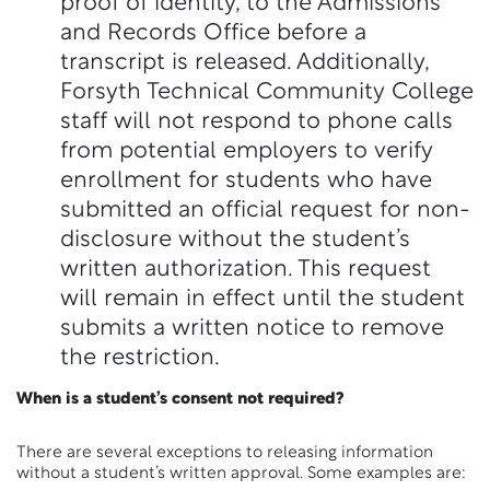
proof of identity, to the Admissions
and Records Office before a
transcript is released. Additionally,
Forsyth Technical Community College
staff will not respond to phone calls
from potential employers to verify
enrollment for students who have
submitted an official request for non-
disclosure without the student’s
written authorization. This request
will remain in effect until the student
submits a written notice to remove
the restriction.
When is a student’s consent not required?
There are several exceptions to releasing information
without a student’s written approval. Some examples are: