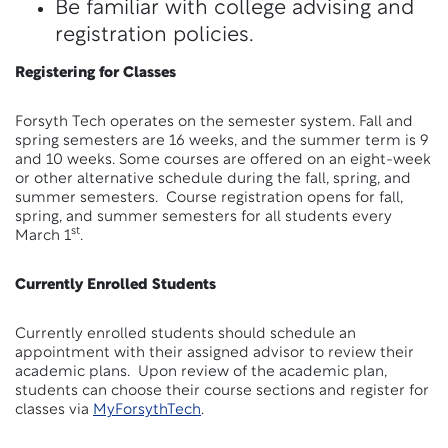
Be familiar with college advising and
registration policies.
Registering for Classes
Forsyth Tech operates on the semester system. Fall and
spring semesters are 16 weeks, and the summer term is 9
and 10 weeks. Some courses are offered on an eight-week
or other alternative schedule during the fall, spring, and
summer semesters. Course registration opens for fall,
spring, and summer semesters for all students every
st
March 1
.
Currently Enrolled Students
Currently enrolled students should schedule an
appointment with their assigned advisor to review their
academic plans. Upon review of the academic plan,
students can choose their course sections and register for
classes via
MyForsythTech
.