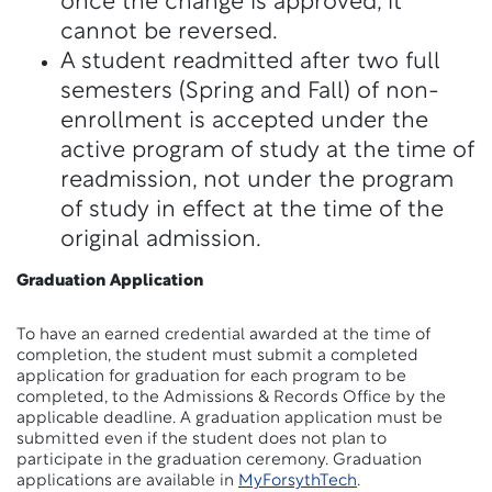
once the change is approved, it
cannot be reversed.
A student readmitted after two full
semesters (Spring and Fall) of non-
enrollment is accepted under the
active program of study at the time of
readmission, not under the program
of study in effect at the time of the
original admission.
Graduation Application
To have an earned credential awarded at the time of
completion, the student must submit a completed
application for graduation for each program to be
completed, to the Admissions & Records Office by the
applicable deadline. A graduation application must be
submitted even if the student does not plan to
participate in the graduation ceremony. Graduation
applications
are available in
MyForsythTech
.