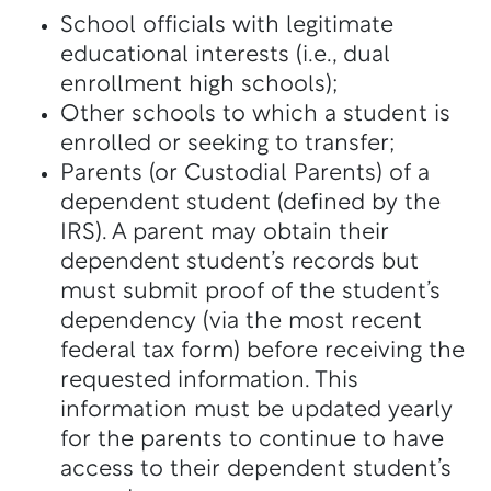
School officials with legitimate
educational interests (i.e., dual
enrollment high schools);
Other schools to which a student is
enrolled or seeking to transfer;
Parents (or Custodial Parents) of a
dependent student (defined by the
IRS). A parent may obtain their
dependent student’s records but
must submit proof of the student’s
dependency (via the most recent
federal tax form) before receiving the
requested information. This
information must be updated yearly
for the parents to continue to have
access to their dependent student’s