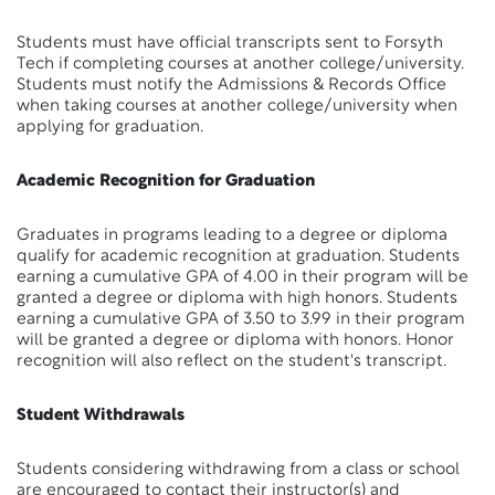
Students must have official transcripts sent to Forsyth
Tech if completing courses at another college/university.
Students must notify the Admissions & Records Office
when taking courses at another college/university when
applying for graduation.
Academic Recognition for Graduation
Graduates in programs leading to a degree or diploma
qualify for academic recognition at graduation. Students
earning a cumulative GPA of 4.00 in their program will be
granted a degree or diploma with high honors. Students
earning a cumulative GPA of 3.50 to 3.99 in their program
will be granted a degree or diploma with honors. Honor
recognition will also reflect on the student's transcript.
Student Withdrawals
Students considering withdrawing from a class or school
are encouraged to contact their instructor(s) and