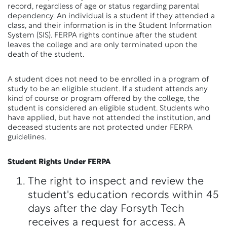
record, regardless of age or status regarding parental
dependency. An individual is a student if they attended a
class, and their information is in the Student Information
System (SIS). FERPA rights continue after the student
leaves the college and are only terminated upon the
death of the student.
A student does not need to be enrolled in a program of
study to be an eligible student. If a student attends any
kind of course or program offered by the college, the
student is considered an eligible student. Students who
have applied, but have not attended the institution, and
deceased students are not protected under FERPA
guidelines.
Student Rights Under FERPA
The right to inspect and review the
student's education records within 45
days after the day Forsyth Tech
receives a request for access. A