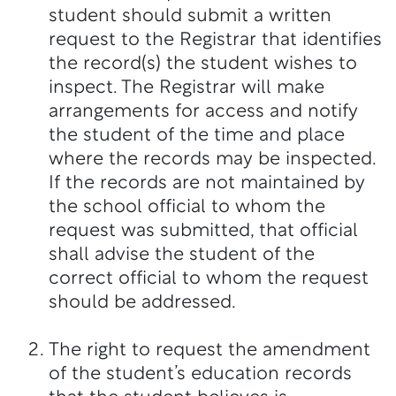
student should submit a written
request to the Registrar that identifies
the record(s) the student wishes to
inspect. The Registrar will make
arrangements for access and notify
the student of the time and place
where the records may be inspected.
If the records are not maintained by
the school official to whom the
request was submitted, that official
shall advise the student of the
correct official to whom the request
should be addressed.
The right to request the amendment
of the student’s education records