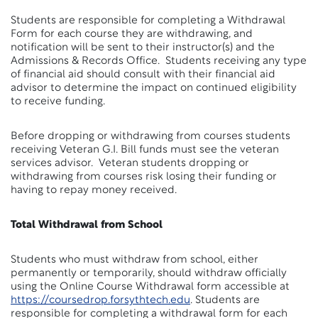
Students are responsible for completing a Withdrawal
Form for each course they are withdrawing, and
notification will be sent to their instructor(s) and the
Admissions & Records Office. Students receiving any type
of financial aid should consult with their financial aid
advisor to determine the impact on continued eligibility
to receive funding.
Before dropping or withdrawing from courses students
receiving Veteran G.I. Bill funds must see the veteran
services advisor. Veteran students dropping or
withdrawing from courses risk losing their funding or
having to repay money received.
Total Withdrawal from School
Students who must withdraw from school, either
permanently or temporarily, should withdraw officially
using the Online Course Withdrawal form accessible at
https://coursedrop.forsythtech.edu
. Students are
responsible for completing a withdrawal form for each