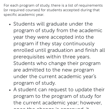
For each program of study, there is a list of requirements
(or required courses) for students accepted during that
specific academic year.
Students will graduate under the
program of study from the academic
year they were accepted into the
program if they stay continuously
enrolled until graduation and finish all
prerequisites within three years.
Students who change their program
are admitted to the new program
under the current academic year’s
program of study.
A student can request to update their
program to the program of study for
the current academic year; however,