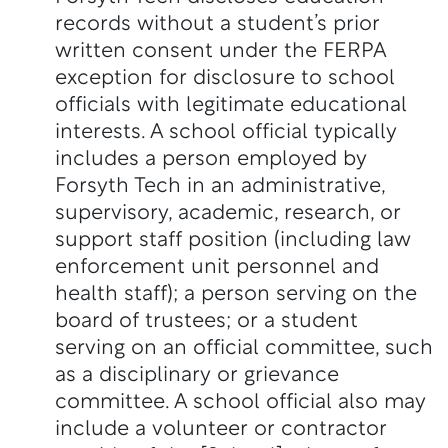
records without a student’s prior
written consent under the FERPA
exception for disclosure to school
officials with legitimate educational
interests. A school official typically
includes a person employed by
Forsyth Tech in an administrative,
supervisory, academic, research, or
support staff position (including law
enforcement unit personnel and
health staff); a person serving on the
board of trustees; or a student
serving on an official committee, such
as a disciplinary or grievance
committee. A school official also may
include a volunteer or contractor