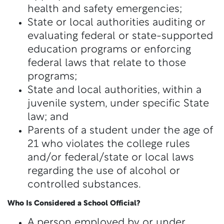
health and safety emergencies;
State or local authorities auditing or
evaluating federal or state-supported
education programs or enforcing
federal laws that relate to those
programs;
State and local authorities, within a
juvenile system, under specific State
law; and
Parents of a student under the age of
21 who violates the college rules
and/or federal/state or local laws
regarding the use of alcohol or
controlled substances.
Who Is Considered a School Official?
A person employed by or under