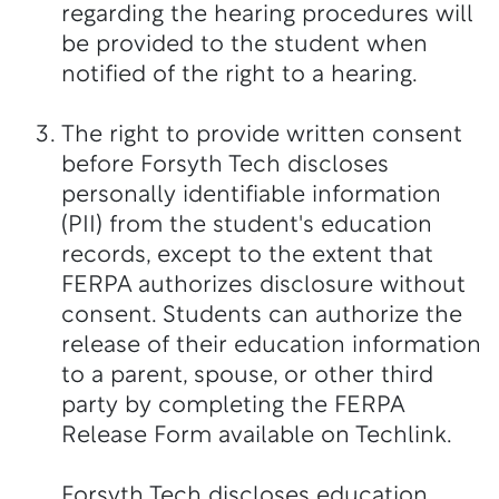
regarding the hearing procedures will
be provided to the student when
notified of the right to a hearing.
The right to provide written consent
before Forsyth Tech discloses
personally identifiable information
(PII) from the student's education
records, except to the extent that
FERPA authorizes disclosure without
consent. Students can authorize the
release of their education information
to a parent, spouse, or other third
party by completing the FERPA
Release Form available on Techlink.
Forsyth Tech discloses education