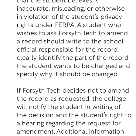
that the student believes is
inaccurate, misleading, or otherwise
in violation of the student’s privacy
rights under FERPA. A student who
wishes to ask Forsyth Tech to amend
a record should write to the school
official responsible for the record,
clearly identify the part of the record
the student wants to be changed and
specify why it should be changed.
If Forsyth Tech decides not to amend
the record as requested, the college
will notify the student in writing of
the decision and the student’s right to
a hearing regarding the request for
amendment. Additional information