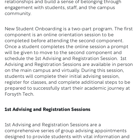
relationships and build a sense of belonging through
engagement with students, staff, and the campus
community.
New Student Onboarding is a two-part program. The first
component is an online orientation session to be
completed before attending the second component.
Once a student completes the online session a prompt
will be given to move to the second component and
schedule the 1st Advising and Registration Session. 1st
Advising and Registration Sessions are available in person
on the main campus and virtually. During this session,
students will complete their initial advising session,
register for classes, and complete additional steps to be
prepared to successfully start their academic journey at
Forsyth Tech.
1st Advising and Registration Sessions
1st Advising and Registration Sessions are a
comprehensive series of group advising appointments
designed to provide students with vital information and