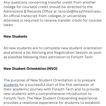
Any questions concerning transfer credit from another
college for course(s) credit should be directed to the
Admissions & Records Office at records@forsythtech.edu.
An official transcript from colleges or universities
attended is required to receive transfer credit for courses
taken.
New Students
All new students are to complete new student orientation
and attend a 1st Advising and Registration Session as soon
as possible following their admission to Forsyth Tech.
New Student Orientation (NSO)
The purpose of New Student Orientation is to prepare
students
for a successful start of the first semester of
their academic journey with Forsyth Tech and to provide
new students with a comprehensive introduction to
Forsyth Tech. The New Student Onboarding experience
provides a relational experience for students to establish