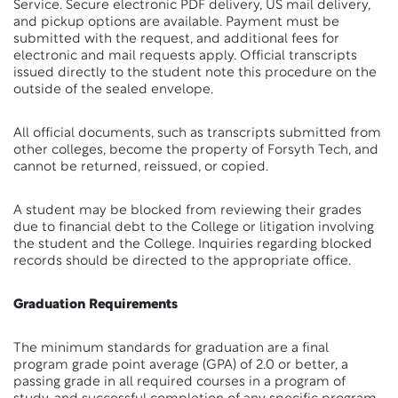
Service. Secure electronic PDF delivery, US mail delivery,
and pickup options are available. Payment must be
submitted with the request, and additional fees for
electronic and mail requests apply. Official transcripts
issued directly to the student note this procedure on the
outside of the sealed envelope.
All official documents, such as transcripts submitted from
other colleges, become the property of Forsyth Tech, and
cannot be returned, reissued, or copied.
A student may be blocked from reviewing their grades
due to financial debt to the College or litigation involving
the student and the College. Inquiries regarding blocked
records should be directed to the appropriate office.
Graduation Requirements
The minimum standards for graduation are a final
program grade point average (GPA) of 2.0 or better, a
passing grade in all required courses in a program of