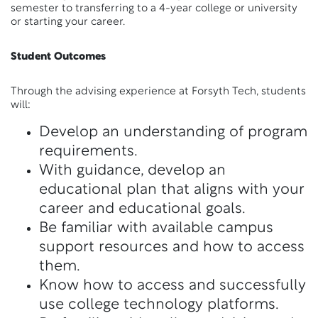
semester to transferring to a 4-year college or university
or starting your career.
Student Outcomes
Through the advising experience at Forsyth Tech, students
will:
Develop an understanding of program
requirements.
With guidance, develop an
educational plan that aligns with your
career and educational goals.
Be familiar with available campus
support resources and how to access
them.
Know how to access and successfully
use college technology platforms.