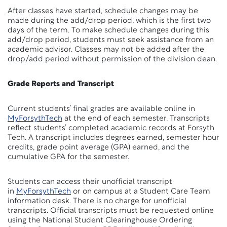
After classes have started, schedule changes may be
made during the add/drop period, which is the first two
days of the term. To make schedule changes during this
add/drop period, students must seek assistance from an
academic advisor. Classes may not be added after the
drop/add period without permission of the division dean.
Grade Reports and Transcript
Current students’ final grades are available online in
MyForsythTech
at the end of each semester. Transcripts
reflect students’ completed academic records at Forsyth
Tech. A transcript includes degrees earned, semester hour
credits, grade point average (GPA) earned, and the
cumulative GPA for the semester.
Students can access their unofficial transcript
in
MyForsythTech
or on campus at a Student Care Team
information desk. There is no charge for unofficial
transcripts. Official transcripts must be requested online
using the National Student Clearinghouse Ordering