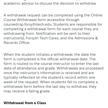
academic advisor to discuss the decision to withdraw.
A withdrawal request can be completed using the Online
Course Withdrawal form accessible through
coursedrop.forsythtech.edu. Students are responsible for
completing a withdrawal form for each course they are
withdrawing from. Notification will be sent to their
instructor(s), Forsyth Tech Cares, and the Admissions &
Records Office.
When the student initiates a withdrawal, the date the
form is completed is the official withdrawal date. The
form is routed to the course instructor to enter the last
date of attendance and grade. Withdrawals are processed
once the instructor's information is received and are
typically reflected on the student’s record within one
week of the request. When students fail to complete a
withdrawal form before the last day to withdraw, they
may receive a failing grade.
Withdrawal from a Class