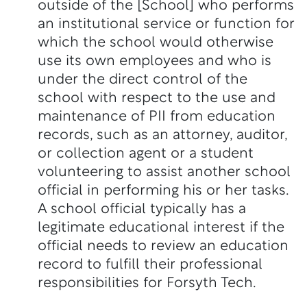
outside of the [School] who performs
an institutional service or function for
which the school would otherwise
use its own employees and who is
under the direct control of the
school with respect to the use and
maintenance of PII from education
records, such as an attorney, auditor,
or collection agent or a student
volunteering to assist another school
official in performing his or her tasks.
A school official typically has a
legitimate educational interest if the
official needs to review an education
record to fulfill their professional
responsibilities for Forsyth Tech.