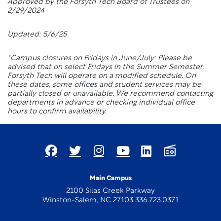
Approved by the Forsyth Tech Board of Trustees on
2/29/2024
Updated: 5/6/25
*Campus closures on Fridays in June/July: Please be
advised that on select Fridays in the Summer Semester,
Forsyth Tech will operate on a modified schedule. On
these dates, some offices and student services may be
partially closed or unavailable. We recommend contacting
departments in advance or checking individual office
hours to confirm availability.
Main Campus
2100 Silas Creek Parkway
Winston-Salem, NC 27103 336.723.0371