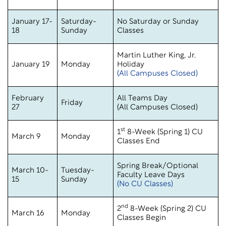
January 17-
Saturday-
No Saturday or Sunday
18
Sunday
Classes
Martin Luther King, Jr.
January 19
Monday
Holiday
(All Campuses Closed)
February
All Teams Day
Friday
27
(All Campuses Closed)
st
1
8-Week (Spring 1) CU
March 9
Monday
Classes End
Spring Break/Optional
March 10-
Tuesday-
Faculty Leave Days
15
Sunday
(No CU Classes)
nd
2
8-Week (Spring 2) CU
March 16
Monday
Classes Begin