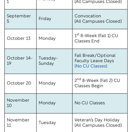
1
(All Campuses Closed)
September
Convocation
Friday
5
(All Campuses Closed)
st
1
8-Week (Fall 1) CU
October 13
Monday
Classes End
Fall Break/Optional
October 14-
Tuesday-
Faculty Leave Days
19
Sunday
(No CU Classes)
nd
2
8-Week (Fall 2) CU
October 20
Monday
Classes Begin
November
Monday
No CU Classes
10
November
Veteran’s Day Holiday
Tuesday
11
(All Campuses Closed)