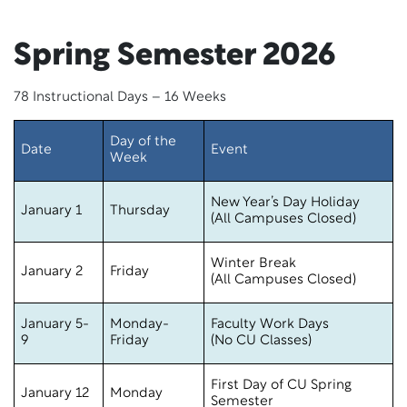
Spring Semester 2026
78 Instructional Days – 16 Weeks
Day of the
Date
Event
Week
New Year’s Day Holiday
January 1
Thursday
(All Campuses Closed)
Winter Break
January 2
Friday
(All Campuses Closed)
January 5-
Monday-
Faculty Work Days
9
Friday
(No CU Classes)
First Day of CU Spring
January 12
Monday
Semester