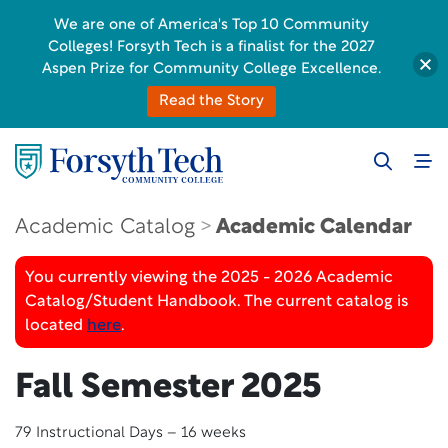
We are one of America's Top 10 Community
Colleges! Forsyth Tech is a finalist for the 2027
Aspen Prize for Community College Excellence.
Read the Story
Academic Catalog
Academic Calendar
You currently viewing the 2025 - 2026 Academic
Catalog/Student Handbook. The current catalog is
located
here
.
Fall Semester 2025
79 Instructional Days – 16 weeks