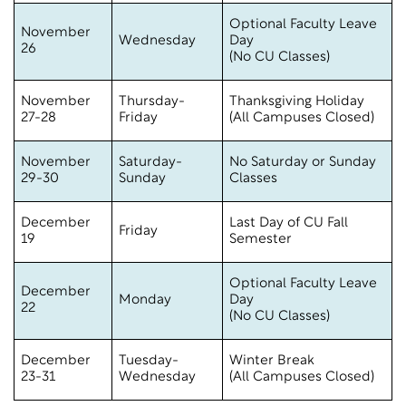
Optional Faculty Leave
November
Wednesday
Day
26
(No CU Classes)
November
Thursday-
Thanksgiving Holiday
27-28
Friday
(All Campuses Closed)
November
Saturday-
No Saturday or Sunday
29-30
Sunday
Classes
December
Last Day of CU Fall
Friday
19
Semester
Optional Faculty Leave
December
Monday
Day
22
(No CU Classes)
December
Tuesday-
Winter Break
23-31
Wednesday
(All Campuses Closed)