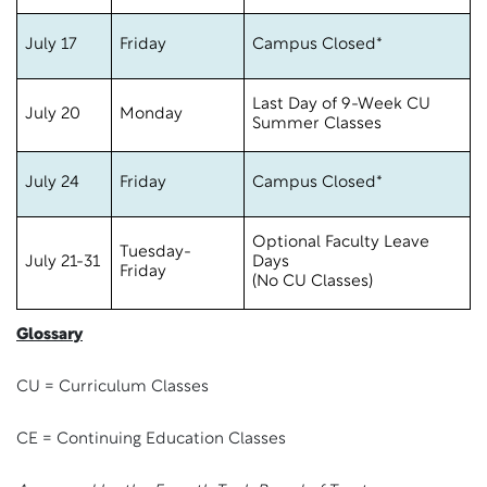
July 17
Friday
Campus Closed*
Last Day of 9-Week CU
July 20
Monday
Summer Classes
July 24
Friday
Campus Closed*
Optional Faculty Leave
Tuesday-
July 21-31
Days
Friday
(No CU Classes)
Glossary
CU = Curriculum Classes
CE = Continuing Education Classes