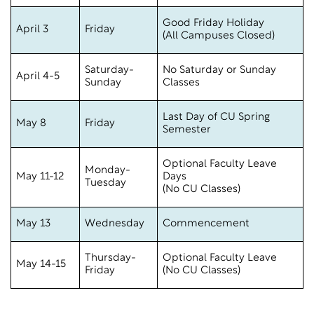
Good Friday Holiday
April 3
Friday
(All Campuses Closed)
Saturday-
No Saturday or Sunday
April 4-5
Sunday
Classes
Last Day of CU Spring
May 8
Friday
Semester
Optional Faculty Leave
Monday-
May 11-12
Days
Tuesday
(No CU Classes)
May 13
Wednesday
Commencement
Thursday-
Optional Faculty Leave
May 14-15
Friday
(No CU Classes)