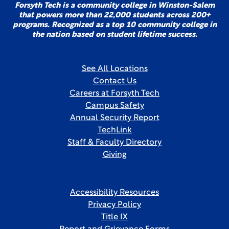
Forsyth Tech is a community college in Winston-Salem
that powers more than 22,000 students across 200+
programs. Recognized as a top 10 community college in
the nation based on student lifetime success.
See All Locations
Contact Us
Careers at Forsyth Tech
Campus Safety
Annual Security Report
TechLink
Staff & Faculty Directory
Giving
Accessibility Resources
Privacy Policy
Title IX