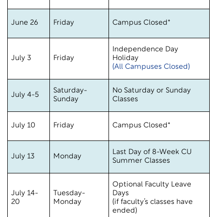
June 26
Friday
Campus Closed*
Independence Day
July 3
Friday
Holiday
(All Campuses Closed)
Saturday-
No Saturday or Sunday
July 4-5
Sunday
Classes
July 10
Friday
Campus Closed*
Last Day of 8-Week CU
July 13
Monday
Summer Classes
Optional Faculty Leave
July 14-
Tuesday-
Days
20
Monday
(if faculty’s classes have
ended)