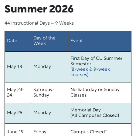
Summer 2026
44 Instructional Days – 9 Weeks
Day of the
Date
Event
Week
First Day of CU Summer
Semester
May 18
Monday
(8-week & 9-week
courses)
May 23-
Saturday-
No Saturday or Sunday
24
Sunday
Classes
Memorial Day
May 25
Monday
(All Campuses Closed)
June 19
Friday
Campus Closed*