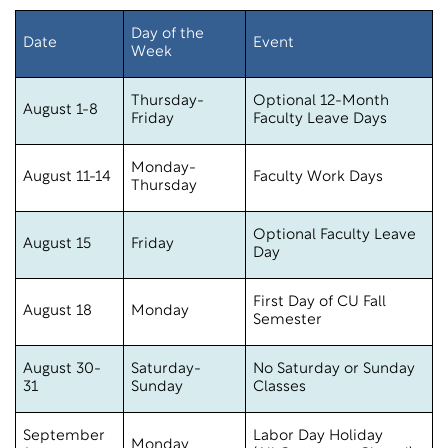
Day of the
Date
Event
Week
Thursday-
Optional 12-Month
August 1-8
Friday
Faculty Leave Days
Monday-
August 11-14
Faculty Work Days
Thursday
Optional Faculty Leave
August 15
Friday
Day
First Day of CU Fall
August 18
Monday
Semester
August 30-
Saturday-
No Saturday or Sunday
31
Sunday
Classes
September
Labor Day Holiday
Monday