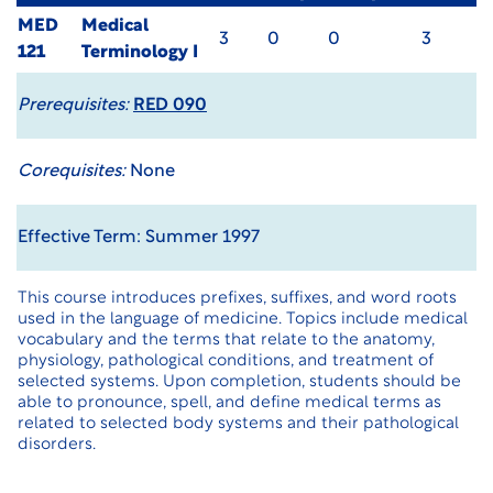
MED
Medical
3
0
0
3
121
Terminology I
Prerequisites:
RED 090
Corequisites:
None
Effective Term: Summer 1997
This course introduces prefixes, suffixes, and word roots
used in the language of medicine. Topics include medical
vocabulary and the terms that relate to the anatomy,
physiology, pathological conditions, and treatment of
selected systems. Upon completion, students should be
able to pronounce, spell, and define medical terms as
related to selected body systems and their pathological
disorders.