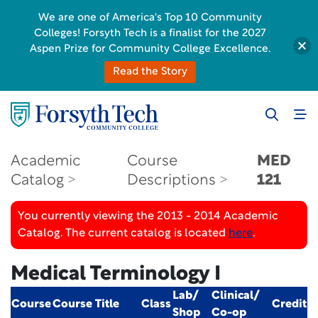
We are one of America's Top 10 Community
Colleges! Forsyth Tech is a finalist for the 2027
Aspen Prize for Community College Excellence.
Read the Story
Academic
Course
MED
Catalog
Descriptions
121
You currently viewing the 2013 - 2014 Academic
Catalog. The current catalog is located
here
.
Medical Terminology I
Lab/
Clinical/
Course
Course Title
Class
Credit
Shop
Co-op