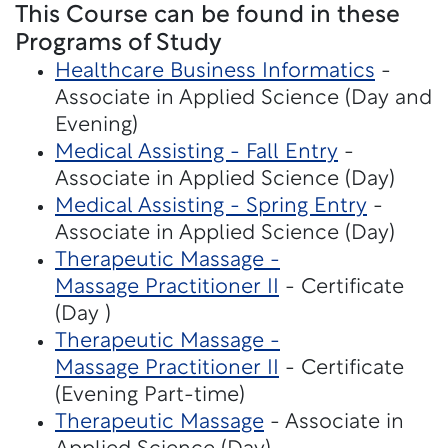
This Course can be found in these
Programs of Study
Healthcare Business Informatics
-
Associate in Applied Science (Day and
Evening)
Medical Assisting - Fall Entry
-
Associate in Applied Science (Day)
Medical Assisting - Spring Entry
-
Associate in Applied Science (Day)
Therapeutic Massage -
Massage Practitioner II
- Certificate
(Day )
Therapeutic Massage -
Massage Practitioner II
- Certificate
(Evening Part-time)
Therapeutic Massage
- Associate in