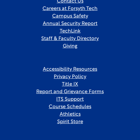
Contact Us
Careers at Forsyth Tech
Campus Safety
Annual Security Report
TechLink
Staff & Faculty Directory
Giving
Accessibility Resources
Privacy Policy
Title IX
Report and Grievance Forms
ITS Support
Course Schedules
Athletics
Spirit Store