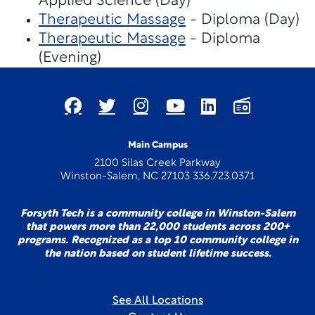
Applied Science (Day)
Therapeutic Massage
- Diploma (Day)
Therapeutic Massage
- Diploma
(Evening)
Main Campus
2100 Silas Creek Parkway
Winston-Salem, NC 27103 336.723.0371
Forsyth Tech is a community college in Winston-Salem
that powers more than 22,000 students across 200+
programs. Recognized as a top 10 community college in
the nation based on student lifetime success.
See All Locations