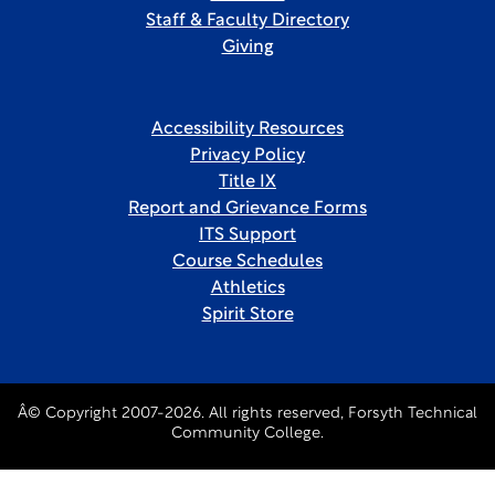
Staff & Faculty Directory
Giving
Accessibility Resources
Privacy Policy
Title IX
Report and Grievance Forms
ITS Support
Course Schedules
Athletics
Spirit Store
Â© Copyright 2007-2026. All rights reserved, Forsyth Technical
Community College.