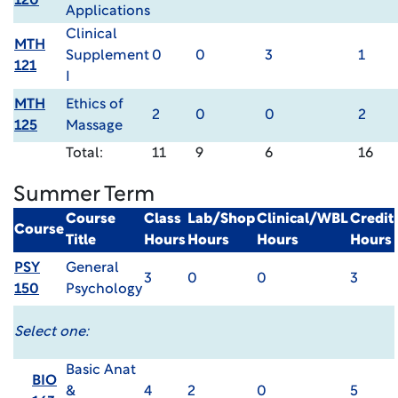
120
Applications
Clinical
MTH
Supplement
0
0
3
1
121
I
MTH
Ethics of
2
0
0
2
125
Massage
Total:
11
9
6
16
Summer Term
Course
Class
Lab/Shop
Clinical/WBL
Credit
Course
Title
Hours
Hours
Hours
Hours
PSY
General
3
0
0
3
150
Psychology
Select one:
Basic Anat
BIO
&
4
2
0
5