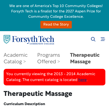
We are one of America's Top 10 Community Colleges!
Forsyth Tech is a finalist for the 2027 Aspen Prize for
Community College Excellence.
Read the Story
Academic
Programs
Therapeutic
Catalog
Offered
Massage
You currently viewing the 2013 - 2014 Academic
Catalog. The current catalog is located
here
.
Therapeutic Massage
Curriculum Description