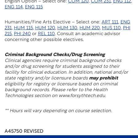
English Option – Select one:
COM 120
,
COM 231
,
ENG 112
,
ENG 114
,
ENG 115
Humanities/Fine Arts Elective – Select one:
ART 111
,
ENG
231
,
HUM 115
,
HUM 120
,
HUM 130
,
HUM 220
,
MUS 110
,
PHI
215
,
PHI 240
or
REL 110
. Consult an academic advisor
concerning other possible electives.
Criminal Background Checks/Drug Screening
Clinical agencies require criminal background checks
and/or drug screening for students assigned to their
facility for clinical education. In addition, national and/or
state registry and/or licensure boards
may prohibit
eligibility for registry or licensure based on criminal
background records. Please refer to the Health
Technologies section on www.forsythtech.edu.
** Hours will vary depending on course selection.
A45750 REVISED