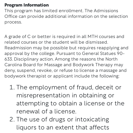
Program Information
This program has limited enrollment. The Admissions
Office can provide additional information on the selection
process.
A grade of C or better is required in all MTH courses and
related courses or the student will be dismissed.
Readmission may be possible but requires reapplying and
approval by the college. Pursuant to General Statues 90-
633. Disciplinary action. Among the reasons the North
Carolina Board for Massage and Bodywork Therapy may
deny, suspend, revoke, or refuse to license a massage and
bodywork therapist or applicant include the following:
The employment of fraud, deceit or
misrepresentation in obtaining or
attempting to obtain a license or the
renewal of a license.
The use of drugs or intoxicating
liquors to an extent that affects