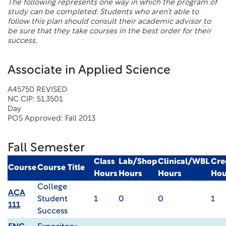
The following represents one way in which the program of
study can be completed. Students who aren’t able to
follow this plan should consult their academic advisor to
be sure that they take courses in the best order for their
success.
Associate in Applied Science
A45750 REVISED
NC CIP: 51.3501
Day
POS Approved: Fall 2013
Fall Semester
Class
Lab/Shop
Clinical/WBL
Cre
Course
Course Title
Hours
Hours
Hours
Hou
College
ACA
Student
1
0
0
1
111
Success