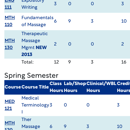
ENG
Expository
3
0
0
3
111
Writing
MTH
Fundamentals
6
9
3
10
110
of Massage
Therapeutic
MTH
Massage
2
0
0
2
130
Mgmt
NEW
2013
Total:
12
9
3
16
Spring Semester
Class
Lab/Shop
Clinical/WBL
Credi
Course
Course Title
Hours
Hours
Hours
Hour
Medical
MED
Terminology
3
0
0
3
121
I
Ther
MTH
Massage
6
9
3
10