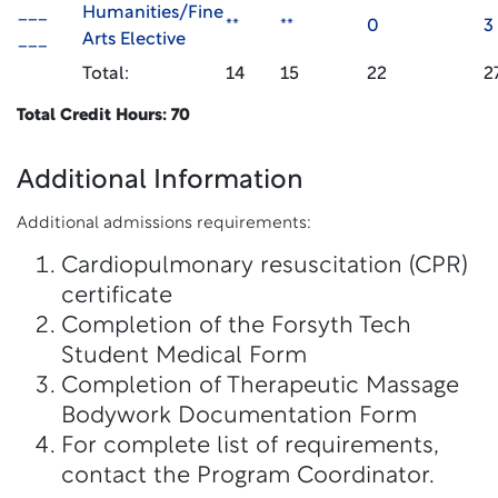
___
Humanities/Fine
**
**
0
3
___
Arts Elective
Total:
14
15
22
2
Total Credit Hours: 70
Additional Information
Additional admissions requirements:
Cardiopulmonary resuscitation (CPR)
certificate
Completion of the Forsyth Tech
Student Medical Form
Completion of Therapeutic Massage
Bodywork Documentation Form
For complete list of requirements,
contact the Program Coordinator.