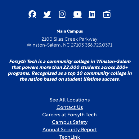
Main Campus
2100 Silas Creek Parkway
Winston-Salem, NC 27103 336.723.0371
Forsyth Tech is a community college in Winston-Salem
that powers more than 22,000 students across 200+
programs. Recognized as a top 10 community college in
the nation based on student lifetime success.
See All Locations
Contact Us
Careers at Forsyth Tech
Campus Safety
Annual Security Report
TechLink