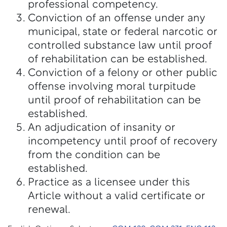
professional competency.
Conviction of an offense under any
municipal, state or federal narcotic or
controlled substance law until proof
of rehabilitation can be established.
Conviction of a felony or other public
offense involving moral turpitude
until proof of rehabilitation can be
established.
An adjudication of insanity or
incompetency until proof of recovery
from the condition can be
established.
Practice as a licensee under this
Article without a valid certificate or
renewal.