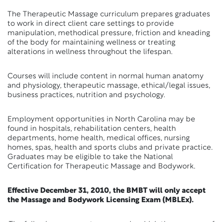
The Therapeutic Massage curriculum prepares graduates
to work in direct client care settings to provide
manipulation, methodical pressure, friction and kneading
of the body for maintaining wellness or treating
alterations in wellness throughout the lifespan.
Courses will include content in normal human anatomy
and physiology, therapeutic massage, ethical/legal issues,
business practices, nutrition and psychology.
Employment opportunities in North Carolina may be
found in hospitals, rehabilitation centers, health
departments, home health, medical offices, nursing
homes, spas, health and sports clubs and private practice.
Graduates may be eligible to take the National
Certification for Therapeutic Massage and Bodywork.
Effective December 31, 2010, the BMBT will only accept
the Massage and Bodywork Licensing Exam (MBLEx).