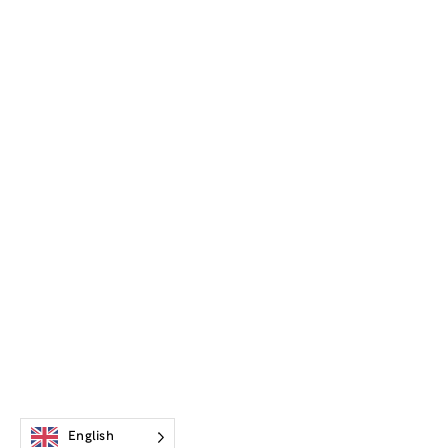
English