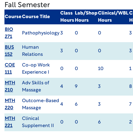
Fall Semester
Class
Lab/Shop
Clinical/WBL
C
Course
Course Title
Hours
Hours
Hours
H
BIO
Pathophysiology
3
0
0
3
271
BUS
Human
3
0
0
3
152
Relations
COE
Co-op Work
0
0
10
1
111
Experience I
MTH
Adv Skills of
4
9
3
8
210
Massage
MTH
Outcome-Based
4
6
3
7
220
Massage
MTH
Clinical
0
0
6
2
221
Supplement II