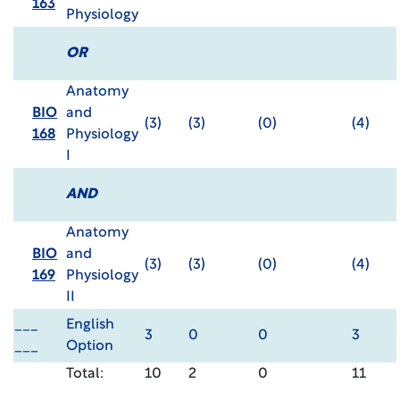
163
Physiology
OR
Anatomy
BIO
and
(3)
(3)
(0)
(4)
168
Physiology
I
AND
Anatomy
BIO
and
(3)
(3)
(0)
(4)
169
Physiology
II
___
English
3
0
0
3
___
Option
Total:
10
2
0
11