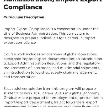
Compliance
Curriculum Description
Import Export Compliance is a concentration under the
title of Business Administration. This curriculum is
designed to prepare individuals for a career in import
export compliance.
Course work includes an overview of global operations,
electronic import/export documentation, an introduction
to Export Administration Regulations, and the regulatory
requirements of intermodal and multimodal shipments,
an introduction to logistics, supply chain management,
and transportation.
Successful completion from this program will prepare
students to work at all career levels in a global economy.
Graduates are prepared for employment opportunities in
import/export departments, freight forwarders, export