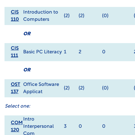
CIS
Introduction to
(2)
(2)
(0)
110
Computers
OR
CIS
Basic PC Literacy
1
2
0
111
OR
OST
Office Software
(2)
(2)
(0)
137
Applicat
Select one:
Intro
COM
Interpersonal
3
0
0
120
Com