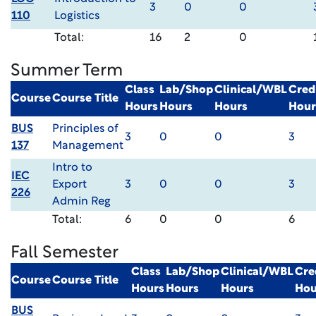
3
0
0
110
Logistics
Total:
16
2
0
Summer Term
Class
Lab/Shop
Clinical/WBL
Cred
Course
Course Title
Hours
Hours
Hours
Hour
BUS
Principles of
3
0
0
3
137
Management
Intro to
IEC
Export
3
0
0
3
226
Admin Reg
Total:
6
0
0
6
Fall Semester
Class
Lab/Shop
Clinical/WBL
Cre
Course
Course Title
Hours
Hours
Hours
Hou
BUS