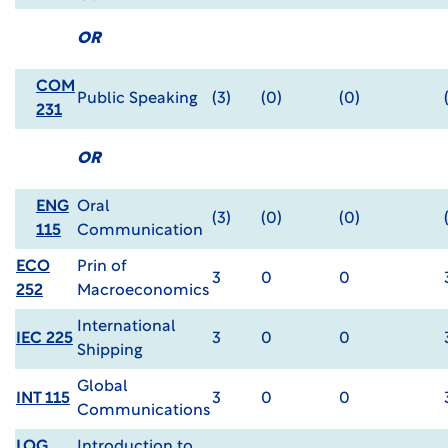
OR
COM
Public Speaking
(3)
(0)
(0)
231
OR
ENG
Oral
(3)
(0)
(0)
115
Communication
ECO
Prin of
3
0
0
252
Macroeconomics
International
IEC 225
3
0
0
Shipping
Global
INT 115
3
0
0
Communications
LOG
Introduction to