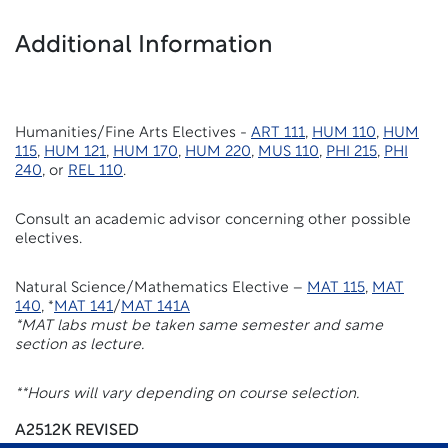
Additional Information
Humanities/Fine Arts Electives -
ART 111
,
HUM 110
,
HUM
115
,
HUM 121
,
HUM 170
,
HUM 220
,
MUS 110
,
PHI 215
,
PHI
240
, or
REL 110
.
Consult an academic advisor concerning other possible
electives.
Natural Science/Mathematics Elective –
MAT 115
,
MAT
140
, *
MAT 141
/
MAT 141A
*MAT labs must be taken same semester and same
section as lecture.
**Hours will vary depending on course selection.
A2512K REVISED