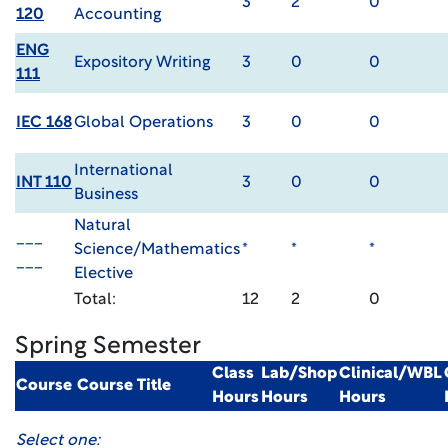
3
2
0
120
Accounting
ENG
Expository Writing
3
0
0
111
IEC 168
Global Operations
3
0
0
International
INT 110
3
0
0
Business
Natural
___
Science/Mathematics
*
*
*
___
Elective
Total:
12
2
0
Spring Semester
Class
Lab/Shop
Clinical/WBL
Course
Course Title
Hours
Hours
Hours
Select one: