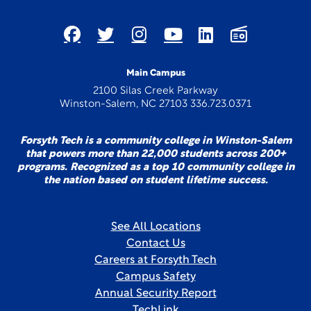
Main Campus
2100 Silas Creek Parkway
Winston-Salem, NC 27103 336.723.0371
Forsyth Tech is a community college in Winston-Salem
that powers more than 22,000 students across 200+
programs. Recognized as a top 10 community college in
the nation based on student lifetime success.
See All Locations
Contact Us
Careers at Forsyth Tech
Campus Safety
Annual Security Report
TechLink