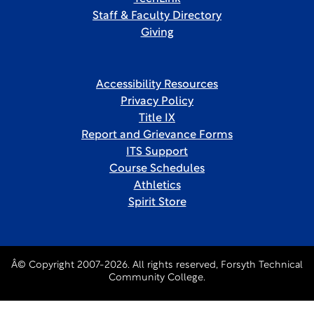
Staff & Faculty Directory
Giving
Accessibility Resources
Privacy Policy
Title IX
Report and Grievance Forms
ITS Support
Course Schedules
Athletics
Spirit Store
Â© Copyright 2007-2026. All rights reserved, Forsyth Technical
Community College.