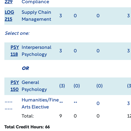
229
Compliance
LOG
Supply Chain
3
0
0
3
215
Management
Select one:
PSY
Interpersonal
3
0
0
3
118
Psychology
OR
PSY
General
(3)
(0)
(0)
(3
150
Psychology
___
Humanities/Fine
**
**
0
3
___
Arts Elective
Total:
9
0
0
1
Total Credit Hours: 66