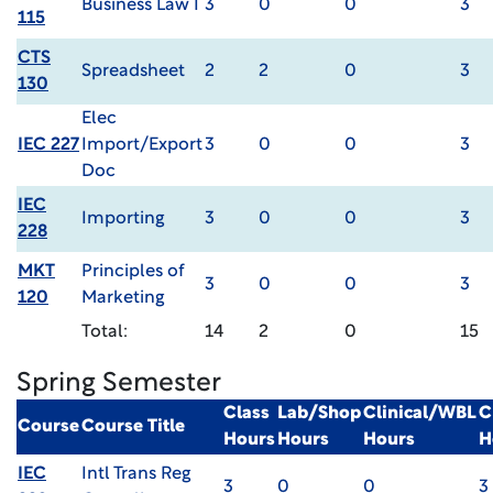
Business Law I
3
0
0
3
115
CTS
Spreadsheet
2
2
0
3
130
Elec
IEC 227
Import/Export
3
0
0
3
Doc
IEC
Importing
3
0
0
3
228
MKT
Principles of
3
0
0
3
120
Marketing
Total:
14
2
0
15
Spring Semester
Class
Lab/Shop
Clinical/WBL
C
Course
Course Title
Hours
Hours
Hours
H
IEC
Intl Trans Reg
3
0
0
3