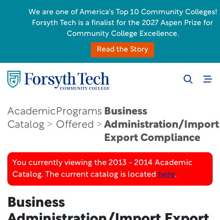
We are one of America's Top 10 Community Colleges!
Forsyth Tech is a finalist for the 2027 Aspen Prize for
Community College Excellence.
Read the Story
Academic
Programs
Business
Catalog
Offered
Administration/Import
Export Compliance
You currently viewing the 2013 - 2014 Academic
Catalog. The current catalog is located
here
.
Business
Administration/Import Export