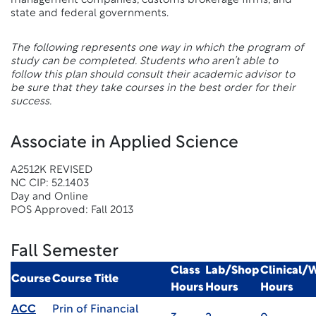
management companies, customs brokerage firms, and
state and federal governments.
The following represents one way in which the program of
study can be completed. Students who aren’t able to
follow this plan should consult their academic advisor to
be sure that they take courses in the best order for their
success.
Associate in Applied Science
A2512K REVISED
NC CIP: 52.1403
Day and Online
POS Approved: Fall 2013
Fall Semester
Class
Lab/Shop
Clinical/
Course
Course Title
Hours
Hours
Hours
ACC
Prin of Financial