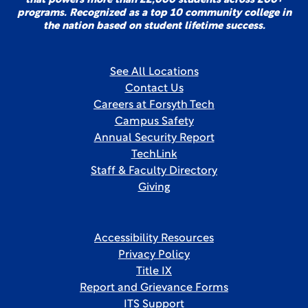
that powers more than 22,000 students across 200+
programs. Recognized as a top 10 community college in
the nation based on student lifetime success.
See All Locations
Contact Us
Careers at Forsyth Tech
Campus Safety
Annual Security Report
TechLink
Staff & Faculty Directory
Giving
Accessibility Resources
Privacy Policy
Title IX
Report and Grievance Forms
ITS Support