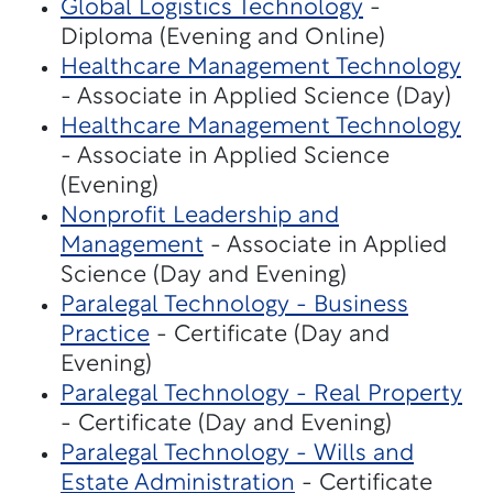
Global Logistics Technology
-
Diploma (Evening and Online)
Healthcare Management Technology
- Associate in Applied Science (Day)
Healthcare Management Technology
- Associate in Applied Science
(Evening)
Nonprofit Leadership and
Management
- Associate in Applied
Science (Day and Evening)
Paralegal Technology - Business
Practice
- Certificate (Day and
Evening)
Paralegal Technology - Real Property
- Certificate (Day and Evening)
Paralegal Technology - Wills and
Estate Administration
- Certificate