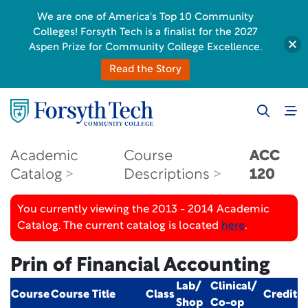
We are one of America's Top 10 Community
Colleges! Forsyth Tech is a finalist for the 2027
Aspen Prize for Community College Excellence.
Read the Story
Academic
Course
ACC
Catalog
Descriptions
120
You currently viewing the 2013 - 2014 Academic
Catalog. The current catalog is located
here
.
Prin of Financial Accounting
Lab/
Clinical/
Course
Course Title
Class
Credit
Shop
Co-op