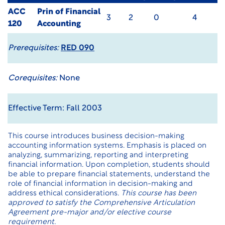
ACC
Prin of Financial
3
2
0
4
120
Accounting
Prerequisites:
RED 090
Corequisites:
None
Effective Term: Fall 2003
This course introduces business decision-making
accounting information systems. Emphasis is placed on
analyzing, summarizing, reporting and interpreting
financial information. Upon completion, students should
be able to prepare financial statements, understand the
role of financial information in decision-making and
address ethical considerations.
This course has been
approved to satisfy the Comprehensive Articulation
Agreement pre-major and/or elective course
requirement.