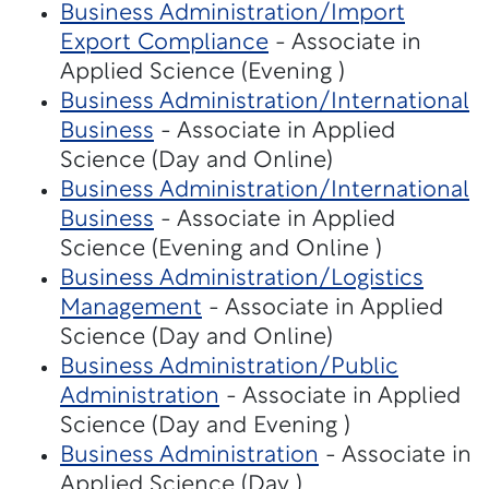
Business Administration/Import
Export Compliance
- Associate in
Applied Science (Evening )
Business Administration/International
Business
- Associate in Applied
Science (Day and Online)
Business Administration/International
Business
- Associate in Applied
Science (Evening and Online )
Business Administration/Logistics
Management
- Associate in Applied
Science (Day and Online)
Business Administration/Public
Administration
- Associate in Applied
Science (Day and Evening )
Business Administration
- Associate in
Applied Science (Day )