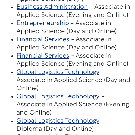
Business Administration
- Associate in
Applied Science (Evening and Online)
Entrepreneurship
- Associate in
Applied Science (Day and Online)
Financial Services
- Associate in
Applied Science (Day and Online)
Financial Services
- Associate in
Applied Science (Evening and Online)
Global Logistics Technology
-
Associate in Applied Science (Day and
Online)
Global Logistics Technology
-
Associate in Applied Science (Evening
and Online)
Global Logistics Technology
-
Diploma (Day and Online)