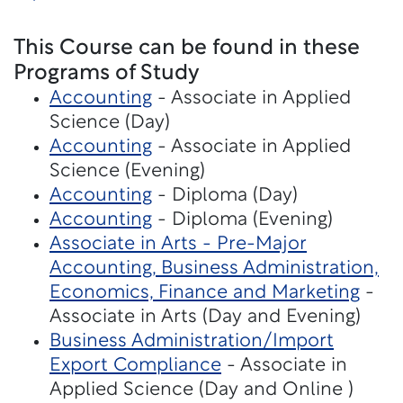
This Course can be found in these
Programs of Study
Accounting
- Associate in Applied
Science (Day)
Accounting
- Associate in Applied
Science (Evening)
Accounting
- Diploma (Day)
Accounting
- Diploma (Evening)
Associate in Arts - Pre-Major
Accounting, Business Administration,
Economics, Finance and Marketing
-
Associate in Arts (Day and Evening)
Business Administration/Import
Export Compliance
- Associate in
Applied Science (Day and Online )