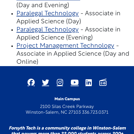
(Day and Evening)
Paralegal Technology
- Associate in
Applied Science (Day)
Paralegal Technology
- Associate in
Applied Science (Evening)
Project Management Technology
-
Associate in Applied Science (Day and
Online)
Main Campus
2100 Silas Creek Parkway
Winston-Salem, NC 27103 336.723.0371
Forsyth Tech is a community college in Winston-Salem