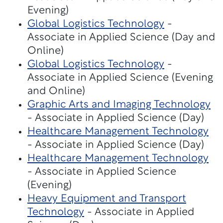
Evening)
Global Logistics Technology
-
Associate in Applied Science (Day and
Online)
Global Logistics Technology
-
Associate in Applied Science (Evening
and Online)
Graphic Arts and Imaging Technology
- Associate in Applied Science (Day)
Healthcare Management Technology
- Associate in Applied Science (Day)
Healthcare Management Technology
- Associate in Applied Science
(Evening)
Heavy Equipment and Transport
Technology
- Associate in Applied