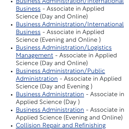
Business Administration/International
Business
- Associate in Applied
Science (Day and Online)
Business Administration/International
Business
- Associate in Applied
Science (Evening and Online )
Business Administration/Logistics
Management
- Associate in Applied
Science (Day and Online)
Business Administration/Public
Administration
- Associate in Applied
Science (Day and Evening )
Business Administration
- Associate in
Applied Science (Day )
Business Administration
- Associate in
Applied Science (Evening and Online)
Collision Repair and Refinishing