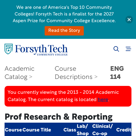
We are one of America's Top 10 Community
Colleges! Forsyth Tech is a finalist for the 2027
Aspen Prize for Community College Excellence.
Read the Story
Academic
Course
ENG
Catalog
Descriptions
114
You currently viewing the 2013 - 2014 Academic
Catalog. The current catalog is located
here
.
Prof Research & Reporting
Lab/
Clinical/
Course
Course Title
Class
Credit
Shop
Co-op