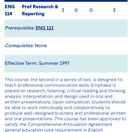
ENG
Prof Research &
3
0
0
3
114
Reporting
Prerequisites:
ENG 111
Corequisites:
None
Effective Term: Summer 1997
This course, the second in a series of two, is designed to
teach professional communication skills. Emphasis is
placed on research, listening, critical reading and thinking,
analysis, interpretation, and design used in oral and
written presentations. Upon completion, students should
be able to work individually and collaboratively to
produce well-designed business and professional written
and oral presentations.
This course has been approved to
satisfy the Comprehensive Articulation Agreement
general education core requirement in English