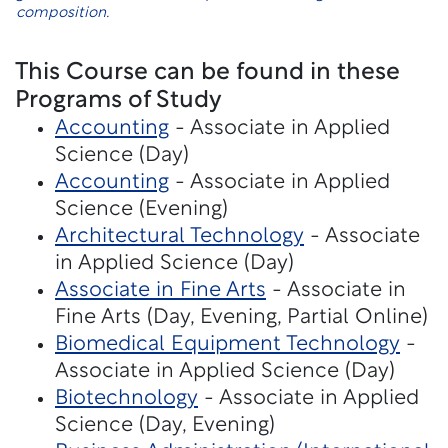
composition.
This Course can be found in these
Programs of Study
Accounting
- Associate in Applied
Science (Day)
Accounting
- Associate in Applied
Science (Evening)
Architectural Technology
- Associate
in Applied Science (Day)
Associate in Fine Arts
- Associate in
Fine Arts (Day, Evening, Partial Online)
Biomedical Equipment Technology
-
Associate in Applied Science (Day)
Biotechnology
- Associate in Applied
Science (Day, Evening)