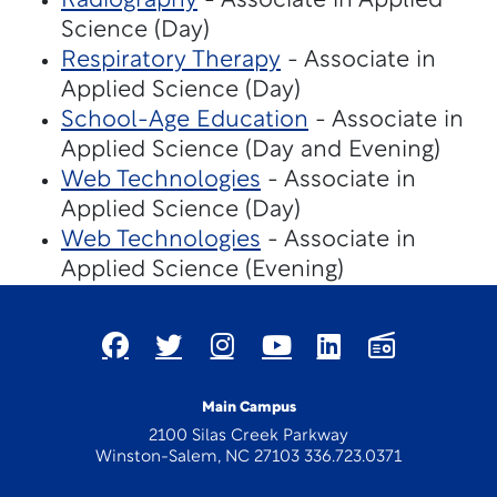
Radiography
- Associate in Applied
Science (Day)
Respiratory Therapy
- Associate in
Applied Science (Day)
School-Age Education
- Associate in
Applied Science (Day and Evening)
Web Technologies
- Associate in
Applied Science (Day)
Web Technologies
- Associate in
Applied Science (Evening)
Main Campus
2100 Silas Creek Parkway
Winston-Salem, NC 27103 336.723.0371