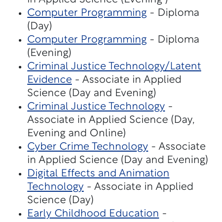
Computer Programming
- Diploma
(Day)
Computer Programming
- Diploma
(Evening)
Criminal Justice Technology/Latent
Evidence
- Associate in Applied
Science (Day and Evening)
Criminal Justice Technology
-
Associate in Applied Science (Day,
Evening and Online)
Cyber Crime Technology
- Associate
in Applied Science (Day and Evening)
Digital Effects and Animation
Technology
- Associate in Applied
Science (Day)
Early Childhood Education
-