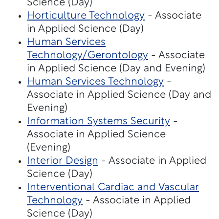
Science (Day)
Horticulture Technology
- Associate
in Applied Science (Day)
Human Services
Technology/Gerontology
- Associate
in Applied Science (Day and Evening)
Human Services Technology
-
Associate in Applied Science (Day and
Evening)
Information Systems Security
-
Associate in Applied Science
(Evening)
Interior Design
- Associate in Applied
Science (Day)
Interventional Cardiac and Vascular
Technology
- Associate in Applied
Science (Day)