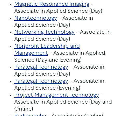
Magnetic Resonance Imaging
-
Associate in Applied Science (Day)
Nanotechnology
- Associate in
Applied Science (Day)
Networking Technology
- Associate in
Applied Science (Day)
Nonprofit Leadership and
Management
- Associate in Applied
Science (Day and Evening)
Paralegal Technology
- Associate in
Applied Science (Day)
Paralegal Technology
- Associate in
Applied Science (Evening)
Project Management Technology
-
Associate in Applied Science (Day and
Online)