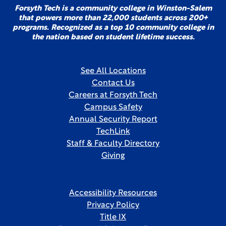
Forsyth Tech is a community college in Winston-Salem
that powers more than 22,000 students across 200+
programs. Recognized as a top 10 community college in
the nation based on student lifetime success.
See All Locations
Contact Us
Careers at Forsyth Tech
Campus Safety
Annual Security Report
TechLink
Staff & Faculty Directory
Giving
Accessibility Resources
Privacy Policy
Title IX