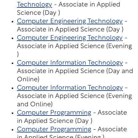
Technology
- Associate in Applied
Science (Day )
Computer Engineering Technology
-
Associate in Applied Science (Day )
Computer Engineering Technology
-
Associate in Applied Science (Evening
)
Computer Information Technology
-
Associate in Applied Science (Day and
Online)
Computer Information Technology
-
Associate in Applied Science (Evening
and Online)
Computer Programming
- Associate
in Applied Science (Day )
Computer Programming
- Associate
in Applied Science (Evening )