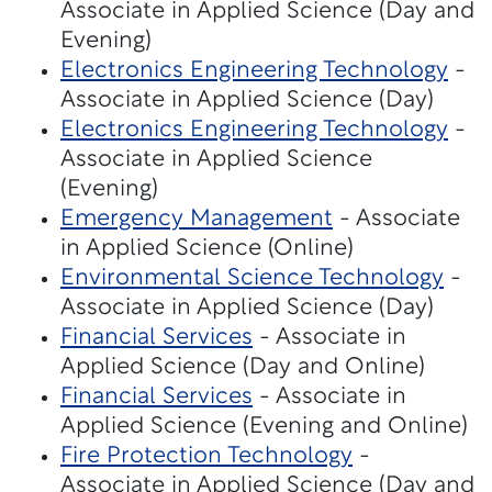
Associate in Applied Science (Day and
Evening)
Electronics Engineering Technology
-
Associate in Applied Science (Day)
Electronics Engineering Technology
-
Associate in Applied Science
(Evening)
Emergency Management
- Associate
in Applied Science (Online)
Environmental Science Technology
-
Associate in Applied Science (Day)
Financial Services
- Associate in
Applied Science (Day and Online)
Financial Services
- Associate in
Applied Science (Evening and Online)
Fire Protection Technology
-
Associate in Applied Science (Day and