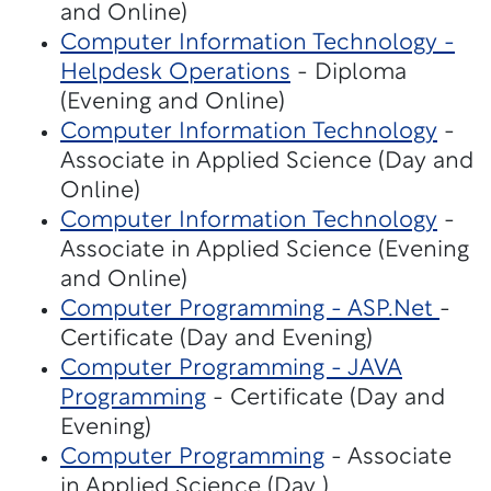
and Online)
Computer Information Technology -
Helpdesk Operations
- Diploma
(Evening and Online)
Computer Information Technology
-
Associate in Applied Science (Day and
Online)
Computer Information Technology
-
Associate in Applied Science (Evening
and Online)
Computer Programming - ASP.Net
-
Certificate (Day and Evening)
Computer Programming - JAVA
Programming
- Certificate (Day and
Evening)
Computer Programming
- Associate
in Applied Science (Day )