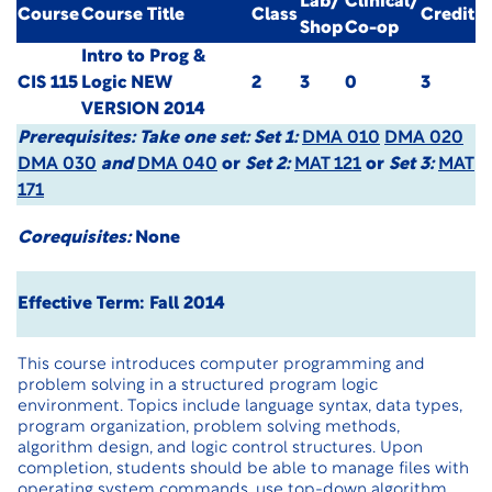
Lab/
Clinical/
Course
Course Title
Class
Credit
Shop
Co-op
Intro to Prog &
CIS 115
Logic
NEW
2
3
0
3
VERSION 2014
Prerequisites:
Take one set: Set 1:
DMA 010
DMA 020
DMA 030
and
DMA 040
or
Set 2:
MAT 121
or
Set 3:
MAT
171
Corequisites:
None
Effective Term: Fall 2014
This course introduces computer programming and
problem solving in a structured program logic
environment. Topics include language syntax, data types,
program organization, problem solving methods,
algorithm design, and logic control structures. Upon
completion, students should be able to manage files with
operating system commands, use top-down algorithm