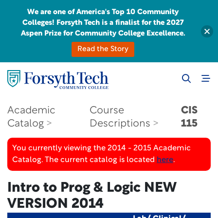
We are one of America's Top 10 Community
Colleges! Forsyth Tech is a finalist for the 2027
Aspen Prize for Community College Excellence.
Read the Story
Academic
Course
CIS
Catalog
Descriptions
115
You currently viewing the 2014 - 2015 Academic
Catalog. The current catalog is located
here
.
Intro to Prog & Logic
NEW
VERSION 2014