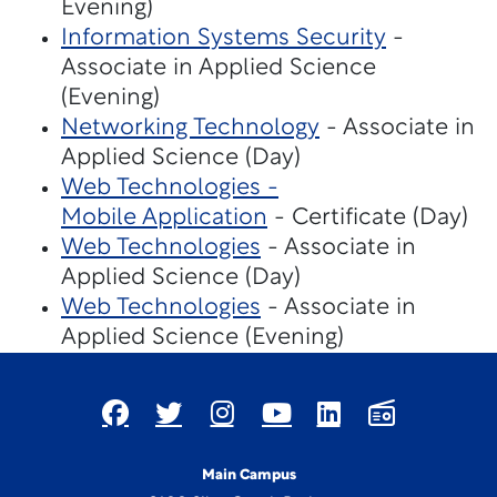
Evening)
Information Systems Security
-
Associate in Applied Science
(Evening)
Networking Technology
- Associate in
Applied Science (Day)
Web Technologies -
Mobile Application
- Certificate (Day)
Web Technologies
- Associate in
Applied Science (Day)
Web Technologies
- Associate in
Applied Science (Evening)
Main Campus