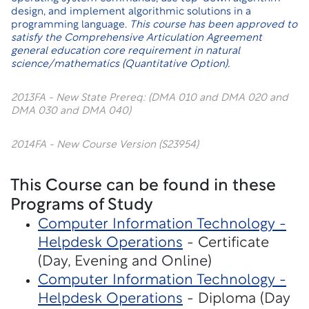
design, and implement algorithmic solutions in a
programming language.
This course has been approved to
satisfy the Comprehensive Articulation Agreement
general education core requirement in natural
science/mathematics (Quantitative Option).
2013FA - New State Prereq: (DMA 010 and DMA 020 and
DMA 030 and DMA 040)
2014FA - New Course Version (S23954)
This Course can be found in these
Programs of Study
Computer Information Technology -
Helpdesk Operations
- Certificate
(Day, Evening and Online)
Computer Information Technology -
Helpdesk Operations
- Diploma (Day