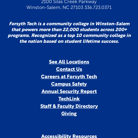
2100 Silas Creek Parkway
Winston-Salem, NC 27103 336.723.0371
Forsyth Tech is a community college in Winston-Salem
that powers more than 22,000 students across 200+
programs. Recognized as a top 10 community college in
the nation based on student lifetime success.
See All Locations
Contact Us
Careers at Forsyth Tech
Campus Safety
Annual Security Report
TechLink
Staff & Faculty Directory
Giving
Accessibility Resources