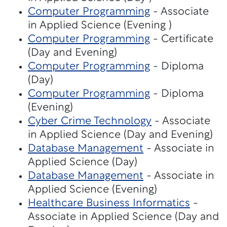
Computer Programming
- Associate
in Applied Science (Evening )
Computer Programming
- Certificate
(Day and Evening)
Computer Programming
- Diploma
(Day)
Computer Programming
- Diploma
(Evening)
Cyber Crime Technology
- Associate
in Applied Science (Day and Evening)
Database Management
- Associate in
Applied Science (Day)
Database Management
- Associate in
Applied Science (Evening)
Healthcare Business Informatics
-
Associate in Applied Science (Day and