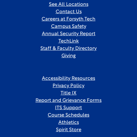
See All Locations
Contact Us
Careers at Forsyth Tech
Campus Safety
Annual Security Report
TechLink
Staff & Faculty Directory
Giving
Accessibility Resources
Privacy Policy
Title IX
Report and Grievance Forms
ITS Support
Course Schedules
Athletics
Spirit Store