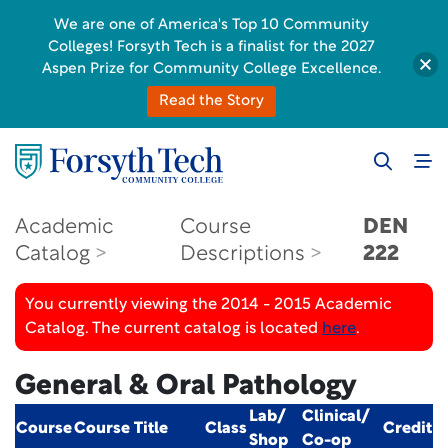
We are one of America's Top 10 Community
Colleges! Forsyth Tech is a finalist for the 2027
Aspen Prize for Community College Excellence.
Read the Story
Academic
Course
DEN
Catalog
Descriptions
222
You currently viewing the 2014 - 2015 Academic
Catalog. The current catalog is located
here
.
General & Oral Pathology
Lab/
Clinical/
Course
Course Title
Class
Credit
Shop
Co-op