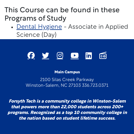
This Course can be found in these
Programs of Study
Dental Hygiene
- Associate in Applied
Science (Day)
Main Campus
2100 Silas Creek Parkway
Winston-Salem, NC 27103 336.723.0371
Forsyth Tech is a community college in Winston-Salem
that powers more than 22,000 students across 200+
programs. Recognized as a top 10 community college in
the nation based on student lifetime success.