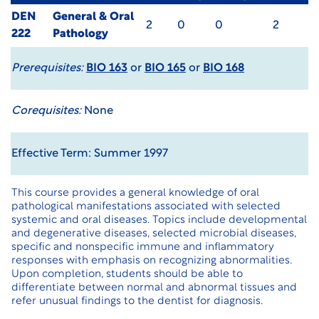
DEN
General & Oral
2
0
0
2
222
Pathology
Prerequisites:
BIO 163
or
BIO 165
or
BIO 168
Corequisites:
None
Effective Term: Summer 1997
This course provides a general knowledge of oral
pathological manifestations associated with selected
systemic and oral diseases. Topics include developmental
and degenerative diseases, selected microbial diseases,
specific and nonspecific immune and inflammatory
responses with emphasis on recognizing abnormalities.
Upon completion, students should be able to
differentiate between normal and abnormal tissues and
refer unusual findings to the dentist for diagnosis.