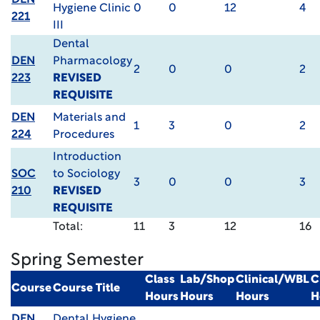
DEN
Hygiene Clinic
0
0
12
4
221
III
Dental
DEN
Pharmacology
2
0
0
2
223
REVISED
REQUISITE
DEN
Materials and
1
3
0
2
224
Procedures
Introduction
SOC
to Sociology
3
0
0
3
210
REVISED
REQUISITE
Total:
11
3
12
16
Spring Semester
Class
Lab/Shop
Clinical/WBL
C
Course
Course Title
Hours
Hours
Hours
H
DEN
Dental Hygiene