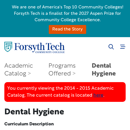
We are one of America's Top 10 Community Colleges!
Forsyth Tech is a finalist for the 2027 Aspen Prize for
Community College Excellence.
Read the Story
Academic
Programs
Dental
Catalog
Offered
Hygiene
You currently viewing the 2014 - 2015 Academic
Catalog. The current catalog is located
here
.
Dental Hygiene
Curriculum Description