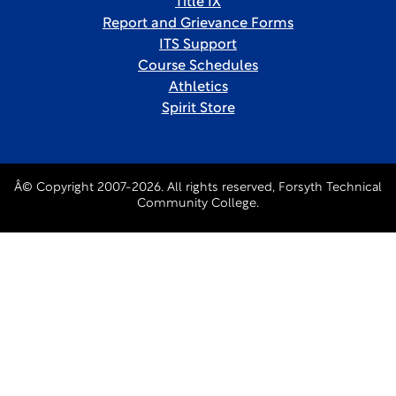
Title IX
Report and Grievance Forms
ITS Support
Course Schedules
Athletics
Spirit Store
Â© Copyright 2007-2026. All rights reserved, Forsyth Technical
Community College.