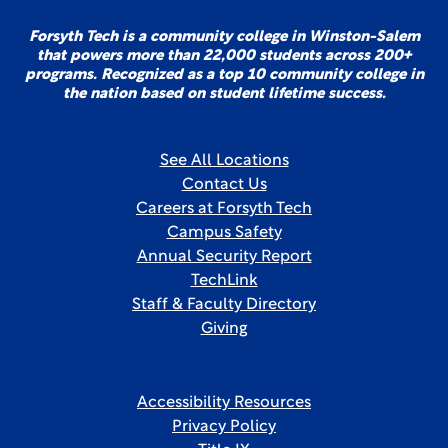
Forsyth Tech is a community college in Winston-Salem
that powers more than 22,000 students across 200+
programs. Recognized as a top 10 community college in
the nation based on student lifetime success.
See All Locations
Contact Us
Careers at Forsyth Tech
Campus Safety
Annual Security Report
TechLink
Staff & Faculty Directory
Giving
Accessibility Resources
Privacy Policy