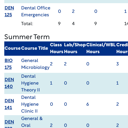
DEN
Dental Office
0
2
0
1
125
Emergencies
Total:
9
4
9
1
Summer Term
Class
Lab/Shop
Clinical/WBL
Credi
Course
Course Title
Hours
Hours
Hours
Hour
BIO
General
2
2
0
3
175
Microbiology
Dental
DEN
Hygiene
1
0
0
1
140
Theory II
Dental
DEN
Hygiene
0
0
6
2
141
Clinic II
General &
DEN
Oral
2
0
0
2