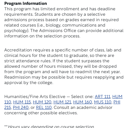
Program Information
This program has limited enrollment and has deadline
requirements. Students are chosen by a selective
admissions process based on grades earned in required
related courses (i.e., biology, communications and
psychology). The Admissions Office can provide additional
information on the selection process.
Accreditation requires a specific number of class, lab and
clinical hours for the student to graduate, so there are
strict attendance rules. If the student surpasses the
allowed number of hours missed, they will be dropped
from the program and will have to readmit the next year.
Readmission may be possible but requires reapplying and
approval by the college.
Humanities/Fine Arts Elective — Select one:
ART 111
,
HUM
110
,
HUM 115
,
HUM 120
,
HUM 121
,
HUM 160
,
MUS 110
,
PHI
215
,
PHI 240
, or
REL 110
. Consult an academic advisor
concerning other possible electives.
**
Hours vary depending on course selection.