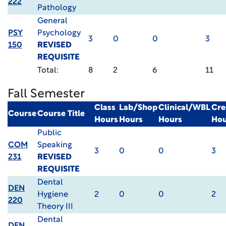
222
Pathology
General
PSY
Psychology
3
0
0
3
150
REVISED
REQUISITE
Total:
8
2
6
11
Fall Semester
Class
Lab/Shop
Clinical/WBL
Cre
Course
Course Title
Hours
Hours
Hours
Hou
Public
COM
Speaking
3
0
0
3
231
REVISED
REQUISITE
Dental
DEN
Hygiene
2
0
0
2
220
Theory III
Dental