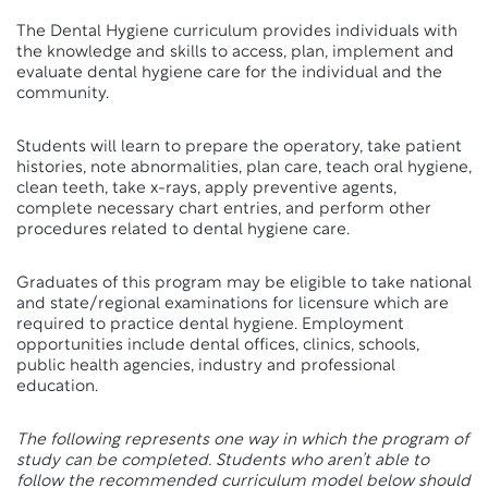
The Dental Hygiene curriculum provides individuals with
the knowledge and skills to access, plan, implement and
evaluate dental hygiene care for the individual and the
community.
Students will learn to prepare the operatory, take patient
histories, note abnormalities, plan care, teach oral hygiene,
clean teeth, take x-rays, apply preventive agents,
complete necessary chart entries, and perform other
procedures related to dental hygiene care.
Graduates of this program may be eligible to take national
and state/regional examinations for licensure which are
required to practice dental hygiene. Employment
opportunities include dental offices, clinics, schools,
public health agencies, industry and professional
education.
The following represents one way in which the program of
study can be completed. Students who aren’t able to
follow the recommended curriculum model below should