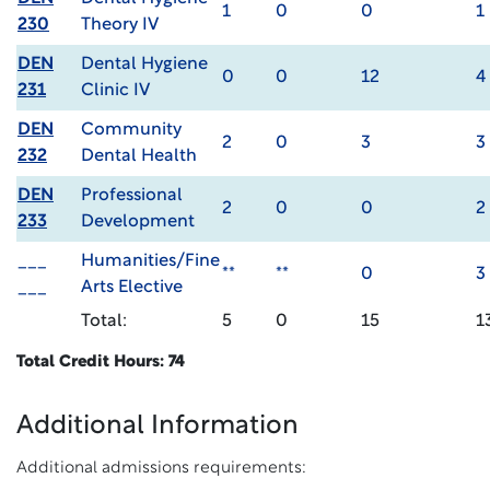
1
0
0
1
230
Theory IV
DEN
Dental Hygiene
0
0
12
4
231
Clinic IV
DEN
Community
2
0
3
3
232
Dental Health
DEN
Professional
2
0
0
2
233
Development
___
Humanities/Fine
**
**
0
3
___
Arts Elective
Total:
5
0
15
1
Total Credit Hours: 74
Additional Information
Additional admissions requirements: