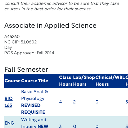
consult their academic advisor to be sure that they take
courses in the best order for their success.
Associate in Applied Science
A45260
NC CIP: 51.0602
Day
POS Approved: Fall 2014
Fall Semester
Class
Lab/Shop
Clinical/WBL
C
Course
Course Title
Hours
Hours
Hours
Basic Anat &
BIO
Physiology
4
2
0
5
163
REVISED
REQUISITE
Writing and
ENG
Inquiry
NEW
3
0
0
3