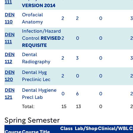
111
VERSION 2014
DEN
Orofacial
2
2
0
3
110
Anatomy
Infection/Hazard
DEN
Control
REVISED
2
0
0
2
111
REQUISITE
DEN
Dental
2
3
0
3
112
Radiography
DEN
Dental Hyg
2
0
0
2
120
Preclinic Lec
DEN
Dental Hygiene
0
6
0
2
121
Precl Lab
Total:
15
13
0
Spring Semester
Class
Lab/Shop
Clinical/WBL
C
Course
Course Title