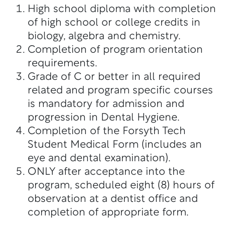
High school diploma with completion
of high school or college credits in
biology, algebra and chemistry.
Completion of program orientation
requirements.
Grade of C or better in all required
related and program specific courses
is mandatory for admission and
progression in Dental Hygiene.
Completion of the Forsyth Tech
Student Medical Form (includes an
eye and dental examination).
ONLY after acceptance into the
program, scheduled eight (8) hours of
observation at a dentist office and
completion of appropriate form.