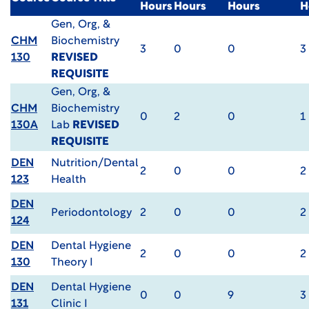
Hours
Hours
Hours
H
Gen, Org, &
CHM
Biochemistry
3
0
0
3
130
REVISED
REQUISITE
Gen, Org, &
CHM
Biochemistry
0
2
0
1
130A
Lab
REVISED
REQUISITE
DEN
Nutrition/Dental
2
0
0
2
123
Health
DEN
Periodontology
2
0
0
2
124
DEN
Dental Hygiene
2
0
0
2
130
Theory I
DEN
Dental Hygiene
0
0
9
3
131
Clinic I