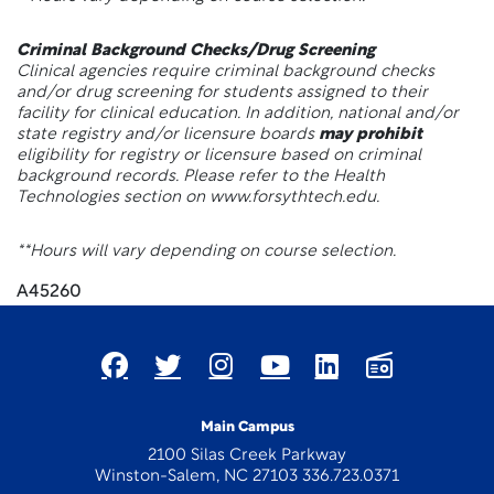
Criminal Background Checks/Drug Screening
Clinical agencies require criminal background checks
and/or drug screening for students assigned to their
facility for clinical education. In addition, national and/or
state registry and/or licensure boards
may prohibit
eligibility for registry or licensure based on criminal
background records. Please refer to the Health
Technologies section on www.forsythtech.edu.
**Hours will vary depending on course selection.
A45260
Main Campus
2100 Silas Creek Parkway
Winston-Salem, NC 27103 336.723.0371