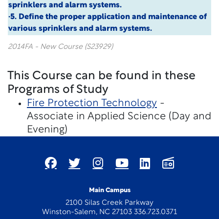
sprinklers and alarm systems.
·5. Define the proper application and maintenance of
various sprinklers and alarm systems.
2014FA - New Course (S23929)
This Course can be found in these
Programs of Study
Fire Protection Technology
-
Associate in Applied Science (Day and
Evening)
Main Campus
2100 Silas Creek Parkway
Winston-Salem, NC 27103 336.723.0371