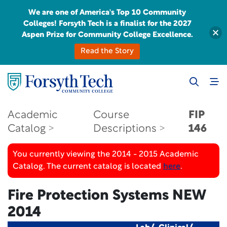
We are one of America's Top 10 Community
Colleges! Forsyth Tech is a finalist for the 2027
Aspen Prize for Community College Excellence.
Read the Story
Academic
Course
FIP
Catalog
Descriptions
146
You currently viewing the 2014 - 2015 Academic
Catalog. The current catalog is located
here
.
Fire Protection Systems
NEW
2014