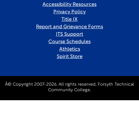
Accessibility Resources
Privacy Policy
Title IX
Report and Grievance Forms
ITS Support
Course Schedules
Athletics
Spirit Store
Â© Copyright 2007-2026. All rights reserved, Forsyth Technical
Community College.