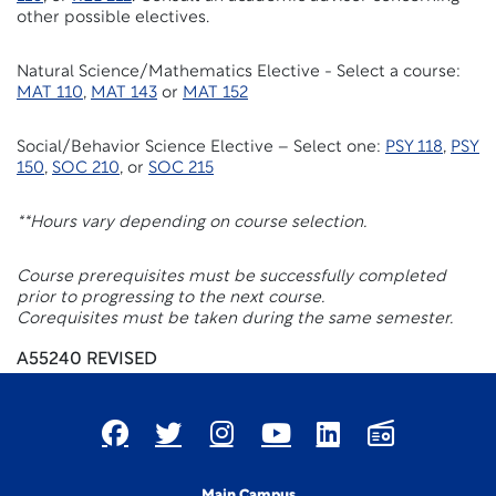
other possible electives.
Natural Science/Mathematics Elective - Select a course:
MAT 110
,
MAT 143
or
MAT 152
Social/Behavior Science Elective – Select one:
PSY 118
,
PSY
150
,
SOC 210
, or
SOC 215
**Hours vary depending on course selection.
Course prerequisites must be successfully completed
prior to progressing to the next course.
Corequisites must be taken during the same semester.
A55240 REVISED
Main Campus