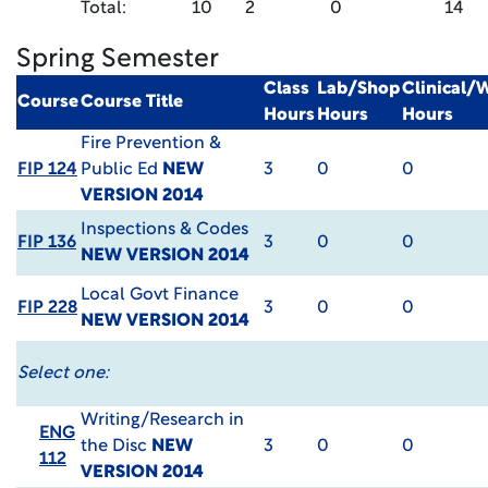
Total:
10
2
0
14
Spring Semester
Class
Lab/Shop
Clinical/
Course
Course Title
Hours
Hours
Hours
Fire Prevention &
FIP 124
Public Ed
NEW
3
0
0
VERSION 2014
Inspections & Codes
FIP 136
3
0
0
NEW VERSION 2014
Local Govt Finance
FIP 228
3
0
0
NEW VERSION 2014
Select one:
Writing/Research in
ENG
the Disc
NEW
3
0
0
112
VERSION 2014