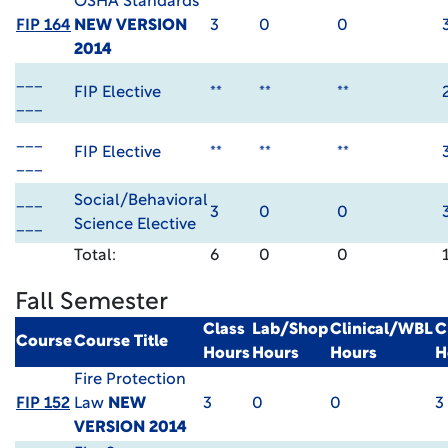
OSHA Standards
FIP 164
NEW VERSION
3
0
0
2014
___
FIP Elective
**
**
**
___
___
FIP Elective
**
**
**
___
___
Social/Behavioral
3
0
0
___
Science Elective
Total:
6
0
0
Fall Semester
Class
Lab/Shop
Clinical/WBL
C
Course
Course Title
Hours
Hours
Hours
H
Fire Protection
FIP 152
Law
NEW
3
0
0
3
VERSION 2014