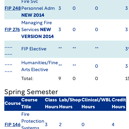
Fire Svc
FIP 248
Personnel Adm
3
0
0
3
NEW 2014
Managing Fire
FIP 276
Services
NEW
3
0
0
3
VERSION 2014
___
FIP Elective
**
**
**
3
___
___
Humanities/Fine
**
**
0
3
___
Arts Elective
Total:
9
0
0
1
Spring Semester
Course
Class
Lab/Shop
Clinical/WBL
Credit
Course
Title
Hours
Hours
Hours
Hours
Fire
Protection
FIP 146
3
2
0
4
Systems