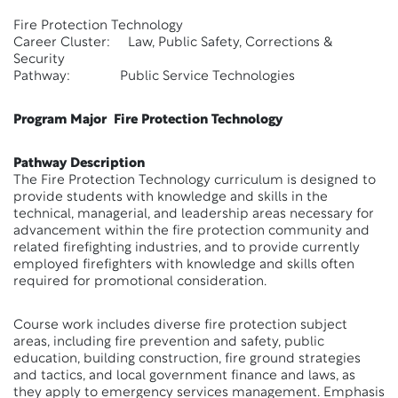
Fire Protection Technology
Career Cluster: Law, Public Safety, Corrections &
Security
Pathway: Public Service Technologies
Program Major Fire Protection Technology
Pathway Description
The Fire Protection Technology curriculum is designed to
provide students with knowledge and skills in the
technical, managerial, and leadership areas necessary for
advancement within the fire protection community and
related firefighting industries, and to provide currently
employed firefighters with knowledge and skills often
required for promotional consideration.
Course work includes diverse fire protection subject
areas, including fire prevention and safety, public
education, building construction, fire ground strategies
and tactics, and local government finance and laws, as
they apply to emergency services management. Emphasis