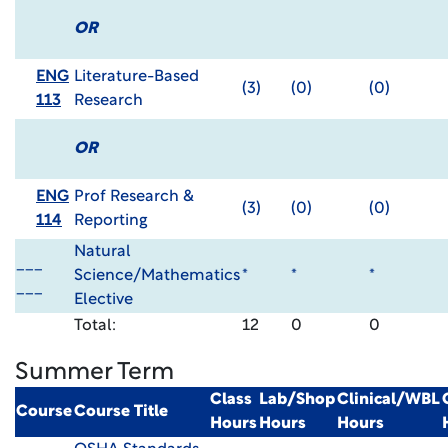
OR
ENG
Literature-Based
(3)
(0)
(0)
113
Research
OR
ENG
Prof Research &
(3)
(0)
(0)
114
Reporting
Natural
___
Science/Mathematics
*
*
*
___
Elective
Total:
12
0
0
Summer Term
Class
Lab/Shop
Clinical/WBL
Course
Course Title
Hours
Hours
Hours