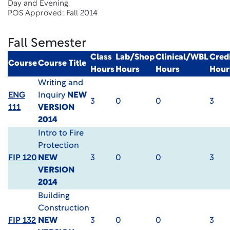
Day and Evening
POS Approved: Fall 2014
Fall Semester
Class
Lab/Shop
Clinical/WBL
Cred
Course
Course Title
Hours
Hours
Hours
Hour
Writing and
ENG
Inquiry
NEW
3
0
0
3
111
VERSION
2014
Intro to Fire
Protection
FIP 120
NEW
3
0
0
3
VERSION
2014
Building
Construction
FIP 132
NEW
3
0
0
3