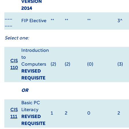
VERSION
2014
___
FIP Elective
**
**
**
3^
___
Select one:
Introduction
to
CIS
Computers
(2)
(2)
(0)
(3)
110
REVISED
REQUISITE
OR
Basic PC
CIS
Literacy
1
2
0
2
111
REVISED
REQUISITE