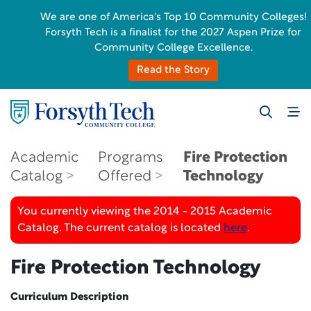
We are one of America's Top 10 Community Colleges!
Forsyth Tech is a finalist for the 2027 Aspen Prize for
Community College Excellence.
Read the Story
Academic
Programs
Fire Protection
Catalog
Offered
Technology
You currently viewing the 2014 - 2015 Academic
Catalog. The current catalog is located
here
.
Fire Protection Technology
Curriculum Description