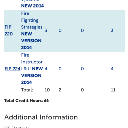
NEW 2014
Fire
Fighting
FIP
Strategies
3
0
0
3
220
NEW
VERSION
2014
Fire
Instructor
FIP 224
I & II
NEW
4
0
0
4
VERSION
2014
Total:
10
2
0
11
Total Credit Hours: 66
Additional Information