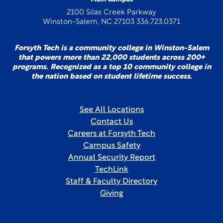
2100 Silas Creek Parkway
Winston-Salem, NC 27103 336.723.0371
Forsyth Tech is a community college in Winston-Salem
that powers more than 22,000 students across 200+
programs. Recognized as a top 10 community college in
the nation based on student lifetime success.
See All Locations
Contact Us
Careers at Forsyth Tech
Campus Safety
Annual Security Report
TechLink
Staff & Faculty Directory
Giving