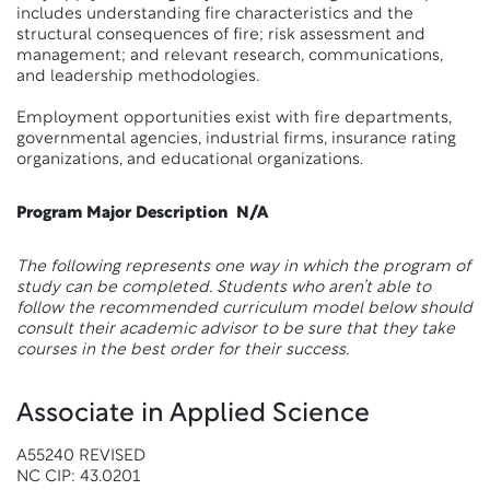
includes understanding fire characteristics and the
structural consequences of fire; risk assessment and
management; and relevant research, communications,
and leadership methodologies.
Employment opportunities exist with fire departments,
governmental agencies, industrial firms, insurance rating
organizations, and educational organizations.
Program Major Description
N/A
The following represents one way in which the program of
study can be completed. Students who aren’t able to
follow the recommended curriculum model below should
consult their academic advisor to be sure that they take
courses in the best order for their success.
Associate in Applied Science
A55240 REVISED
NC CIP: 43.0201