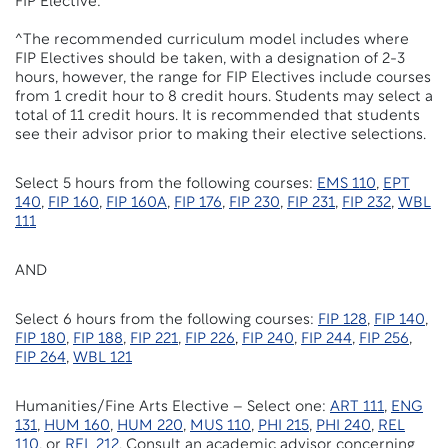
FIP Elective:
^The recommended curriculum model includes where
FIP Electives should be taken, with a designation of 2-3
hours, however, the range for FIP Electives include courses
from 1 credit hour to
8
credit hours. Students may select a
total of
11
credit hours. It is recommended that students
see their advisor prior to making their elective selections.
Select
5
hours from the following courses:
EMS 110
,
EPT
140
,
FIP 160
,
FIP 160A
,
FIP 176
,
FIP 230
,
FIP 231
,
FIP 232
,
WBL
111
AND
Select
6
hours from the following courses:
FIP 128
,
FIP 140
,
FIP 180
,
FIP 188
,
FIP 221
,
FIP 226
,
FIP 240
,
FIP 244
,
FIP 256
,
FIP 264
,
WBL 121
Humanities/Fine Arts Elective – Select one:
ART 111
,
ENG
131
,
HUM 160
,
HUM 220
,
MUS 110
,
PHI 215
,
PHI 240
,
REL
110
, or
REL 212
. Consult an academic advisor concerning