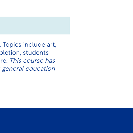
 Topics include art,
mpletion, students
ure.
This course has
 general education