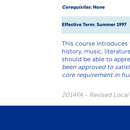
Corequisites:
None
Effective Term: Summer 1997
This course introduces t
history, music, literatu
should be able to appre
been approved to satis
core requirement in hum
2014FA - Revised Loca