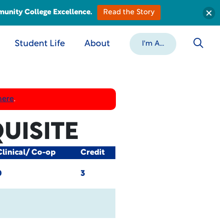
munity College Excellence.
Read the Story
Student Life
About
I'm A...
here
.
UISITE
Clinical/ Co-op
Credit
0
3