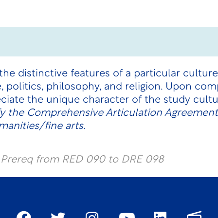
he distinctive features of a particular culture.
re, politics, philosophy, and religion. Upon co
ciate the unique character of the study cult
fy the Comprehensive Articulation Agreement
anities/fine arts.
l Prereq from RED 090 to DRE 098