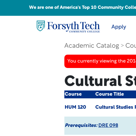
We are one of America's Top 10 Community College
Apply
Academic Catalog
Cou
You currently viewing the 201
Cultural 
Course
Course Title
HUM 120
Cultural Studies
Prerequisites:
DRE 098