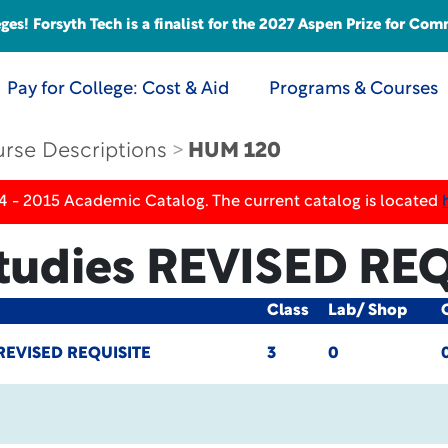
s! Forsyth Tech is a finalist for the 2027 Aspen Prize for Com
Pay for College: Cost & Aid
Programs & Courses
rse Descriptions
HUM 120
4 - 2015 Academic Catalog. The current catalog is located
Studies
REVISED REQ
Class
Lab/ Shop
REVISED REQUISITE
3
0