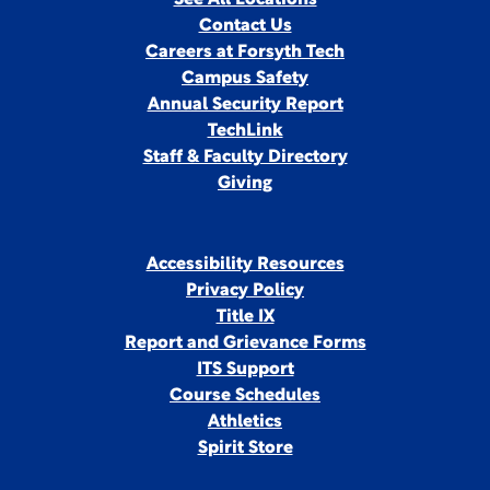
See All Locations
Contact Us
Careers at Forsyth Tech
Campus Safety
Annual Security Report
TechLink
Staff & Faculty Directory
Giving
Accessibility Resources
Privacy Policy
Title IX
Report and Grievance Forms
ITS Support
Course Schedules
Athletics
Spirit Store