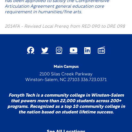
has been approved to satisfy the Comprehensive
Articulation Agreement general education core
requirement in humanities/fine arts.
2014FA - Revised Local Prereq from RED 090 to DRE 098
Main Campus
2100 Silas Creek Parkway
Winston-Salem, NC 27103 336.723.0371
Forsyth Tech is a community college in Winston-Salem
that powers more than 22,000 students across 200+
programs. Recognized as a top 10 community college in
the nation based on student lifetime success.