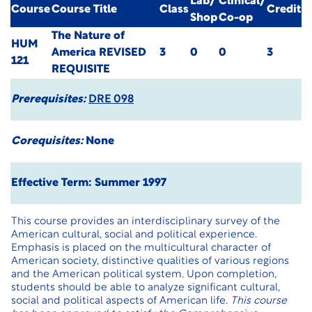
Lab/
Clinical/
Course
Course Title
Class
Credit
Shop
Co-op
The Nature of
HUM
America
REVISED
3
0
0
3
121
REQUISITE
Prerequisites:
DRE 098
Corequisites:
None
Effective Term: Summer 1997
This course provides an interdisciplinary survey of the
American cultural, social and political experience.
Emphasis is placed on the multicultural character of
American society, distinctive qualities of various regions
and the American political system. Upon completion,
students should be able to analyze significant cultural,
social and political aspects of American life.
This course