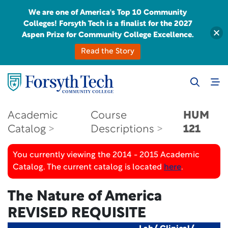
We are one of America's Top 10 Community
Colleges! Forsyth Tech is a finalist for the 2027
Aspen Prize for Community College Excellence.
Read the Story
Academic
Course
HUM
Catalog
Descriptions
121
You currently viewing the 2014 - 2015 Academic
Catalog. The current catalog is located
here
.
The Nature of America
REVISED REQUISITE