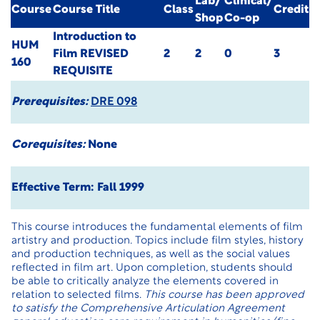
Lab/
Clinical/
Course
Course Title
Class
Credit
Shop
Co-op
Introduction to
HUM
Film
REVISED
2
2
0
3
160
REQUISITE
Prerequisites:
DRE 098
Corequisites:
None
Effective Term: Fall 1999
This course introduces the fundamental elements of film
artistry and production. Topics include film styles, history
and production techniques, as well as the social values
reflected in film art. Upon completion, students should
be able to critically analyze the elements covered in
relation to selected films.
This course has been approved
to satisfy the Comprehensive Articulation Agreement