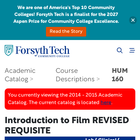
We are one of America's Top 10 Community
Colleges! Forsyth Tech is a finalist for the 2027
Aspen Prize for Community College Excellence.
Read the Story
Academic
Course
HUM
Catalog
Descriptions
160
You currently viewing the 2014 - 2015 Academic
Catalog. The current catalog is located
here
.
Introduction to Film
REVISED
REQUISITE