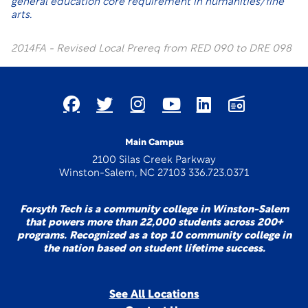
general education core requirement in humanities/fine
arts.
2014FA - Revised Local Prereq from RED 090 to DRE 098
Main Campus
2100 Silas Creek Parkway
Winston-Salem, NC 27103 336.723.0371
Forsyth Tech is a community college in Winston-Salem
that powers more than 22,000 students across 200+
programs. Recognized as a top 10 community college in
the nation based on student lifetime success.
See All Locations