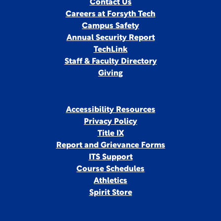
Contact Us
Careers at Forsyth Tech
Campus Safety
Annual Security Report
TechLink
Staff & Faculty Directory
Giving
Accessibility Resources
Privacy Policy
Title IX
Report and Grievance Forms
ITS Support
Course Schedules
Athletics
Spirit Store