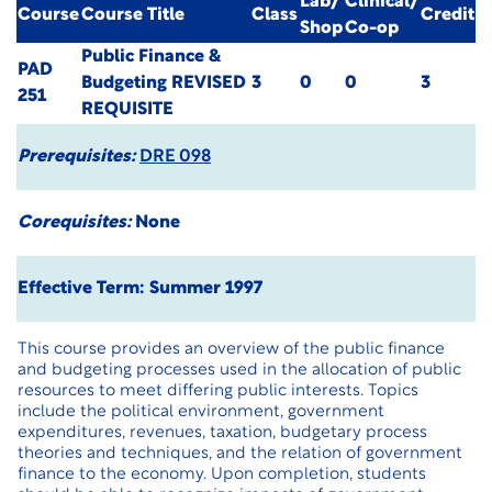
Lab/
Clinical/
Course
Course Title
Class
Credit
Shop
Co-op
Public Finance &
PAD
Budgeting
REVISED
3
0
0
3
251
REQUISITE
Prerequisites:
DRE 098
Corequisites:
None
Effective Term: Summer 1997
This course provides an overview of the public finance
and budgeting processes used in the allocation of public
resources to meet differing public interests. Topics
include the political environment, government
expenditures, revenues, taxation, budgetary process
theories and techniques, and the relation of government
finance to the economy. Upon completion, students