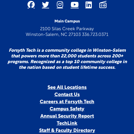
Main Campus
2100 Silas Creek Parkway
Winston-Salem, NC 27103 336.723.0371
Forsyth Tech is a community college in Winston-Salem
that powers more than 22,000 students across 200+
programs. Recognized as a top 10 community college in
the nation based on student lifetime success.
See All Locations
Contact Us
Careers at Forsyth Tech
Campus Safety
Annual Security Report
TechLink
Staff & Faculty Directory