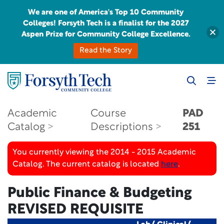
We are one of America's Top 10 Community
Colleges! Forsyth Tech is a finalist for the 2027
Aspen Prize for Community College Excellence.
Read the Story
Academic
Course
PAD
Catalog
Descriptions
251
You currently viewing the 2014 - 2015 Academic
Catalog. The current catalog is located
here
.
Public Finance & Budgeting
REVISED REQUISITE