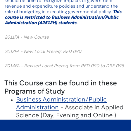
should be able to recognize impacts of government
revenue and expenditure policies and understand the
role of budgeting in executing governmental policy.
This
course is restricted to Business Administration/Public
Administration (A2512H) students.
2011FA - New Course
2012FA - New Local Prereq: RED 090
2014FA - Revised Local Prereq from RED 090 to DRE 098
This Course can be found in these
Programs of Study
Business Administration/Public
Administration
- Associate in Applied
Science (Day, Evening and Online )