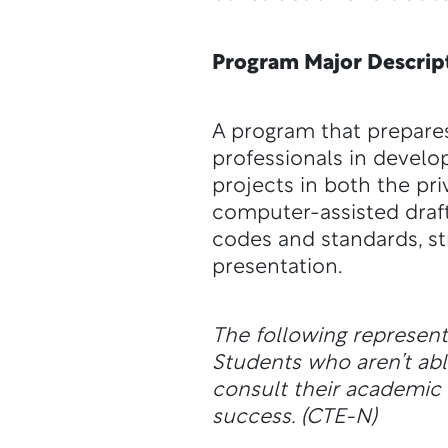
Program Major Descrip
A program that prepares 
professionals in develo
projects in both the pri
computer-assisted draf
codes and standards, str
presentation.
The following represen
Students who aren’t a
consult their academic a
success.
(CTE-N)