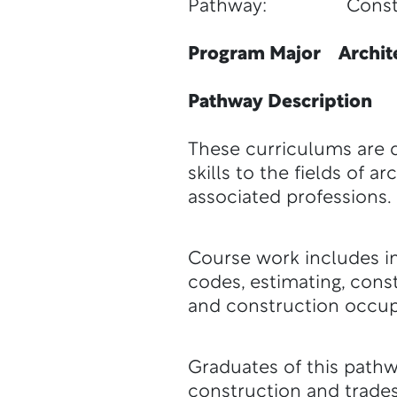
Pathway: Constr
Program Major Archite
Pathway Description
These curriculums are d
skills to the fields of
associated professions.
Course work includes ins
codes, estimating, cons
and construction occup
Graduates of this pathwa
construction and trades