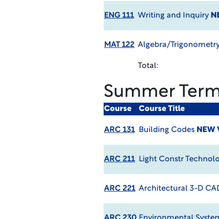
ENG 111
Writing and Inquiry
N
MAT 122
Algebra/Trigonometry
Total:
Summer Ter
Course
Course Title
ARC 131
Building Codes
NEW 
ARC 211
Light Constr Technol
ARC 221
Architectural 3-D CA
ARC 230
Environmental Syst