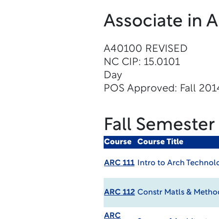
Associate in 
A40100 REVISED
NC CIP: 15.0101
Day
POS Approved: Fall 201
Fall Semester
Course
Course Title
ARC 111
Intro to Arch Technol
ARC 112
Constr Matls & Meth
ARC