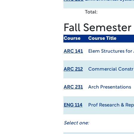
Total:
Fall Semester
Course
Course Title
ARC 141
Elem Structures for
ARC 212
Commercial Constr
ARC 231
Arch Presentations
ENG 114
Prof Research & Rep
Select one: