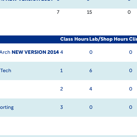
7
15
0
Class Hours
Lab/Shop Hours
Cli
 Arch
NEW VERSION 2014
4
0
0
 Tech
1
6
0
2
4
0
orting
3
0
0