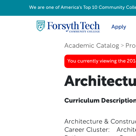
We are one of America's Top 10 Community College
Apply
Academic Catalog
Pro
You currently viewing the 201
Architect
Curriculum Descriptio
Architecture & Constru
Career Cluster: Archit