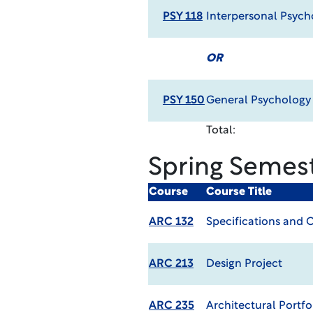
PSY 118
Interpersonal Psych
OR
PSY 150
General Psycholog
Total:
Spring Semes
Course
Course Title
ARC 132
Specifications and 
ARC 213
Design Project
ARC 235
Architectural Portfo