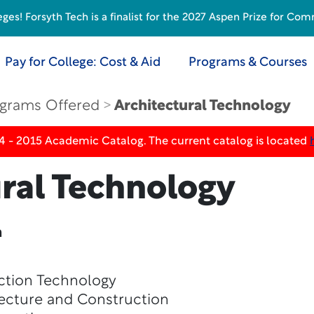
s! Forsyth Tech is a finalist for the 2027 Aspen Prize for Com
Pay for College: Cost & Aid
Programs & Courses
grams Offered
Architectural Technology
4 - 2015 Academic Catalog. The current catalog is located
ural Technology
n
ction Technology
ecture and Construction