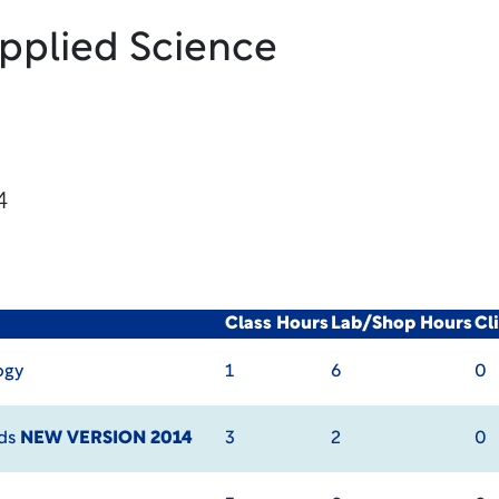
Applied Science
4
Class Hours
Lab/Shop Hours
Cl
ogy
1
6
0
ods
NEW VERSION 2014
3
2
0