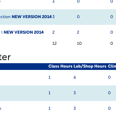
e
3
0
0
uction
NEW VERSION 2014
3
0
0
 I
NEW VERSION 2014
2
2
0
12
10
0
ter
Class Hours
Lab/Shop Hours
Cli
1
6
0
1
3
0
n
1
3
0