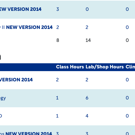
EW VERSION 2014
3
0
0
 II
NEW VERSION 2014
2
2
0
8
14
0
m
Class Hours
Lab/Shop Hours
Cli
VERSION 2014
2
2
0
ogy
1
6
0
D
1
4
0
ems
NEW VERSION 2014
3
3
0