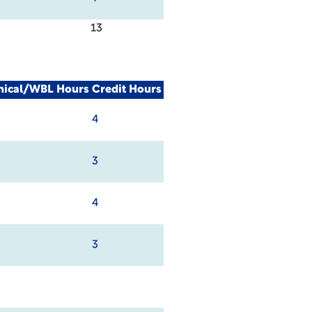
13
nical/WBL Hours
Credit Hours
4
3
4
3