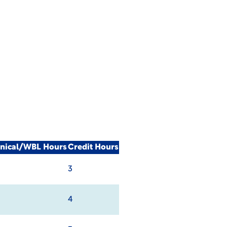
inical/WBL Hours
Credit Hours
3
4