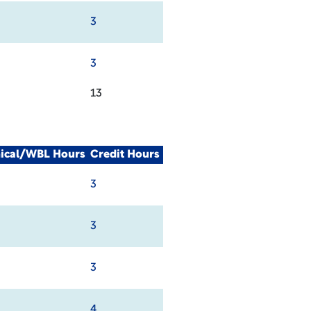
3
3
13
nical/WBL Hours
Credit Hours
3
3
3
4