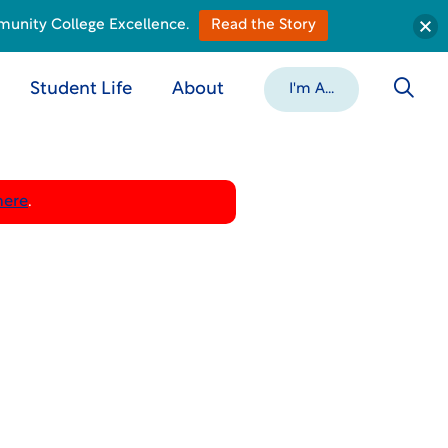
munity College Excellence.
Read the Story
Student Life
About
I'm A...
here
.