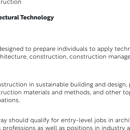
uction
ctural Technology
esigned to prepare individuals to apply tec
 architecture, construction, construction mana
truction in sustainable building and design, p
truction materials and methods, and other top
ations.
y should qualify for entry-level jobs in archi
 professions as well as positions in industry