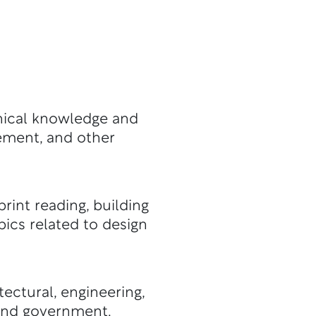
hnical knowledge and
gement, and other
rint reading, building
ics related to design
tectural, engineering,
 and government.