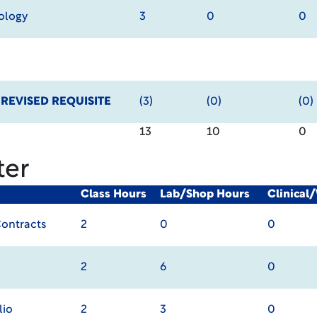
ology
3
0
0
y
REVISED REQUISITE
(3)
(0)
(0)
13
10
0
ter
Class Hours
Lab/Shop Hours
Clinical
Contracts
2
0
0
2
6
0
lio
2
3
0