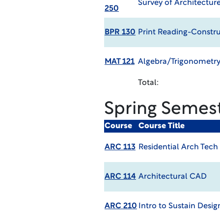
Survey of Architectur
250
BPR 130
Print Reading-Constr
MAT 121
Algebra/Trigonometry
Total:
Spring Semes
Course
Course Title
ARC 113
Residential Arch Tech
ARC 114
Architectural CAD
ARC 210
Intro to Sustain Desig