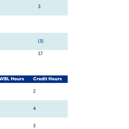
3
(3)
17
/WBL Hours
Credit Hours
2
4
3