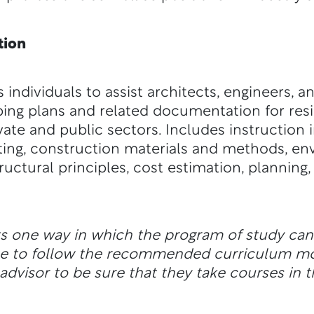
tion
individuals to assist architects, engineers, 
ping plans and related documentation for re
vate and public sectors. Includes instruction i
ting, construction materials and methods, en
uctural principles, cost estimation, planning,
ts one way in which the program of study ca
ble to follow the recommended curriculum m
dvisor to be sure that they take courses in t