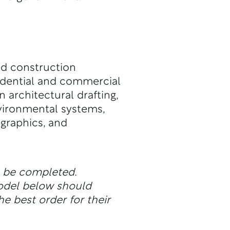
and construction
sidential and commercial
n architectural drafting,
vironmental systems,
 graphics, and
n be completed.
odel below should
he best order for their