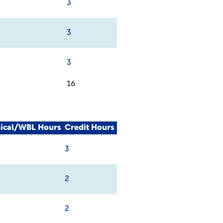
3
3
3
16
nical/WBL Hours
Credit Hours
3
2
2