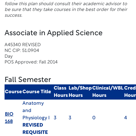
follow this plan should consult their academic advisor to
be sure that they take courses in the best order for their
success.
Associate in Applied Science
A45340 REVISED
NC CIP: 51.0904
Day
POS Approved: Fall 2014
Fall Semester
Class
Lab/Shop
Clinical/WBL
Cred
Course
Course Title
Hours
Hours
Hours
Hour
Anatomy
and
BIO
Physiology I
3
3
0
4
168
REVISED
REQUISITE