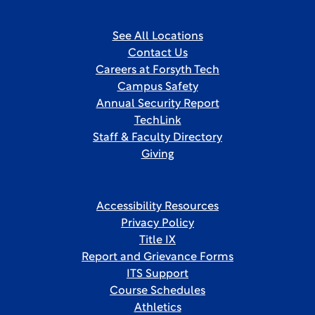
See All Locations
Contact Us
Careers at Forsyth Tech
Campus Safety
Annual Security Report
TechLink
Staff & Faculty Directory
Giving
Accessibility Resources
Privacy Policy
Title IX
Report and Grievance Forms
ITS Support
Course Schedules
Athletics