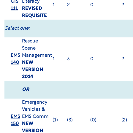
CIS
Literacy
1
2
0
2
111
REVISED
REQUISITE
Select one:
Rescue
Scene
EMS
Management
1
3
0
2
140
NEW
VERSION
2014
OR
Emergency
Vehicles &
EMS
EMS Comm
(1)
(3)
(0)
(2)
150
NEW
VERSION