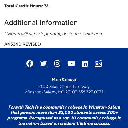
Total Credit Hours: 72
Additional Information
**Hours will vary depending on course selection.
A45340 REVISED
Main Campus
2100 Silas Creek Parkway
Winston-Salem, NC 27103 336.723.0371
Forsyth Tech is a community college in Winston-Salem
that powers more than 22,000 students across 200+
programs. Recognized as a top 10 community college in
the nation based on student lifetime success.