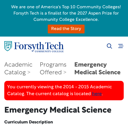
We are one of America's Top 10 Community Colleges!
Forsyth Tech is a finalist for the 2027 Aspen Prize for
Community College Excellence.
Read the Story
Academic
Programs
Emergency
Catalog
Offered
Medical Science
You currently viewing the 2014 - 2015 Academic
Catalog. The current catalog is located
here
.
Emergency Medical Science
Curriculum Description