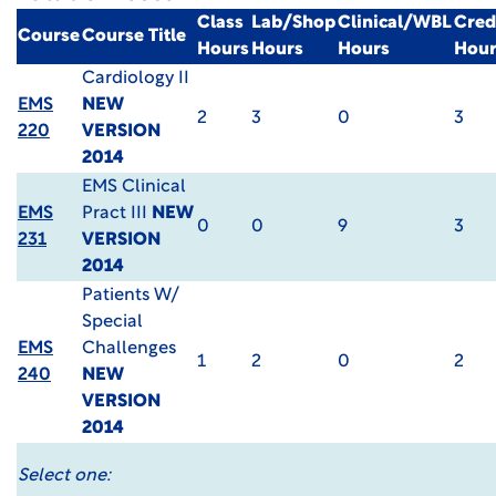
Class
Lab/Shop
Clinical/WBL
Cred
Course
Course Title
Hours
Hours
Hours
Hour
Cardiology II
EMS
NEW
2
3
0
3
220
VERSION
2014
EMS Clinical
EMS
Pract III
NEW
0
0
9
3
231
VERSION
2014
Patients W/
Special
EMS
Challenges
1
2
0
2
240
NEW
VERSION
2014
Select one: