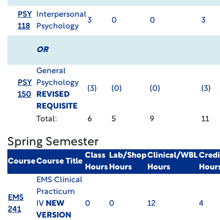
PSY
Interpersonal
3
0
0
3
118
Psychology
OR
General
PSY
Psychology
(3)
(0)
(0)
(3)
150
REVISED
REQUISITE
Total:
6
5
9
11
Spring Semester
Class
Lab/Shop
Clinical/WBL
Credi
Course
Course Title
Hours
Hours
Hours
Hour
EMS Clinical
Practicum
EMS
IV
NEW
0
0
12
4
241
VERSION