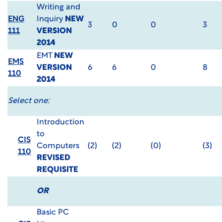
Writing and
ENG
Inquiry
NEW
3
0
0
3
111
VERSION
2014
EMT
NEW
EMS
VERSION
6
6
0
8
110
2014
Select one:
Introduction
to
CIS
Computers
(2)
(2)
(0)
(3)
110
REVISED
REQUISITE
OR
Basic PC