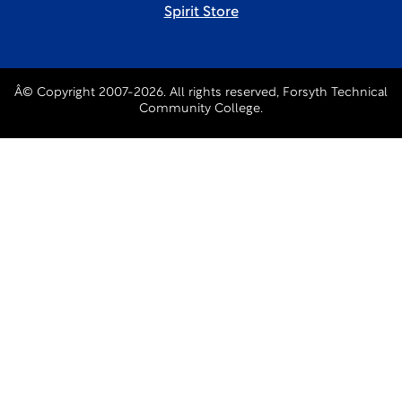
Spirit Store
Â© Copyright 2007-2026. All rights reserved, Forsyth Technical
Community College.