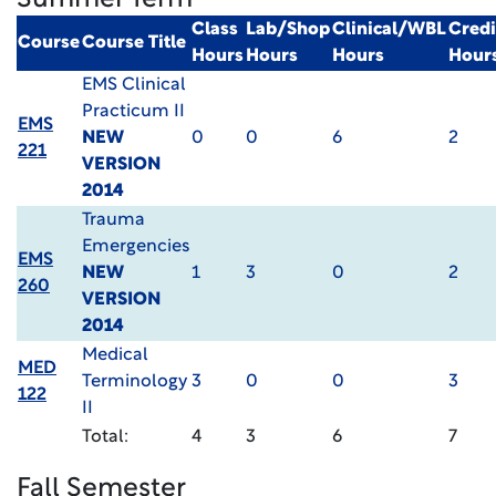
Summer Term
Class
Lab/Shop
Clinical/WBL
Credi
Course
Course Title
Hours
Hours
Hours
Hour
EMS Clinical
Practicum II
EMS
NEW
0
0
6
2
221
VERSION
2014
Trauma
Emergencies
EMS
NEW
1
3
0
2
260
VERSION
2014
Medical
MED
Terminology
3
0
0
3
122
II
Total:
4
3
6
7
Fall Semester