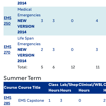
2014
Medical
Emergencies
EMS
NEW
3
3
0
4
250
VERSION
2014
Life Span
Emergencies
EMS
NEW
2
3
0
3
270
VERSION
2014
Total:
5
6
12
11
Summer Term
Class
Lab/Shop
Clinical/WBL
C
Course
Course Title
Hours
Hours
Hours
H
EMS
EMS Capstone
1
3
0
2
285