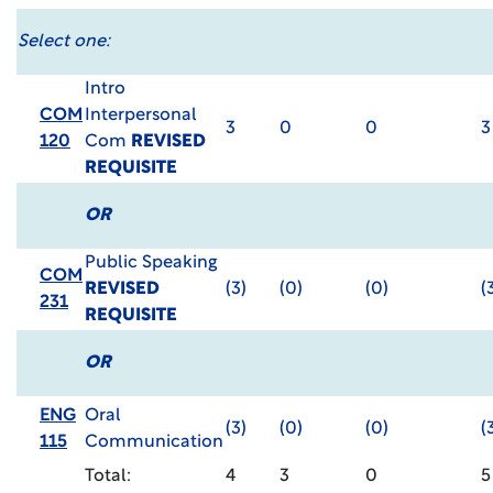
Select one:
Intro
COM
Interpersonal
3
0
0
3
120
Com
REVISED
REQUISITE
OR
Public Speaking
COM
REVISED
(3)
(0)
(0)
(
231
REQUISITE
OR
ENG
Oral
(3)
(0)
(0)
(
115
Communication
Total:
4
3
0
5