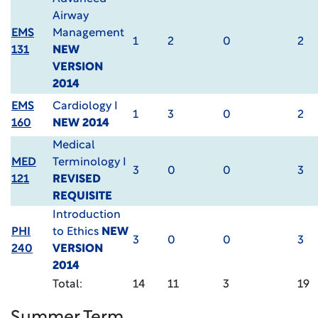
Airway
EMS
Management
1
2
0
2
131
NEW
VERSION
2014
EMS
Cardiology I
1
3
0
2
160
NEW 2014
Medical
MED
Terminology I
3
0
0
3
121
REVISED
REQUISITE
Introduction
PHI
to Ethics
NEW
3
0
0
3
240
VERSION
2014
Total:
14
11
3
19