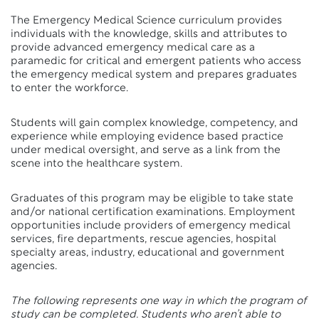
The Emergency Medical Science curriculum provides
individuals with the knowledge, skills and attributes to
provide advanced emergency medical care as a
paramedic for critical and emergent patients who access
the emergency medical system and prepares graduates
to enter the workforce.
Students will gain complex knowledge, competency, and
experience while employing evidence based practice
under medical oversight, and serve as a link from the
scene into the healthcare system.
Graduates of this program may be eligible to take state
and/or national certification examinations. Employment
opportunities include providers of emergency medical
services, fire departments, rescue agencies, hospital
specialty areas, industry, educational and government
agencies.
The following represents one way in which the program of
study can be completed. Students who aren’t able to