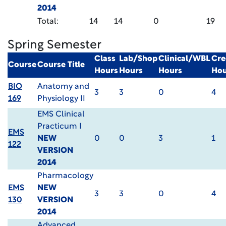
2014
Total:
14
14
0
19
Spring Semester
Class
Lab/Shop
Clinical/WBL
Cre
Course
Course Title
Hours
Hours
Hours
Hou
BIO
Anatomy and
3
3
0
4
169
Physiology II
EMS Clinical
Practicum I
EMS
NEW
0
0
3
1
122
VERSION
2014
Pharmacology
EMS
NEW
3
3
0
4
130
VERSION
2014
Advanced