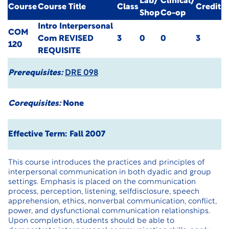
Lab/
Clinical/
Course
Course Title
Class
Credit
Shop
Co-op
Intro Interpersonal
COM
Com
REVISED
3
0
0
3
120
REQUISITE
Prerequisites:
DRE 098
Corequisites:
None
Effective Term: Fall 2007
This course introduces the practices and principles of
interpersonal communication in both dyadic and group
settings. Emphasis is placed on the communication
process, perception, listening, selfdisclosure, speech
apprehension, ethics, nonverbal communication, conflict,
power, and dysfunctional communication relationships.
Upon completion, students should be able to