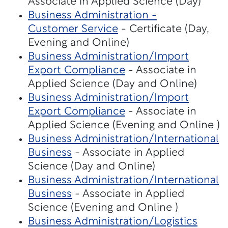
Associate in Applied Science (Day)
Business Administration -
Customer Service
- Certificate (Day,
Evening and Online)
Business Administration/Import
Export Compliance
- Associate in
Applied Science (Day and Online)
Business Administration/Import
Export Compliance
- Associate in
Applied Science (Evening and Online )
Business Administration/International
Business
- Associate in Applied
Science (Day and Online)
Business Administration/International
Business
- Associate in Applied
Science (Evening and Online )
Business Administration/Logistics