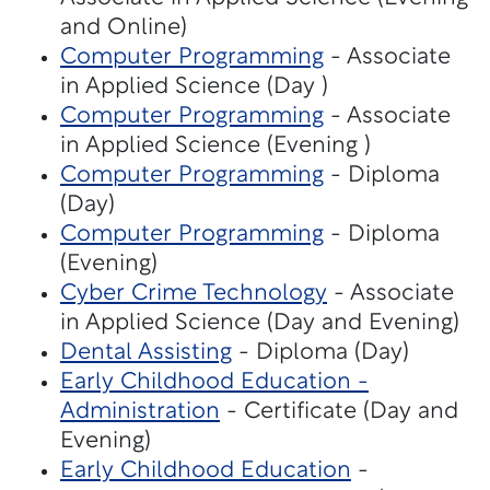
and Online)
Computer Programming
- Associate
in Applied Science (Day )
Computer Programming
- Associate
in Applied Science (Evening )
Computer Programming
- Diploma
(Day)
Computer Programming
- Diploma
(Evening)
Cyber Crime Technology
- Associate
in Applied Science (Day and Evening)
Dental Assisting
- Diploma (Day)
Early Childhood Education -
Administration
- Certificate (Day and
Evening)
Early Childhood Education
-