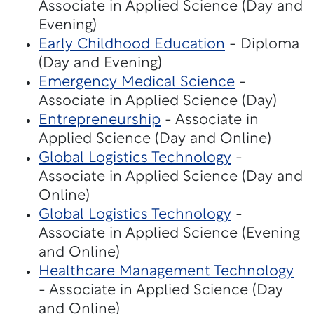
Associate in Applied Science (Day and
Evening)
Early Childhood Education
- Diploma
(Day and Evening)
Emergency Medical Science
-
Associate in Applied Science (Day)
Entrepreneurship
- Associate in
Applied Science (Day and Online)
Global Logistics Technology
-
Associate in Applied Science (Day and
Online)
Global Logistics Technology
-
Associate in Applied Science (Evening
and Online)
Healthcare Management Technology
- Associate in Applied Science (Day
and Online)