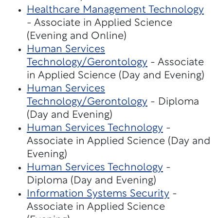
Healthcare Management Technology
- Associate in Applied Science
(Evening and Online)
Human Services
Technology/Gerontology
- Associate
in Applied Science (Day and Evening)
Human Services
Technology/Gerontology
- Diploma
(Day and Evening)
Human Services Technology
-
Associate in Applied Science (Day and
Evening)
Human Services Technology
-
Diploma (Day and Evening)
Information Systems Security
-
Associate in Applied Science