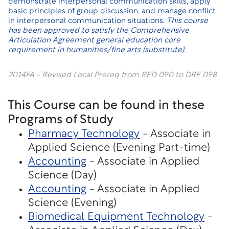
demonstrate interpersonal communication skills, apply
basic principles of group discussion, and manage conflict
in interpersonal communication situations.
This course
has been approved to satisfy the Comprehensive
Articulation Agreement general education core
requirement in humanities/fine arts (substitute).
2014FA - Revised Local Prereq from RED 090 to DRE 098
This Course can be found in these
Programs of Study
Pharmacy Technology
- Associate in
Applied Science (Evening Part-time)
Accounting
- Associate in Applied
Science (Day)
Accounting
- Associate in Applied
Science (Evening)
Biomedical Equipment Technology
-