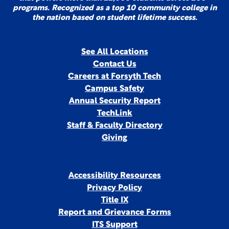
programs. Recognized as a top 10 community college in
the nation based on student lifetime success.
See All Locations
Contact Us
Careers at Forsyth Tech
Campus Safety
Annual Security Report
TechLink
Staff & Faculty Directory
Giving
Accessibility Resources
Privacy Policy
Title IX
Report and Grievance Forms
ITS Support