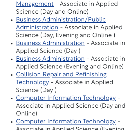
Management
- Associate in Applied
Science (Day and Online)
Business Administration/Public
Administration
- Associate in Applied
Science (Day, Evening and Online )
Business Administration
- Associate in
Applied Science (Day )
Business Administration
- Associate in
Applied Science (Evening and Online)
Collision Repair and Refinishing
Technology
- Associate in Applied
Science (Day )
Computer Information Technology
-
Associate in Applied Science (Day and
Online)
Computer Information Technology
-
Associate in Applied Science (Evening