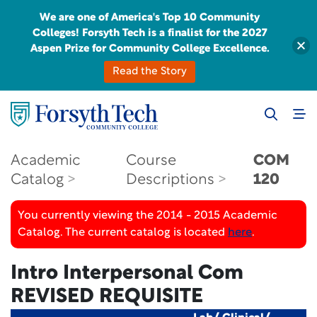
We are one of America's Top 10 Community
Colleges! Forsyth Tech is a finalist for the 2027
Aspen Prize for Community College Excellence.
Read the Story
Academic
Course
COM
Catalog
Descriptions
120
You currently viewing the 2014 - 2015 Academic
Catalog. The current catalog is located
here
.
Intro Interpersonal Com
REVISED REQUISITE