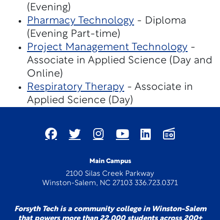
(Evening)
Pharmacy Technology
- Diploma
(Evening Part-time)
Project Management Technology
-
Associate in Applied Science (Day and
Online)
Respiratory Therapy
- Associate in
Applied Science (Day)
Main Campus
2100 Silas Creek Parkway
Winston-Salem, NC 27103 336.723.0371
Forsyth Tech is a community college in Winston-Salem
that powers more than 22,000 students across 200+