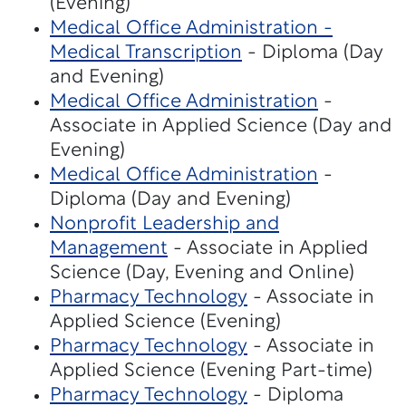
(Evening)
Medical Office Administration -
Medical Transcription
- Diploma (Day
and Evening)
Medical Office Administration
-
Associate in Applied Science (Day and
Evening)
Medical Office Administration
-
Diploma (Day and Evening)
Nonprofit Leadership and
Management
- Associate in Applied
Science (Day, Evening and Online)
Pharmacy Technology
- Associate in
Applied Science (Evening)
Pharmacy Technology
- Associate in
Applied Science (Evening Part-time)
Pharmacy Technology
- Diploma