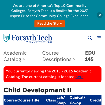
We are one of America's Top 10 Community
Colleges! Forsyth Tech is a finalist for the 2027
Aspen Prize for Community College Excellence.
Read the Story
Academic
Course
EDU
Catalog
Descriptions
145
You currently viewing the 2015 - 2016 Academic
Catalog. The current catalog is located
here
.
Child Development II
Lab/
Clinical/
Course
Course Title
Class
Credit
Shop
Co-op