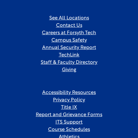
See All Locations
Contact Us
Careers at Forsyth Tech
Campus Safety
Annual Security Report
TechLink
Staff & Faculty Directory
Giving
Accessibility Resources
Privacy Policy
Title IX
Report and Grievance Forms
ITS Support
Course Schedules
Athletics