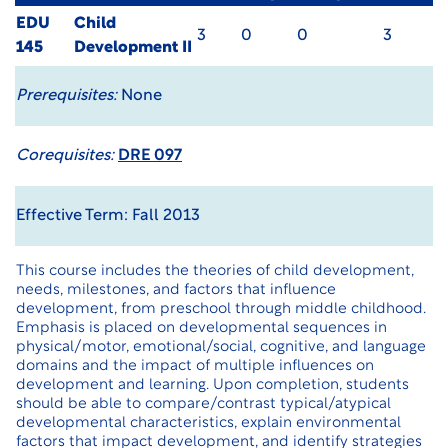
EDU
Child
3
0
0
3
145
Development II
Prerequisites:
None
Corequisites:
DRE 097
Effective Term: Fall 2013
This course includes the theories of child development,
needs, milestones, and factors that influence
development, from preschool through middle childhood.
Emphasis is placed on developmental sequences in
physical/motor, emotional/social, cognitive, and language
domains and the impact of multiple influences on
development and learning. Upon completion, students
should be able to compare/contrast typical/atypical
developmental characteristics, explain environmental
factors that impact development, and identify strategies