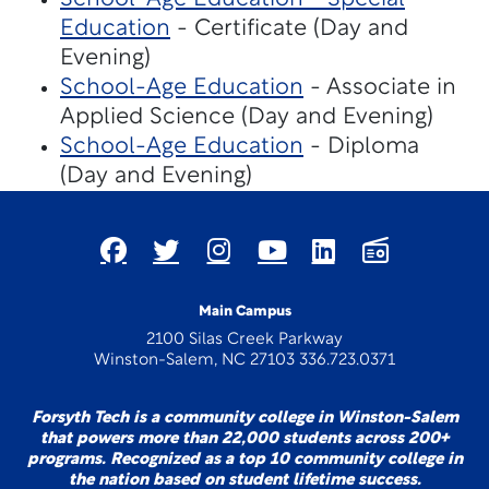
Education
- Certificate (Day and
Evening)
School-Age Education
- Associate in
Applied Science (Day and Evening)
School-Age Education
- Diploma
(Day and Evening)
Main Campus
2100 Silas Creek Parkway
Winston-Salem, NC 27103 336.723.0371
Forsyth Tech is a community college in Winston-Salem
that powers more than 22,000 students across 200+
programs. Recognized as a top 10 community college in
the nation based on student lifetime success.