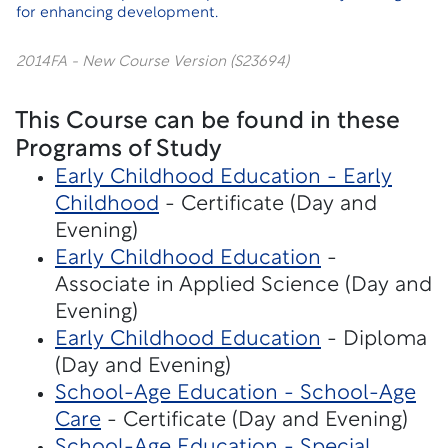
for enhancing development.
2014FA - New Course Version (S23694)
This Course can be found in these
Programs of Study
Early Childhood Education - Early
Childhood
- Certificate (Day and
Evening)
Early Childhood Education
-
Associate in Applied Science (Day and
Evening)
Early Childhood Education
- Diploma
(Day and Evening)
School-Age Education - School-Age
Care
- Certificate (Day and Evening)
School-Age Education - Special