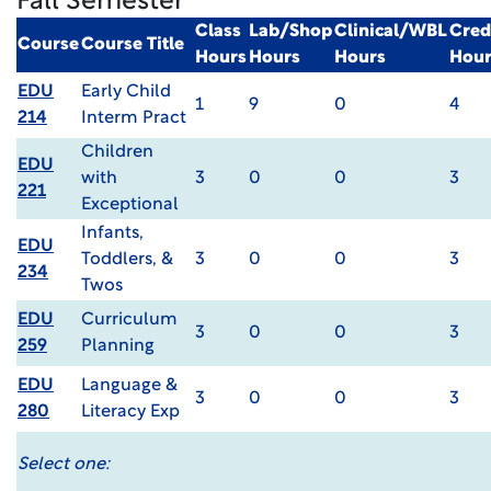
Fall Semester
Class
Lab/Shop
Clinical/WBL
Cred
Course
Course Title
Hours
Hours
Hours
Hour
EDU
Early Child
1
9
0
4
214
Interm Pract
Children
EDU
with
3
0
0
3
221
Exceptional
Infants,
EDU
Toddlers, &
3
0
0
3
234
Twos
EDU
Curriculum
3
0
0
3
259
Planning
EDU
Language &
3
0
0
3
280
Literacy Exp
Select one: