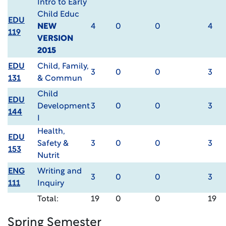
Intro to Early
Child Educ
EDU
NEW
4
0
0
4
119
VERSION
2015
EDU
Child, Family,
3
0
0
3
131
& Commun
Child
EDU
Development
3
0
0
3
144
I
Health,
EDU
Safety &
3
0
0
3
153
Nutrit
ENG
Writing and
3
0
0
3
111
Inquiry
Total:
19
0
0
19
Spring Semester