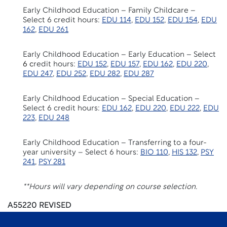
Early Childhood Education – Family Childcare –
Select 6 credit hours:
EDU 114
,
EDU 152
,
EDU 154
,
EDU
162
,
EDU 261
Early Childhood Education – Early Education – Select
6 c
redit hours:
EDU 152
,
EDU 157
,
EDU 162
,
EDU 220
,
EDU 247
,
EDU 252
,
EDU 282
,
EDU 287
Early Childhood Education – Special Education –
Select 6 credit hours:
EDU 162
,
EDU 220
,
EDU 222
,
EDU
223
,
EDU 248
Early Childhood Education – Transferring to a four-
year university – Select 6 hours:
BIO 110
,
HIS 132
,
PSY
241
,
PSY 281
**Hours will vary depending on course selection.
A55220 REVISED