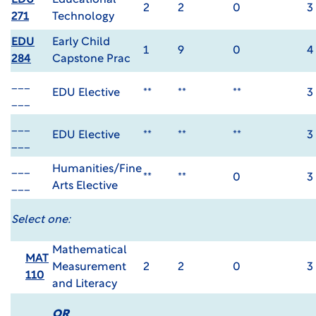
EDU
Educational
2
2
0
3
271
Technology
EDU
Early Child
1
9
0
4
284
Capstone Prac
___
EDU Elective
**
**
**
3
___
___
EDU Elective
**
**
**
3
___
___
Humanities/Fine
**
**
0
3
___
Arts Elective
Select one:
Mathematical
MAT
Measurement
2
2
0
3
110
and Literacy
OR