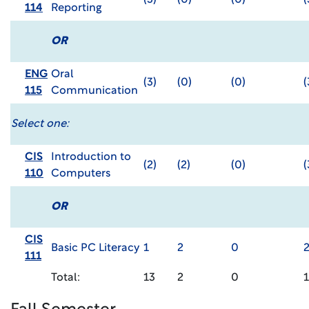
(3)
(0)
(0)
(
114
Reporting
OR
ENG
Oral
(3)
(0)
(0)
(
115
Communication
Select one:
CIS
Introduction to
(2)
(2)
(0)
(
110
Computers
OR
CIS
Basic PC Literacy
1
2
0
111
Total:
13
2
0