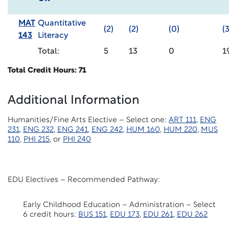
MAT
Quantitative
(2)
(2)
(0)
(3
143
Literacy
Total:
5
13
0
1
Total Credit Hours: 71
Additional Information
Humanities/Fine Arts Elective – Select one:
ART 111
,
ENG
231
,
ENG 232
,
ENG 241
,
ENG 242
,
HUM 160
,
HUM 220
,
MUS
110
,
PHI 215
, or
PHI 240
EDU Electives – Recommended Pathway:
Early Childhood Education – Administration – Select
6 credit hours:
BUS 151
,
EDU 173
,
EDU 261
,
EDU 262