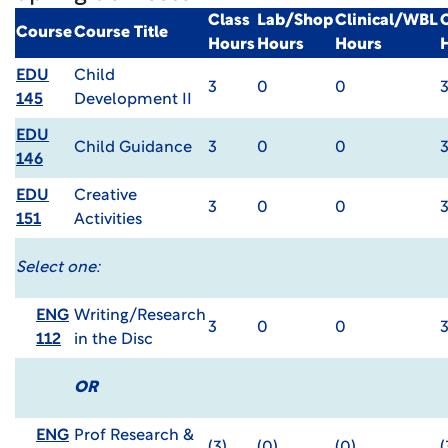
Class
Lab/Shop
Clinical/WBL
Course
Course Title
Hours
Hours
Hours
EDU
Child
3
0
0
145
Development II
EDU
Child Guidance
3
0
0
146
EDU
Creative
3
0
0
151
Activities
Select one:
ENG
Writing/Research
3
0
0
112
in the Disc
OR
ENG
Prof Research &