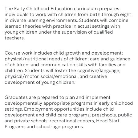
The Early Childhood Education curriculum prepares
individuals to work with children from birth through eight
in diverse learning environments. Students will combine
learned theories with practice in actual settings with
young children under the supervision of qualified
teachers.
Course work includes child growth and development;
physical/nutritional needs of children; care and guidance
of children; and communication skills with families and
children. Students will foster the cognitive/language,
physical/motor, social/emotional, and creative
development of young children.
Graduates are prepared to plan and implement
developmentally appropriate programs in early childhood
settings. Employment opportunities include child
development and child care programs, preschools, public
and private schools, recreational centers, Head Start
Programs and school-age programs.