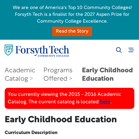
We are one of America's Top 10 Community Colleges!
Forsyth Tech is a finalist for the 2027 Aspen Prize for
Community College Excellence.
Read the Story
Academic
Programs
Early Childhood
Catalog
Offered
Education
You currently viewing the 2015 - 2016 Academic
Catalog. The current catalog is located
here
.
Early Childhood Education
Curriculum Description