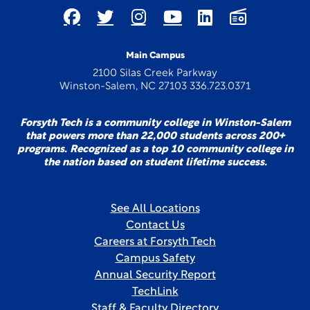
Main Campus
2100 Silas Creek Parkway
Winston-Salem, NC 27103 336.723.0371
Forsyth Tech is a community college in Winston-Salem
that powers more than 22,000 students across 200+
programs. Recognized as a top 10 community college in
the nation based on student lifetime success.
See All Locations
Contact Us
Careers at Forsyth Tech
Campus Safety
Annual Security Report
TechLink
Staff & Faculty Directory