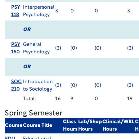
PSY
Interpersonal
3
0
0
3
118
Psychology
OR
PSY
General
(3)
(0)
(0)
(3)
150
Psychology
OR
SOC
Introduction
(3)
(0)
(0)
(3)
210
to Sociology
Total:
16
9
0
19
Spring Semester
Class
Lab/Shop
Clinical/WBL
C
Course
Course Title
Hours
Hours
Hours
H