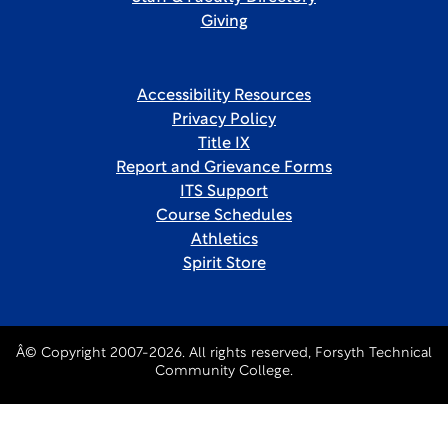
Giving
Accessibility Resources
Privacy Policy
Title IX
Report and Grievance Forms
ITS Support
Course Schedules
Athletics
Spirit Store
Â© Copyright 2007-2026. All rights reserved, Forsyth Technical
Community College.