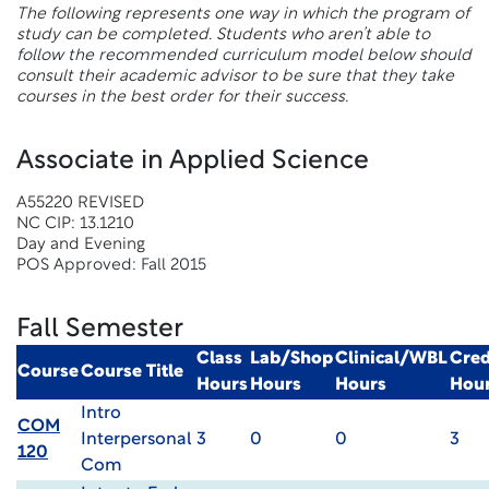
The following represents one way in which the program of
study can be completed. Students who aren’t able to
follow the recommended curriculum model below should
consult their academic advisor to be sure that they take
courses in the best order for their success.
Associate in Applied Science
A55220 REVISED
NC CIP: 13.1210
Day and Evening
POS Approved: Fall 2015
Fall Semester
Class
Lab/Shop
Clinical/WBL
Cred
Course
Course Title
Hours
Hours
Hours
Hou
Intro
COM
Interpersonal
3
0
0
3
120
Com