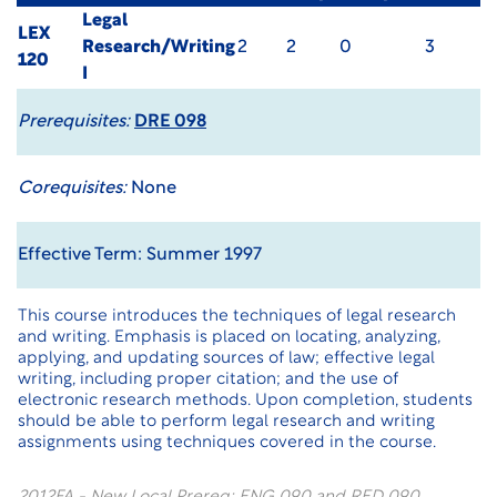
Legal
LEX
Research/Writing
2
2
0
3
120
I
Prerequisites:
DRE 098
Corequisites:
None
Effective Term: Summer 1997
This course introduces the techniques of legal research
and writing. Emphasis is placed on locating, analyzing,
applying, and updating sources of law; effective legal
writing, including proper citation; and the use of
electronic research methods. Upon completion, students
should be able to perform legal research and writing
assignments using techniques covered in the course.