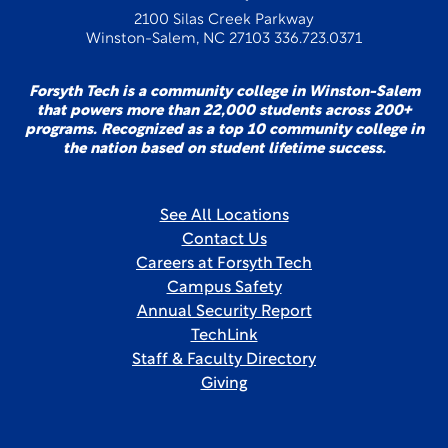
2100 Silas Creek Parkway
Winston-Salem, NC 27103 336.723.0371
Forsyth Tech is a community college in Winston-Salem
that powers more than 22,000 students across 200+
programs. Recognized as a top 10 community college in
the nation based on student lifetime success.
See All Locations
Contact Us
Careers at Forsyth Tech
Campus Safety
Annual Security Report
TechLink
Staff & Faculty Directory
Giving