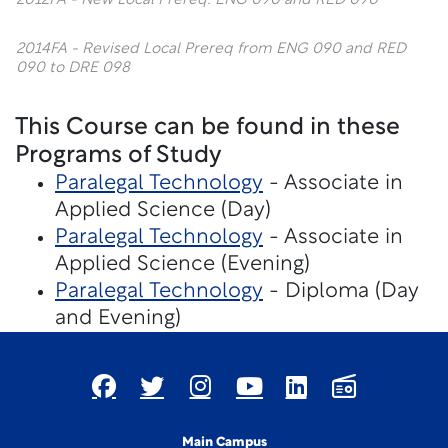
2012FA - New Local Prereq: ENG 090 and RED 090
2014FA - Revised Local Prereq from ENG 090 and RED
090 to DRE 098
This Course can be found in these
Programs of Study
Paralegal Technology
- Associate in
Applied Science (Day)
Paralegal Technology
- Associate in
Applied Science (Evening)
Paralegal Technology
- Diploma (Day
and Evening)
Main Campus