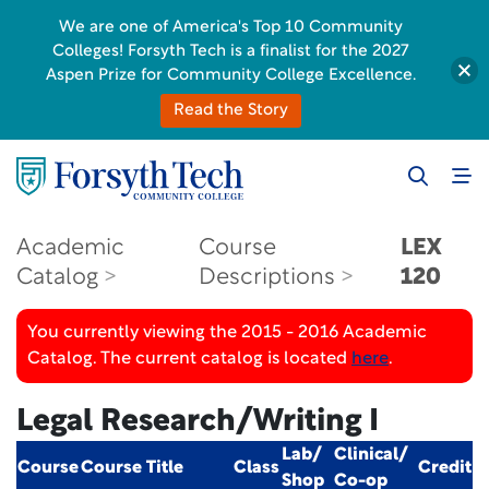
We are one of America's Top 10 Community
Colleges! Forsyth Tech is a finalist for the 2027
Aspen Prize for Community College Excellence.
Read the Story
Academic
Course
LEX
Catalog
Descriptions
120
You currently viewing the 2015 - 2016 Academic
Catalog. The current catalog is located
here
.
Legal Research/Writing I
Lab/
Clinical/
Course
Course Title
Class
Credit
Shop
Co-op