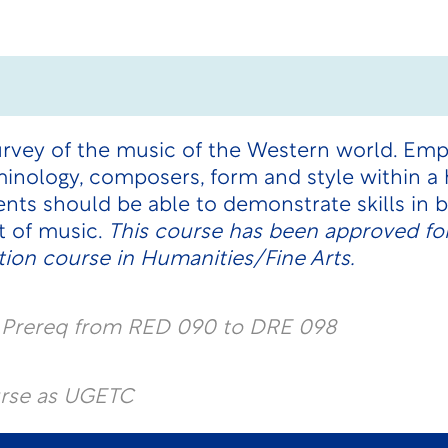
survey of the music of the Western world. Emp
inology, composers, form and style within a h
ts should be able to demonstrate skills in ba
t of music.
This course has been approved for
ion course in Humanities/Fine Arts.
l Prereq from RED 090 to DRE 098
urse as UGETC