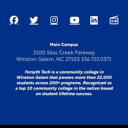
Main Campus
2100 Silas Creek Parkway
Winston-Salem, NC 27103 336.723.0371
Forsyth Tech is a community college in
Winston-Salem that powers more than 22,000
students across 200+ programs. Recognized as
a top 10 community college in the nation based
on student lifetime success.