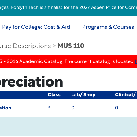
s! Forsyth Tech is a finalist for the 2027 Aspen Prize for Com
Pay for College: Cost & Aid
Programs & Courses
rse Descriptions
MUS 110
5 - 2016 Academic Catalog. The current catalog is located
reciation
Class
Lab/ Shop
Clinical/
ation
3
0
0