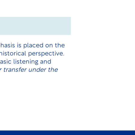
hasis is placed on the
istorical perspective.
sic listening and
 transfer under the