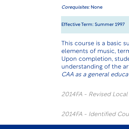
Corequisites:
None
Effective Term: Summer 1997
This course is a basic 
elements of music, term
Upon completion, studen
understanding of the ar
CAA as a general educat
2014FA - Revised Loca
2014FA - Identified Co