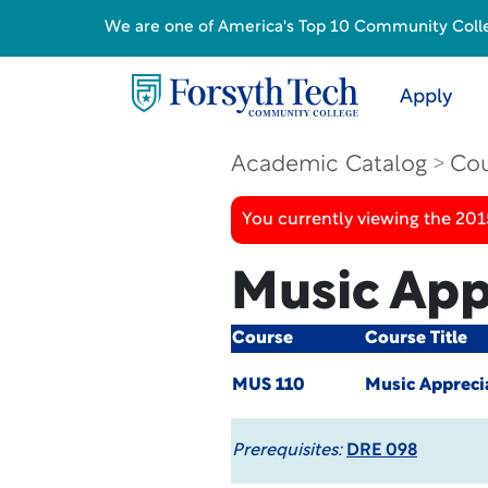
We are one of America's Top 10 Community College
Apply
Academic Catalog
Cou
You currently viewing the 201
Music App
Course
Course Title
MUS 110
Music Appreci
Prerequisites:
DRE 098