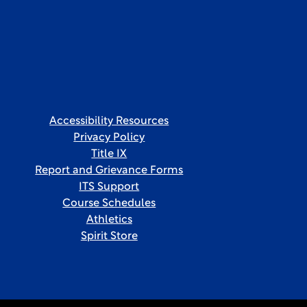
Accessibility Resources
Privacy Policy
Title IX
Report and Grievance Forms
ITS Support
Course Schedules
Athletics
Spirit Store