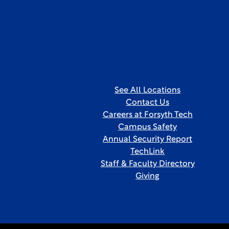
See All Locations
Contact Us
Careers at Forsyth Tech
Campus Safety
Annual Security Report
TechLink
Staff & Faculty Directory
Giving