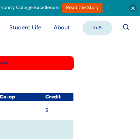
munity College Excellence.
Read the Story
Student Life
About
I'm A...
here
.
 Co-op
Credit
3