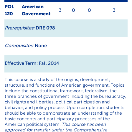
POL
American
3
0
0
3
120
Government
Prerequisites:
DRE 098
Corequisites:
None
Effective Term: Fall 2014
This course is a study of the origins, development,
structure, and functions of American government. Topics
include the constitutional framework, federalism, the
three branches of government including the bureaucracy,
civil rights and liberties, political participation and
behavior, and policy process. Upon completion, students
should be able to demonstrate an understanding of the
basic concepts and participatory processes of the
American political system.
This course has been
approved for transfer under the
Comprehensive