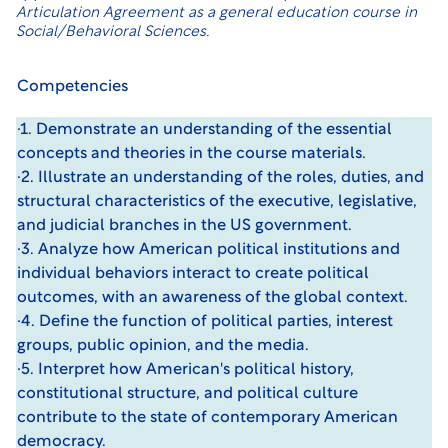
Articulation Agreement
as a general education course in
Social/Behavioral Sciences.
Competencies
·1. Demonstrate an understanding of the essential
concepts and theories in the course materials.
·2. Illustrate an understanding of the roles, duties, and
structural characteristics of the executive, legislative,
and judicial branches in the US government.
·3. Analyze how American political institutions and
individual behaviors interact to create political
outcomes, with an awareness of the global context.
·4. Define the function of political parties, interest
groups, public opinion, and the media.
·5. Interpret how American's political history,
constitutional structure, and political culture
contribute to the state of contemporary American
democracy.