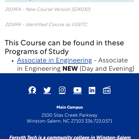
2014FA - New Course Version (S24030)
2014FA - Identified Course as UGETC
This Course can be found in these
Programs of Study
Associate in Engineering
- Associate
in Engineering
NEW
(Day and Evening)
Main Campus
2100 Silas Creek Parkway
Winston-Salem, NC 27103 336.723.0371
Forsyth Tech is a community college in Winston-Salem