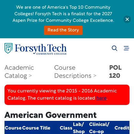
We are one of America's Top 10 Community
Colleges! Forsyth Tech is a finalist for the 2027
Aspen Prize for Community College Excellence.
Read the Story
Academic
Course
POL
Catalog
Descriptions
120
You currently viewing the 2015 - 2016 Academic
Catalog. The current catalog is located
here
.
American Government
Lab/
Clinical/
Course
Course Title
Class
Credit
Shop
Co-op