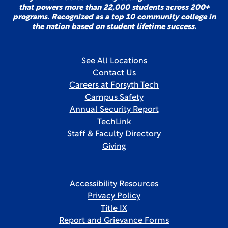
that powers more than 22,000 students across 200+
programs. Recognized as a top 10 community college in
the nation based on student lifetime success.
See All Locations
Contact Us
Careers at Forsyth Tech
Campus Safety
Annual Security Report
TechLink
Staff & Faculty Directory
Giving
Accessibility Resources
Privacy Policy
Title IX
Report and Grievance Forms