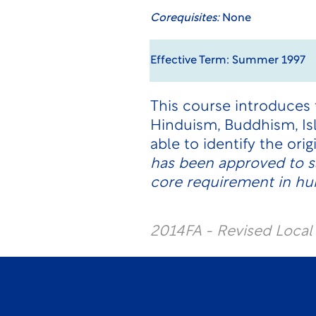
Corequisites:
None
Effective Term: Summer 1997
This course introduces t
Hinduism, Buddhism, Is
able to identify the orig
has been approved to s
core requirement in hum
2014FA - Revised Loca