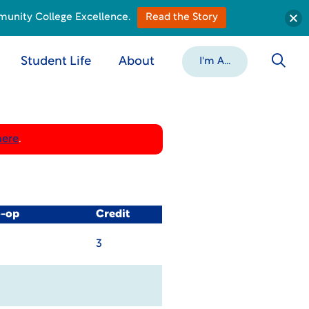
munity College Excellence.
Read the Story
Student Life
About
I'm A...
here
.
o-op
Credit
3