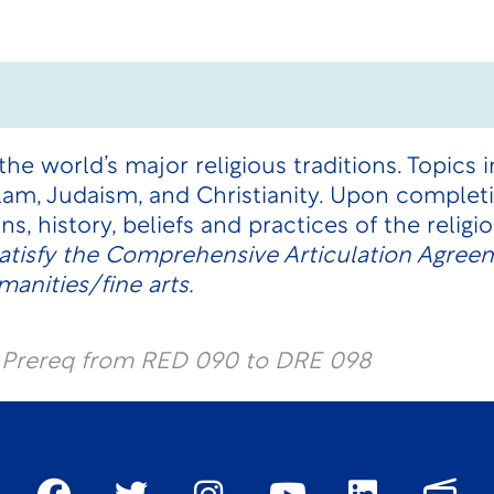
he world’s major religious traditions. Topics i
lam, Judaism, and Christianity. Upon complet
ins, history, beliefs and practices of the relig
atisfy the Comprehensive Articulation Agree
anities/fine arts.
l Prereq from RED 090 to DRE 098