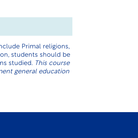
nclude Primal religions,
ion, students should be
ions studied.
This course
ment general education