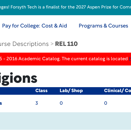
s! Forsyth Tech is a finalist for the 2027 Aspen Prize for Com
Pay for College: Cost & Aid
Programs & Courses
rse Descriptions
REL 110
5 - 2016 Academic Catalog. The current catalog is located
igions
Class
Lab/ Shop
Clinical/ C
s
3
0
0