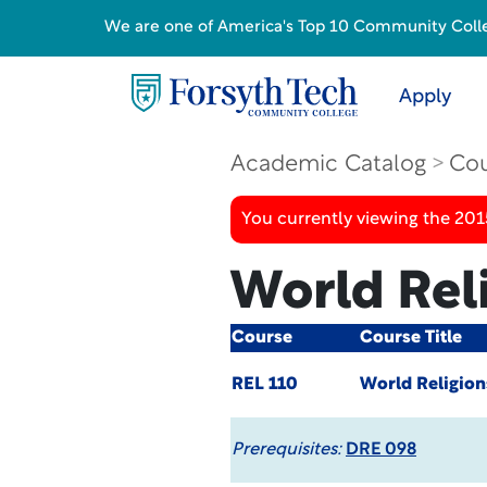
We are one of America's Top 10 Community College
Apply
Academic Catalog
Cou
You currently viewing the 201
World Rel
Course
Course Title
REL 110
World Religion
Prerequisites:
DRE 098