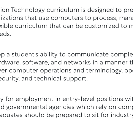
on Technology curriculum is designed to pre
izations that use computers to process, ma
flexible curriculum that can be customized t
eds.
p a student’s ability to communicate comple
rdware, software, and networks in a manner 
ver computer operations and terminology, op
ecurity, and technical support.
y for employment in entry-level positions wi
nd governmental agencies which rely on com
duates should be prepared to sit for indust