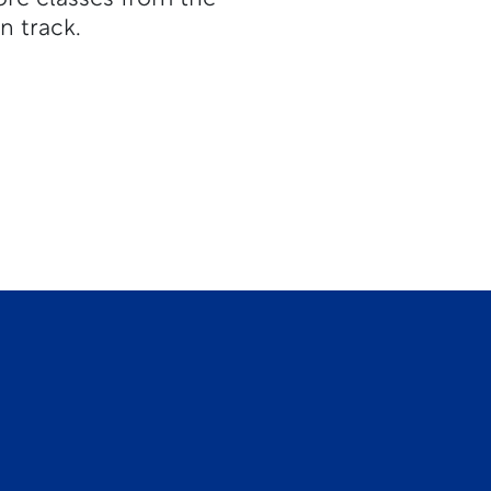
n track.