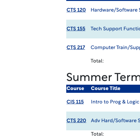
CTS 120
Hardware/Software 
CTS 155
Tech Support Functi
CTS 217
Computer Train/Sup
Total:
Summer Ter
Course
Course Title
CIS 115
Intro to Prog & Logic
CTS 220
Adv Hard/Software 
Total: