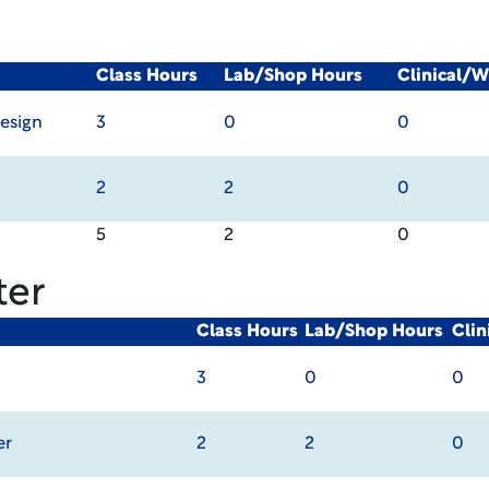
Class Hours
Lab/Shop Hours
Clinical/
esign
3
0
0
2
2
0
5
2
0
ter
Class Hours
Lab/Shop Hours
Cli
3
0
0
er
2
2
0