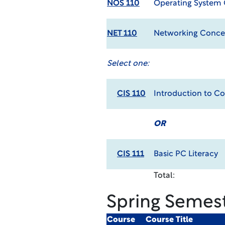
NOS 110
Operating System
NET 110
Networking Conce
Select one:
CIS 110
Introduction to C
OR
CIS 111
Basic PC Literacy
Total:
Spring Semes
Course
Course Title