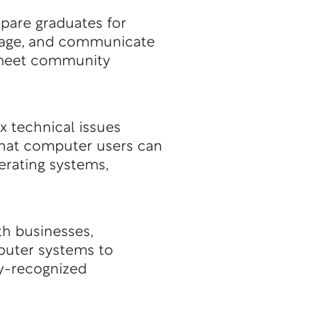
pare graduates for
nage, and communicate
o meet community
x technical issues
that computer users can
erating systems,
th businesses,
puter systems to
ry-recognized