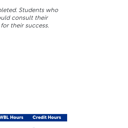
pleted. Students who
ld consult their
for their success.
/WBL Hours
Credit Hours