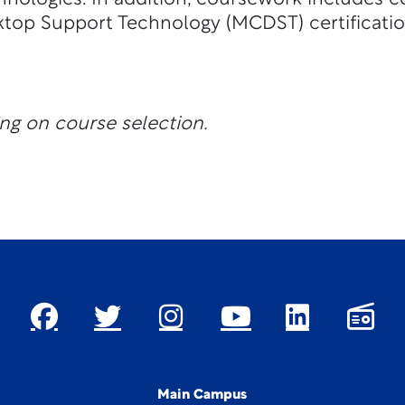
ktop Support Technology (MCDST) certificatio
ng on course selection.
Main Campus