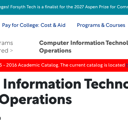
s! Forsyth Tech is a finalist for the 2027 Aspen Prize for Com
Pay for College: Cost & Aid
Programs & Courses
rams
Computer Information Techno
red
Operations
5 - 2016 Academic Catalog. The current catalog is located
Information Techno
Operations
n