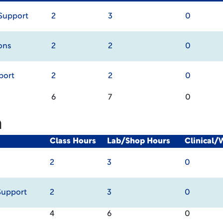
Support
2
3
0
ons
2
2
0
port
2
2
0
6
7
0
m
Class Hours
Lab/Shop Hours
Clinical/
2
3
0
Support
2
3
0
4
6
0