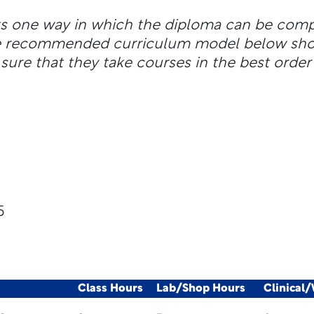
ts one way in which the diploma can be com
the recommended curriculum model below shou
sure that they take courses in the best order 
5
Class Hours
Lab/Shop Hours
Clinical