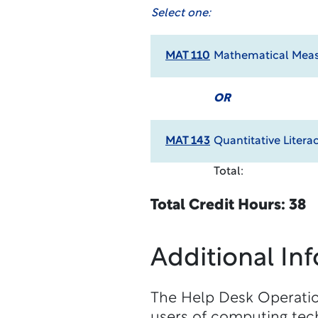
Select one:
MAT 110
Mathematical Meas
OR
MAT 143
Quantitative Litera
Total:
Total Credit Hours: 38
Additional In
The Help Desk Operation
users of computing tech