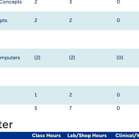
 Concepts
2
3
0
pts
2
2
0
omputers
(2)
(2)
(0)
1
2
0
5
7
0
ter
Class Hours
Lab/Shop Hours
Clinical