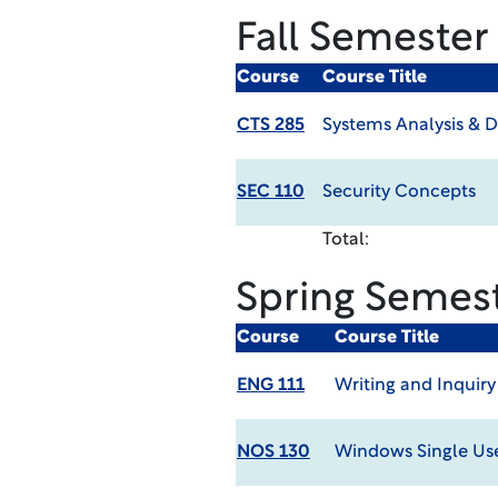
Fall Semester
Course
Course Title
CTS 285
Systems Analysis & D
SEC 110
Security Concepts
Total:
Spring Semes
Course
Course Title
ENG 111
Writing and Inquiry
NOS 130
Windows Single Us