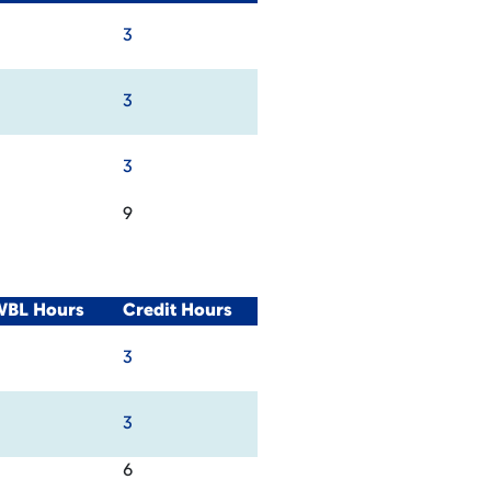
3
3
3
9
WBL Hours
Credit Hours
3
3
6