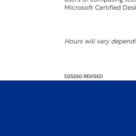
Microsoft Certified Des
Hours will vary dependi
D25260 REVISED