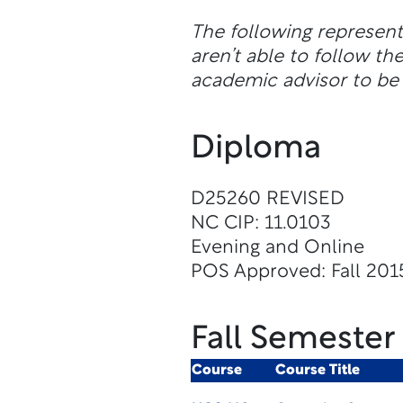
The following represen
aren’t able to follow 
academic advisor to be 
Diploma
D25260 REVISED
NC CIP: 11.0103
Evening and Online
POS Approved: Fall 201
Fall Semester
Course
Course Title