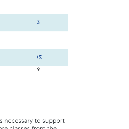
3
(3)
9
ls necessary to support
ore classes from the