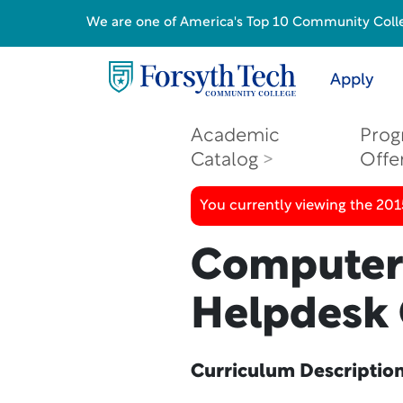
We are one of America's Top 10 Community College
Apply
Academic
Prog
Catalog
Offe
You currently viewing the 201
Computer 
Helpdesk 
Curriculum Descriptio