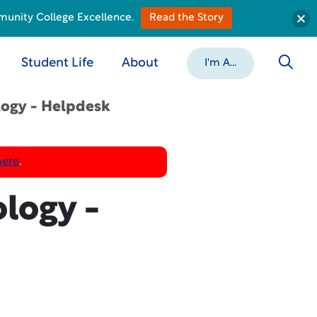
munity College Excellence.
Read the Story
Student Life
About
I'm A...
logy - Helpdesk
here
.
logy -