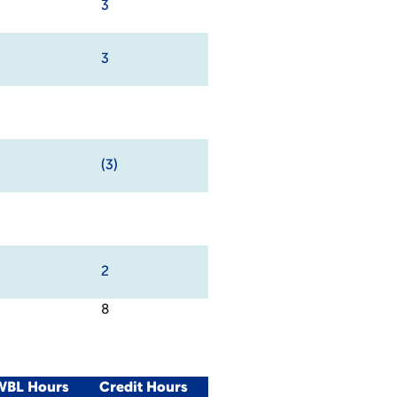
3
3
(3)
2
8
/WBL Hours
Credit Hours