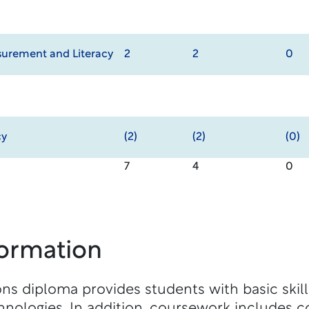
urement and Literacy
2
2
0
cy
(2)
(2)
(0)
7
4
0
formation
s diploma provides students with basic skil
nologies. In addition, coursework includes c