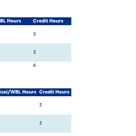
WBL Hours
Credit Hours
3
3
6
nical/WBL Hours
Credit Hours
3
3