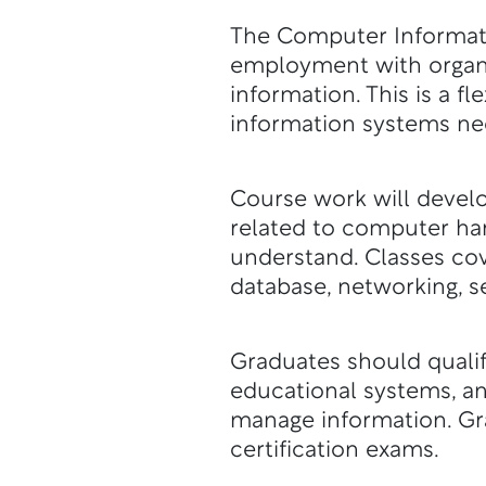
The Computer Informati
employment with organ
information. This is a 
information systems ne
Course work will develo
related to computer ha
understand. Classes co
database, networking, s
Graduates should qualif
educational systems, a
manage information. Gra
certification exams.