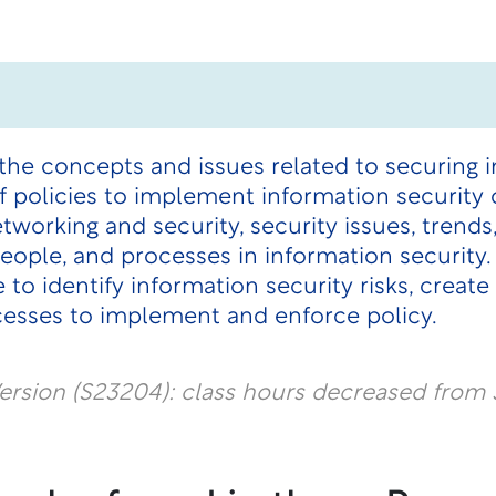
the concepts and issues related to securing 
policies to implement information security c
etworking and security, security issues, trends
 people, and processes in information securit
to identify information security risks, create
ocesses to implement and enforce policy.
rsion (S23204): class hours decreased from 3