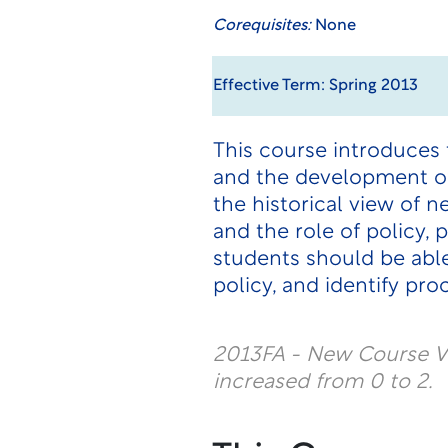
Corequisites:
None
Effective Term: Spring 2013
This course introduces 
and the development of 
the historical view of n
and the role of policy,
students should be able 
policy, and identify pr
2013FA - New Course Ve
increased from 0 to 2.