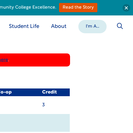
munity College Excellence.
Read the Story
Student Life
About
I'm A...
here
.
Co-op
Credit
3