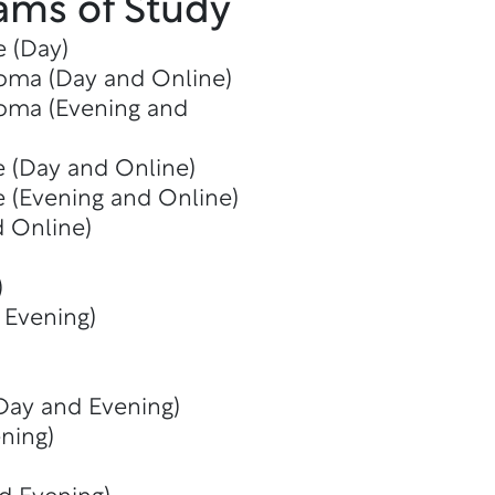
ams of Study
e (Day)
oma (Day and Online)
oma (Evening and
e (Day and Online)
e (Evening and Online)
d Online)
)
 Evening)
(Day and Evening)
ning)