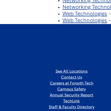
Networking Technol
Networking Techno
Web Technologies
-
Web Technologies
-
See All Locations
Contact Us
Careers at Forsyth Tech
Campus Safety
Annual Security Report
TechLink
Staff & Faculty Directory