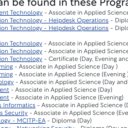
an be found in these Progr
ent Technology
- Associate in Applied Scienc
on Technology - Helpdesk Operations
- Dipl
on Technology - Helpdesk Operations
- Dipl
ion Technology
- Associate in Applied Scienc
ion Technology
- Associate in Applied Scienc
ion Technology
- Certificate (Day, Evening an
ming
- Associate in Applied Science (Day )
ming
- Associate in Applied Science (Evening 
ology
- Associate in Applied Science (Day and
ent
- Associate in Applied Science (Day)
ent
- Associate in Applied Science (Evening)
s Informatics
- Associate in Applied Science 
s Security
- Associate in Applied Science (Eve
logy - MCITP-EA
- Diploma (Day)