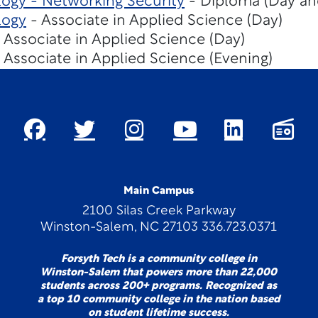
ogy - Networking Security
- Diploma (Day an
logy
- Associate in Applied Science (Day)
 Associate in Applied Science (Day)
 Associate in Applied Science (Evening)
Main Campus
2100 Silas Creek Parkway
Winston-Salem, NC 27103 336.723.0371
Forsyth Tech is a community college in
Winston-Salem that powers more than 22,000
students across 200+ programs. Recognized as
a top 10 community college in the nation based
on student lifetime success.