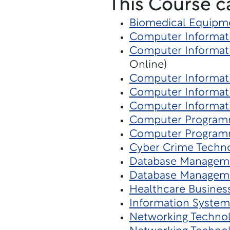
This Course c
Biomedical Equipm
Computer Informati
Computer Informati
Online)
Computer Informat
Computer Informat
Computer Informat
Computer Program
Computer Program
Cyber Crime Techn
Database Managem
Database Managem
Healthcare Busines
Information System
Networking Techno