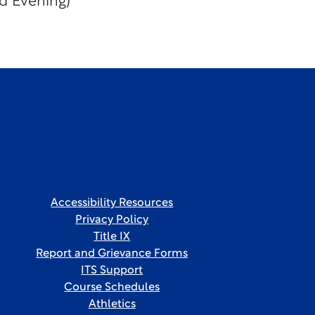
d Evening)
Accessibility Resources
Privacy Policy
Title IX
Report and Grievance Forms
ITS Support
Course Schedules
Athletics