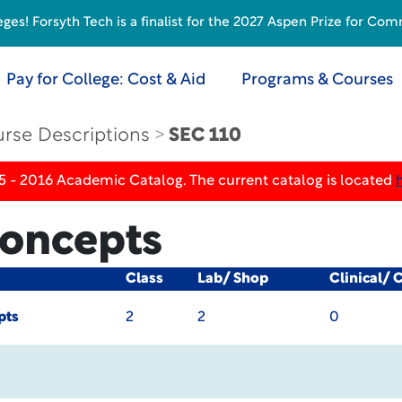
s! Forsyth Tech is a finalist for the 2027 Aspen Prize for Com
Pay for College: Cost & Aid
Programs & Courses
rse Descriptions
SEC 110
5 - 2016 Academic Catalog. The current catalog is located
Concepts
Class
Lab/ Shop
Clinical/ 
pts
2
2
0