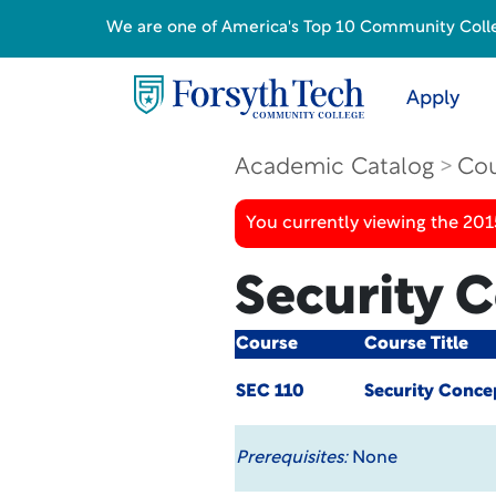
We are one of America's Top 10 Community College
Apply
Academic Catalog
Cou
You currently viewing the 201
Security 
Course
Course Title
SEC 110
Security Conce
Prerequisites:
None