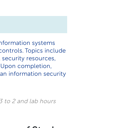
information systems
ontrols. Topics include
, security resources,
y. Upon completion,
 an information security
 to 2 and lab hours