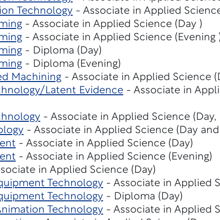
ion Technology
- Associate in Applied Scienc
ming
- Associate in Applied Science (Day )
ming
- Associate in Applied Science (Evening 
ming
- Diploma (Day)
ming
- Diploma (Evening)
ed Machining
- Associate in Applied Science (
echnology/Latent Evidence
- Associate in Appl
chnology
- Associate in Applied Science (Day,
ology
- Associate in Applied Science (Day and
ent
- Associate in Applied Science (Day)
ent
- Associate in Applied Science (Evening)
sociate in Applied Science (Day)
Equipment Technology
- Associate in Applied 
Equipment Technology
- Diploma (Day)
 Animation Technology
- Associate in Applied 