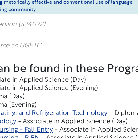
g rhetorically effective and conventional use of language.
riting community.
rsion (S24022)
urse as UGETC
an be found in these Progr
ate in Applied Science (Day)
ate in Applied Science (Evening)
ma (Day)
ma (Evening)
eating, and Refrigeration Technology
- Diploma
nology
- Associate in Applied Science (Day)
rsing - Fall Entry
- Associate in Applied Scie