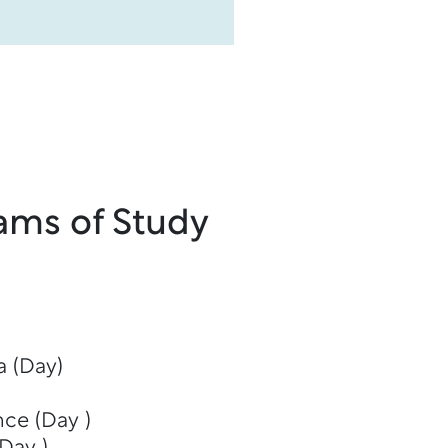
ams of Study
 (Day)
nce (Day )