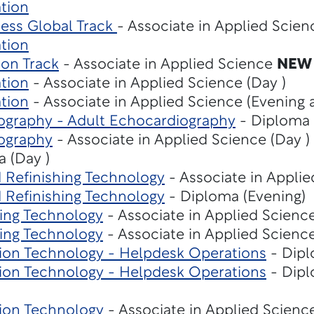
tion
ness Global Track
- Associate in Applied Scie
tion
ion Track
- Associate in Applied Science
NEW
tion
- Associate in Applied Science (Day )
tion
- Associate in Applied Science (Evening 
ography - Adult Echocardiography
- Diploma 
ography
- Associate in Applied Science (Day )
 (Day )
d Refinishing Technology
- Associate in Applie
d Refinishing Technology
- Diploma (Evening)
ing Technology
- Associate in Applied Science
ing Technology
- Associate in Applied Science
on Technology - Helpdesk Operations
- Dipl
on Technology - Helpdesk Operations
- Dipl
ion Technology
- Associate in Applied Scienc