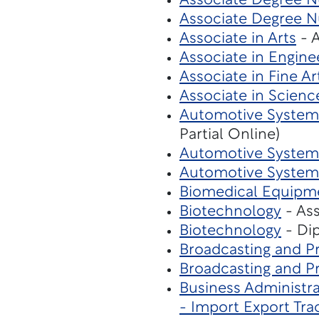
Associate Degree N
Associate Degree Nu
Associate in Arts
- A
Associate in Engine
Associate in Fine Ar
Associate in Scienc
Automotive Systems
Partial Online)
Automotive System
Automotive System
Biomedical Equipm
Biotechnology
- Ass
Biotechnology
- Dip
Broadcasting and P
Broadcasting and P
Business Administra
- Import Export Tra