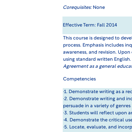
Corequisites:
None
Effective Term: Fall 2014
This course is designed to deve
process. Emphasis includes inqu
awareness, and revision. Upon 
using standard written English
Agreement
as a general educa
Competencies
·1. Demonstrate writing as a re
·2. Demonstrate writing and inqu
persuade in a variety of genres
·3. Students will reflect upon a
·4. Demonstrate the critical us
·5. Locate, evaluate, and inco