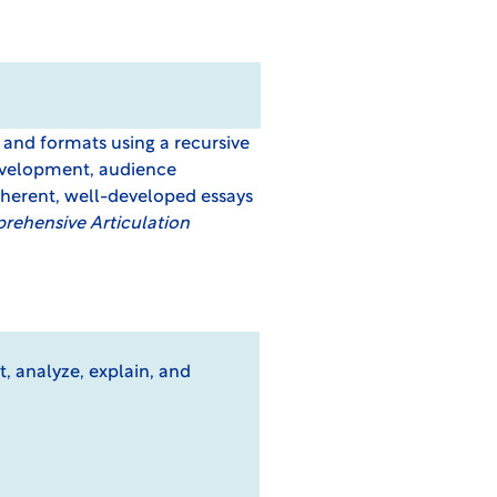
s and formats using a recursive
 development, audience
oherent, well-developed essays
ehensive Articulation
t, analyze, explain, and