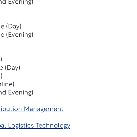
nd Evening)
e (Day)
e (Evening)
)
e (Day)
)
line)
nd Evening)
tribution Management
al Logistics Technology