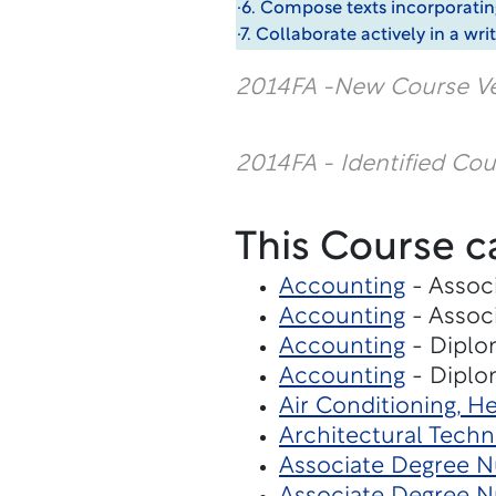
·6. Compose texts incorporatin
·7. Collaborate actively in a w
2014FA -New Course Ve
2014FA - Identified Co
This Course c
Accounting
- Associ
Accounting
- Associ
Accounting
- Diplo
Accounting
- Diplo
Air Conditioning, H
Architectural Tech
Associate Degree Nu