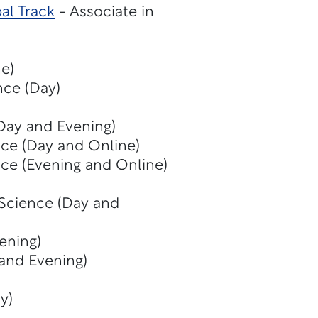
al Track
- Associate in
e)
nce (Day)
(Day and Evening)
nce (Day and Online)
nce (Evening and Online)
 Science (Day and
ening)
 and Evening)
y)