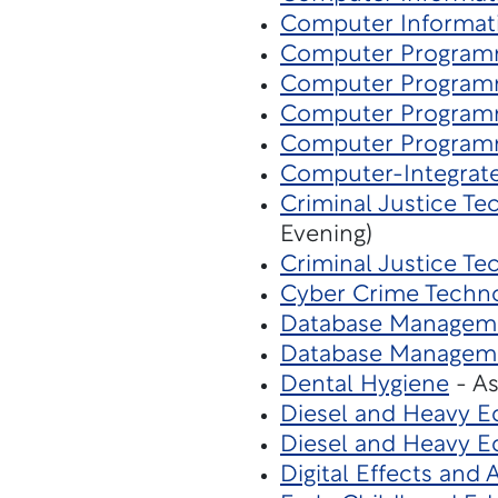
Computer Informat
Computer Program
Computer Program
Computer Program
Computer Program
Computer-Integrat
Criminal Justice T
Evening)
Criminal Justice Te
Cyber Crime Techn
Database Managem
Database Managem
Dental Hygiene
- As
Diesel and Heavy 
Diesel and Heavy 
Digital Effects and