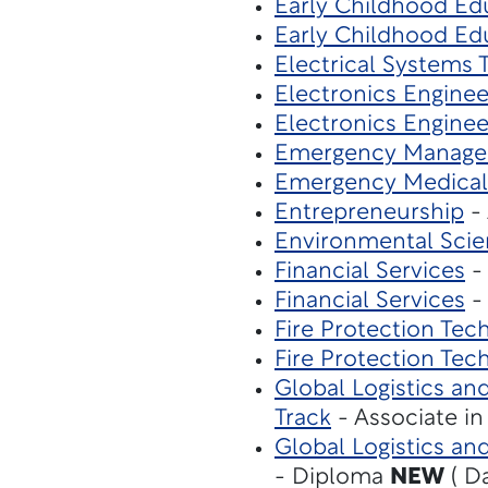
Early Childhood Ed
Early Childhood Ed
Electrical Systems
Electronics Engine
Electronics Engine
Emergency Manag
Emergency Medical
Entrepreneurship
- 
Environmental Sci
Financial Services
- 
Financial Services
- 
Fire Protection Tec
Fire Protection Tec
Global Logistics a
Track
- Associate i
Global Logistics an
- Diploma
NEW
( D