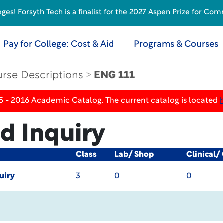
s! Forsyth Tech is a finalist for the 2027 Aspen Prize for Com
Pay for College: Cost & Aid
Programs & Courses
rse Descriptions
ENG 111
5 - 2016 Academic Catalog. The current catalog is located
d Inquiry
Class
Lab/ Shop
Clinical/
uiry
3
0
0