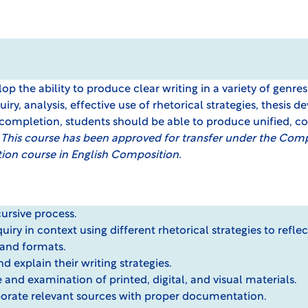
lop the ability to produce clear writing in a variety of genre
iry, analysis, effective use of rhetorical strategies, thesis
completion, students should be able to produce unified, c
.
This course has been approved for transfer under the
Compr
tion course in English Composition.
cursive process.
iry in context using different rhetorical strategies to reflec
 and formats.
nd explain their writing strategies.
e and examination of printed, digital, and visual materials.
rporate relevant sources with proper documentation.