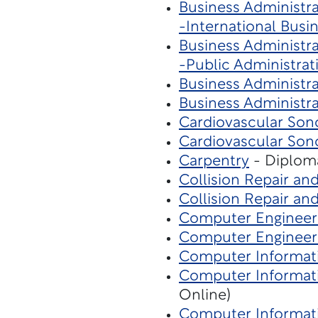
Business Administra
-International Busi
Business Administra
-Public Administrat
Business Administra
Business Administra
Cardiovascular Son
Cardiovascular Son
Carpentry
- Diploma
Collision Repair an
Collision Repair an
Computer Engineer
Computer Engineer
Computer Informati
Computer Informati
Online)
Computer Informat