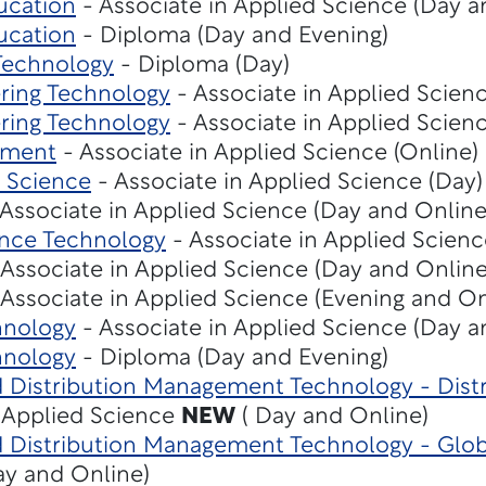
ucation
- Associate in Applied Science (Day a
ucation
- Diploma (Day and Evening)
 Technology
- Diploma (Day)
ering Technology
- Associate in Applied Scienc
ering Technology
- Associate in Applied Scienc
ement
- Associate in Applied Science (Online)
 Science
- Associate in Applied Science (Day)
Associate in Applied Science (Day and Online
ence Technology
- Associate in Applied Scienc
Associate in Applied Science (Day and Online
Associate in Applied Science (Evening and On
hnology
- Associate in Applied Science (Day a
hnology
- Diploma (Day and Evening)
nd Distribution Management Technology - Dis
n Applied Science
NEW
( Day and Online)
d Distribution Management Technology - Glob
ay and Online)