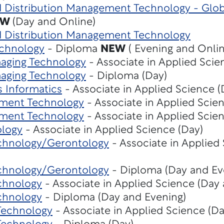
d Distribution Management Technology - Glob
EW
(Day and Online)
nd Distribution Management Technology
echnology
- Diploma
NEW
( Evening and Onlin
maging Technology
- Associate in Applied Scie
maging Technology
- Diploma (Day)
s Informatics
- Associate in Applied Science 
ment Technology
- Associate in Applied Scie
ment Technology
- Associate in Applied Scie
ology
- Associate in Applied Science (Day)
chnology/Gerontology
- Associate in Applied
chnology/Gerontology
- Diploma (Day and Ev
chnology
- Associate in Applied Science (Day
chnology
- Diploma (Day and Evening)
 Technology
- Associate in Applied Science (Da