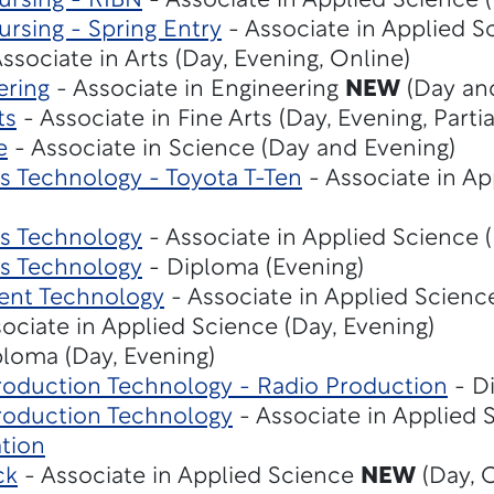
ursing - RIBN
- Associate in Applied Science (
rsing - Spring Entry
- Associate in Applied S
ssociate in Arts (Day, Evening, Online)
ering
- Associate in Engineering
NEW
(Day an
ts
- Associate in Fine Arts (Day, Evening, Parti
e
- Associate in Science (Day and Evening)
 Technology - Toyota T-Ten
- Associate in Ap
s Technology
- Associate in Applied Science 
s Technology
- Diploma (Evening)
ent Technology
- Associate in Applied Scienc
ociate in Applied Science (Day, Evening)
loma (Day, Evening)
roduction Technology - Radio Production
- D
roduction Technology
- Associate in Applied 
tion
ck
- Associate in Applied Science
NEW
(Day, 