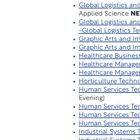
Global Logistics an
Applied Science
N
Global Logistics a
-Global Logistics T
Graphic Arts and I
Graphic Arts and I
Healthcare Busines
Healthcare Manage
Healthcare Manage
Horticulture Techn
Human Services Te
Evening)
Human Services Te
Human Services Te
Human Services Te
Industrial Systems