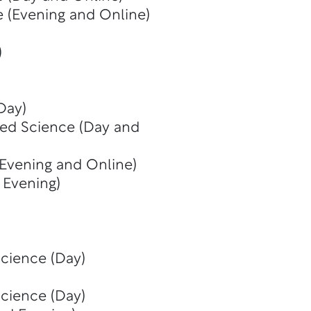
e (Evening and Online)
)
Day)
ied Science (Day and
 Evening and Online)
 Evening)
Science (Day)
Science (Day)