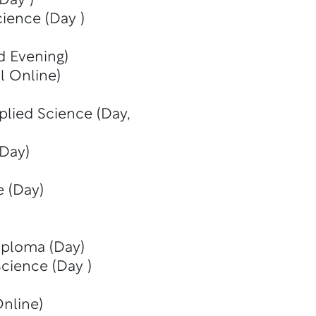
Day )
cience (Day )
d Evening)
al Online)
plied Science (Day,
(Day)
e (Day)
iploma (Day)
Science (Day )
Online)