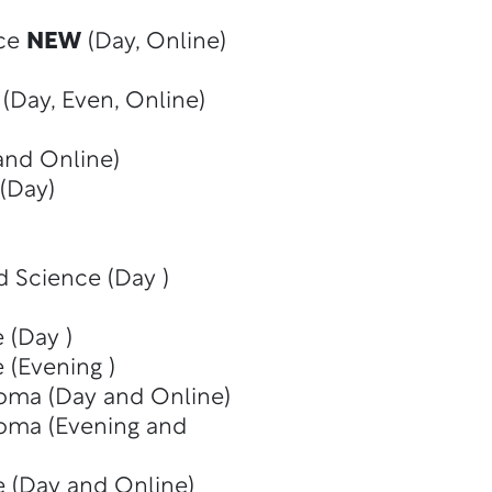
nce
NEW
(Day, Online)
(Day, Even, Online)
and Online)
(Day)
d Science (Day )
 (Day )
 (Evening )
oma (Day and Online)
oma (Evening and
e (Day and Online)