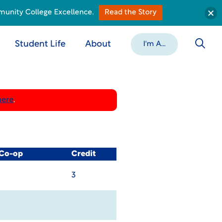
munity College Excellence.
Read the Story
Student Life
About
I'm A...
here
.
 Co-op
Credit
3