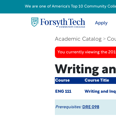
We are one of America's Top 10 Community College
Apply
Academic Catalog
Cou
You currently viewing the 201
Writing an
Course
Course Title
ENG 111
Writing and Inq
Prerequisites:
DRE 098