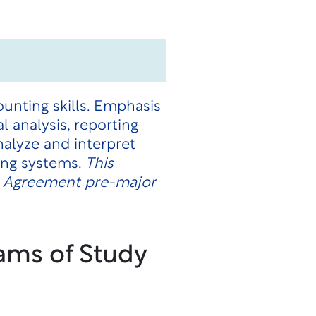
unting skills. Emphasis
 analysis, reporting
alyze and interpret
ing systems.
This
on Agreement pre-major
ams of Study