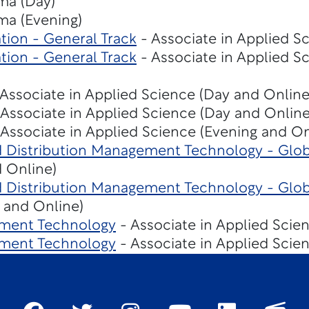
ma (Day)
ma (Evening)
tion - General Track
- Associate in Applied Sc
tion - General Track
- Associate in Applied S
Associate in Applied Science (Day and Online
Associate in Applied Science (Day and Online
Associate in Applied Science (Evening and On
d Distribution Management Technology - Glob
 Online)
d Distribution Management Technology - Glob
 and Online)
ment Technology
- Associate in Applied Scie
ment Technology
- Associate in Applied Scie