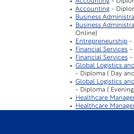
Accounting
- Diplo
Accounting
- Diplo
Business Administra
Business Administra
Online)
Entrepreneurship
- 
Financial Services
- 
Financial Services
- 
Global Logistics an
- Diploma ( Day and
Global Logistics an
- Diploma ( Evening
Healthcare Manage
Healthcare Manage