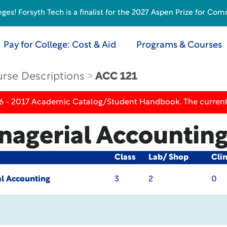
s! Forsyth Tech is a finalist for the 2027 Aspen Prize for Com
Pay for College: Cost & Aid
Programs & Courses
rse Descriptions
ACC 121
16 - 2017 Academic Catalog/Student Handbook. The current
anagerial Accountin
Class
Lab/ Shop
Cli
al Accounting
3
2
0