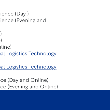
ience (Day )
cience (Evening and
)
)
line)
al Logistics Technology
al Logistics Technology
nce (Day and Online)
nce (Evening and Online)