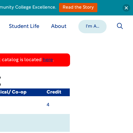
munity College Excellence.
Read the Story
Student Life
About
I'm A...
 catalog is located
here
.
g
nical/ Co-op
Credit
4