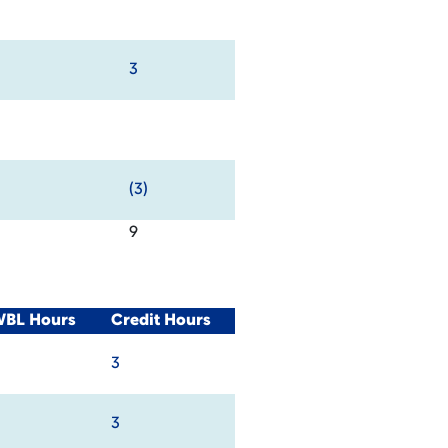
3
(3)
9
WBL Hours
Credit Hours
3
3