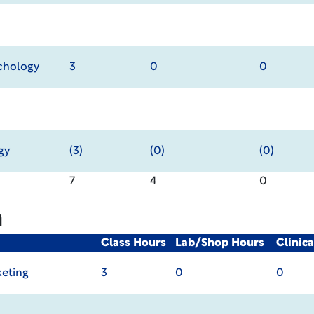
chology
3
0
0
gy
(3)
(0)
(0)
7
4
0
m
Class Hours
Lab/Shop Hours
Clinic
keting
3
0
0