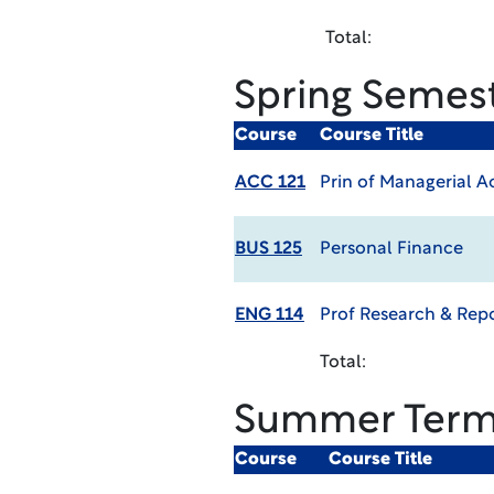
Total:
Spring Semes
Course
Course Title
ACC 121
Prin of Managerial 
BUS 125
Personal Finance
ENG 114
Prof Research & Rep
Total:
Summer Ter
Course
Course Title