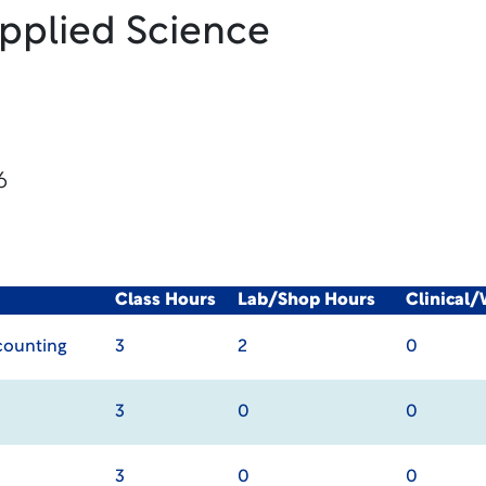
Applied Science
6
Class Hours
Lab/Shop Hours
Clinical
ccounting
3
2
0
3
0
0
3
0
0