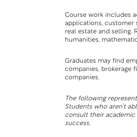
Course work includes ac
applications, customer s
real estate and selling
humanities, mathematic
Graduates may find empl
companies, brokerage fi
companies.
The following represen
Students who aren’t a
consult their academic a
success.