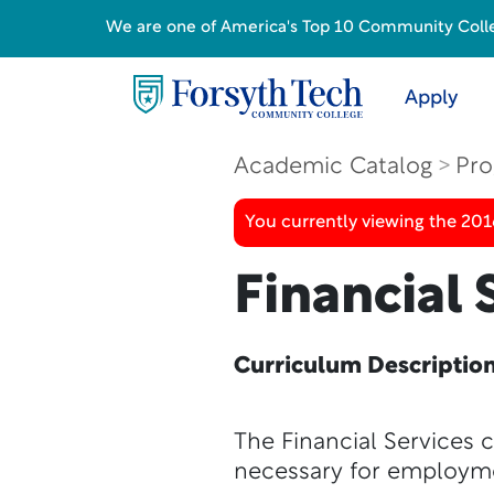
We are one of America's Top 10 Community College
Apply
Academic Catalog
Pro
You currently viewing the 20
Financial 
Curriculum Descriptio
The Financial Services 
necessary for employmen