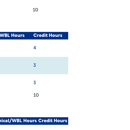
10
/WBL Hours
Credit Hours
4
3
3
10
nical/WBL Hours
Credit Hours