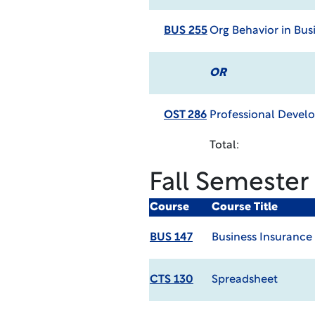
BUS 255
Org Behavior in Bus
OR
OST 286
Professional Deve
Total:
Fall Semester
Course
Course Title
BUS 147
Business Insurance
CTS 130
Spreadsheet