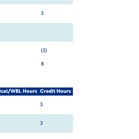
3
(3)
8
nical/WBL Hours
Credit Hours
3
3