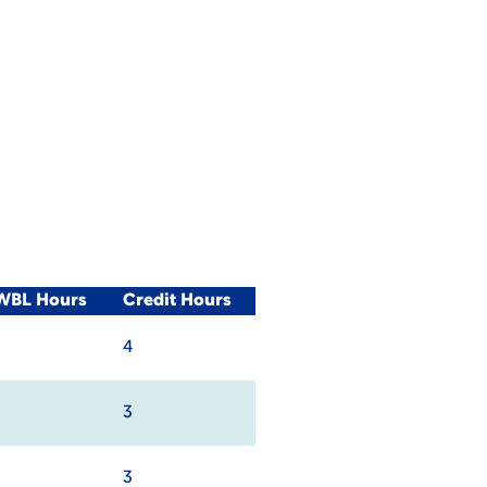
/WBL Hours
Credit Hours
4
3
3