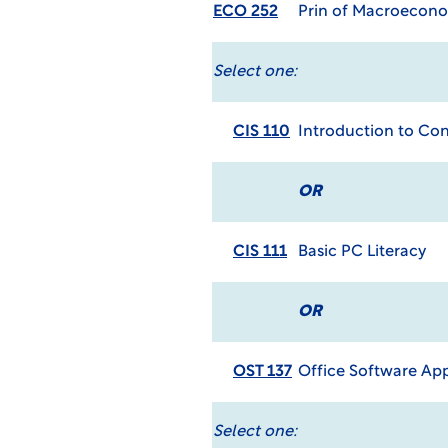
ECO 252
Prin of Macroecon
Select one:
CIS 110
Introduction to C
OR
CIS 111
Basic PC Literacy
OR
OST 137
Office Software App
Select one: