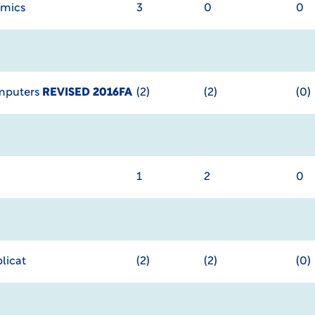
omics
3
0
0
omputers
REVISED 2016FA
(2)
(2)
(0)
1
2
0
licat
(2)
(2)
(0)