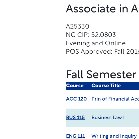
Associate in 
A25330
NC CIP: 52.0803
Evening and Online
POS Approved: Fall 201
Fall Semester
Course
Course Title
ACC 120
Prin of Financial A
BUS 115
Business Law I
ENG 111
Writing and Inquiry