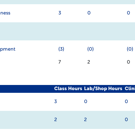
iness
3
0
0
lopment
(3)
(0)
(0)
7
2
0
Class Hours
Lab/Shop Hours
Cli
3
0
0
2
2
0