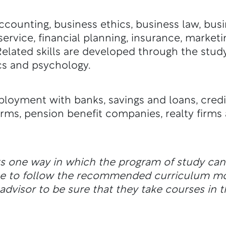
counting, business ethics, business law, bus
ervice, financial planning, insurance, marketi
. Related skills are developed through the st
s and psychology.
oyment with banks, savings and loans, credi
rms, pension benefit companies, realty firm
ts one way in which the program of study ca
ble to follow the recommended curriculum m
dvisor to be sure that they take courses in t