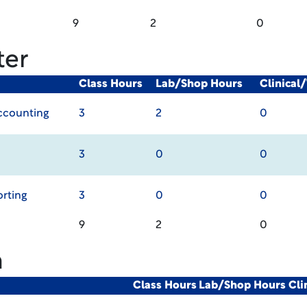
9
2
0
ter
Class Hours
Lab/Shop Hours
Clinical
Accounting
3
2
0
3
0
0
orting
3
0
0
9
2
0
m
Class Hours
Lab/Shop Hours
Cli