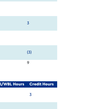
3
(3)
9
al/WBL Hours
Credit Hours
3