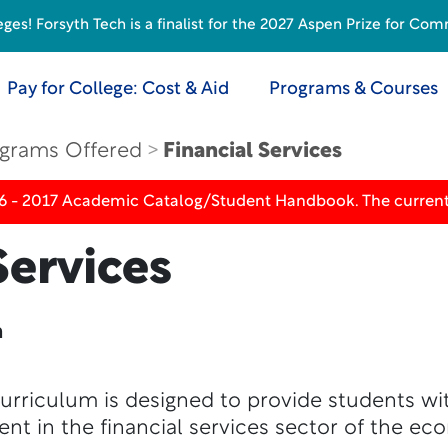
s! Forsyth Tech is a finalist for the 2027 Aspen Prize for Com
Pay for College: Cost & Aid
Programs & Courses
grams Offered
Financial Services
16 - 2017 Academic Catalog/Student Handbook. The current
Services
n
curriculum is designed to provide students w
t in the financial services sector of the ec