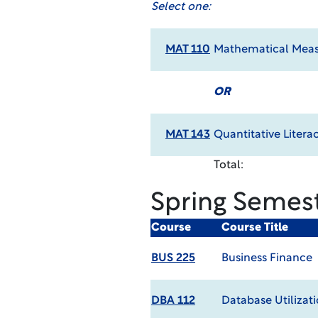
Select one:
MAT 110
Mathematical Meas
OR
MAT 143
Quantitative Litera
Total:
Spring Semes
Course
Course Title
BUS 225
Business Finance
DBA 112
Database Utilizat