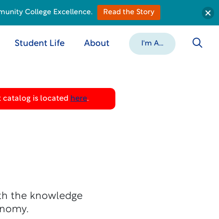
munity College Excellence.
Read the Story
Student Life
About
I'm A...
 catalog is located
here
.
ith the knowledge
onomy.