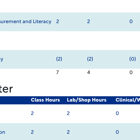
urement and Literacy
2
2
0
cy
(2)
(2)
(0)
7
4
0
ter
Class Hours
Lab/Shop Hours
Clinical/
2
2
0
ion
2
2
0