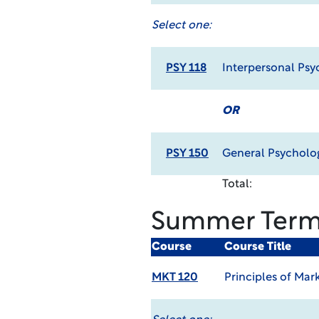
Select one:
PSY 118
Interpersonal Psy
OR
PSY 150
General Psycholo
Total:
Summer Ter
Course
Course Title
MKT 120
Principles of Mar