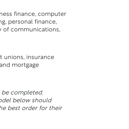
iness finance, computer
ng, personal finance,
udy of communications,
t unions, insurance
s and mortgage
n be completed.
odel below should
he best order for their