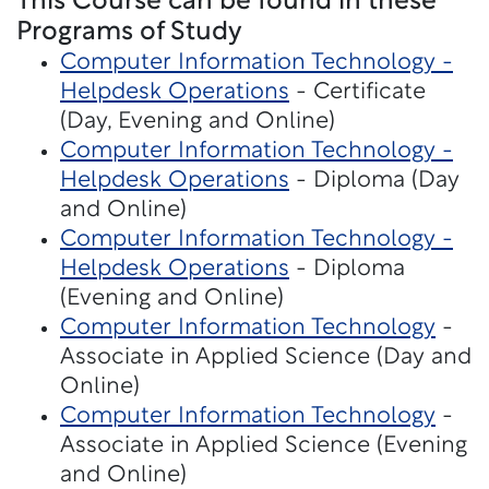
This Course can be found in these
Programs of Study
Computer Information Technology -
Helpdesk Operations
- Certificate
(Day, Evening and Online)
Computer Information Technology -
Helpdesk Operations
- Diploma (Day
and Online)
Computer Information Technology -
Helpdesk Operations
- Diploma
(Evening and Online)
Computer Information Technology
-
Associate in Applied Science (Day and
Online)
Computer Information Technology
-
Associate in Applied Science (Evening
and Online)