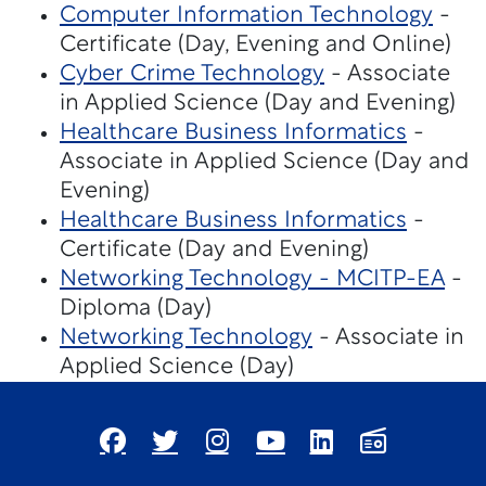
Computer Information Technology
-
Certificate (Day, Evening and Online)
Cyber Crime Technology
- Associate
in Applied Science (Day and Evening)
Healthcare Business Informatics
-
Associate in Applied Science (Day and
Evening)
Healthcare Business Informatics
-
Certificate (Day and Evening)
Networking Technology - MCITP-EA
-
Diploma (Day)
Networking Technology
- Associate in
Applied Science (Day)