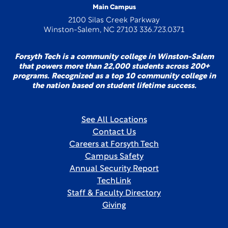
Main Campus
2100 Silas Creek Parkway
Winston-Salem, NC 27103 336.723.0371
Forsyth Tech is a community college in Winston-Salem
that powers more than 22,000 students across 200+
programs. Recognized as a top 10 community college in
the nation based on student lifetime success.
See All Locations
Contact Us
Careers at Forsyth Tech
Campus Safety
Annual Security Report
TechLink
Staff & Faculty Directory
Giving