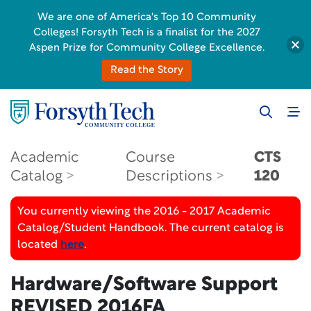
We are one of America's Top 10 Community
Colleges! Forsyth Tech is a finalist for the 2027
Aspen Prize for Community College Excellence.
Read the Story
Academic
Course
CTS
Catalog
Descriptions
120
You currently viewing the 2016 - 2017 Academic
Catalog/Student Handbook. The current catalog is
located
here
.
Hardware/Software Support
REVISED 2016FA