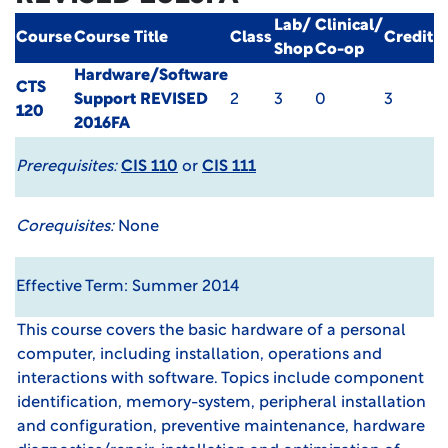
Lab/
Clinical/
Course
Course Title
Class
Credit
Shop
Co-op
Hardware/Software
CTS
Support
REVISED
2
3
0
3
120
2016FA
Prerequisites:
CIS 110
or
CIS 111
Corequisites:
None
Effective Term: Summer 2014
This course covers the basic hardware of a personal
computer, including installation, operations and
interactions with software. Topics include component
identification, memory-system, peripheral installation
and configuration, preventive maintenance, hardware