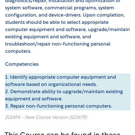
diagnostics/repair, installation and optimization of
system software, commercial programs, system
configuration, and device-drivers. Upon completion,
students should be able to select appropriate
computer equipment and software, upgrade/maintain
existing equipment and software, and
troubleshoot/repair non-functioning personal
computers.
Competencies
1. Identify appropriate computer equipment and
software based on organizational needs.
2. Demonstrate ability to upgrade/maintain existing
equipment and software.
3. Repair non-functioning personal computers.
2014FA - New Course Version (S23679)