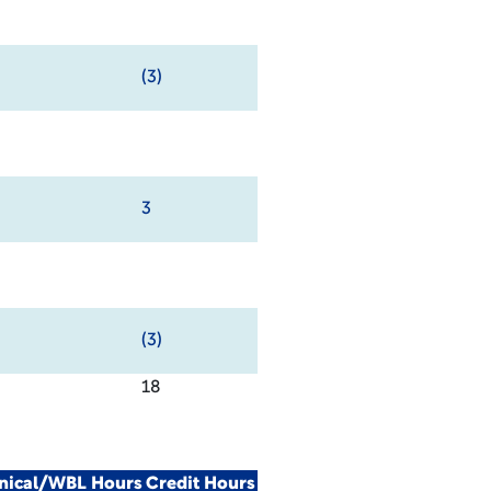
(3)
3
(3)
18
inical/WBL Hours
Credit Hours