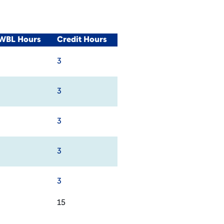
/WBL Hours
Credit Hours
3
3
3
3
3
15