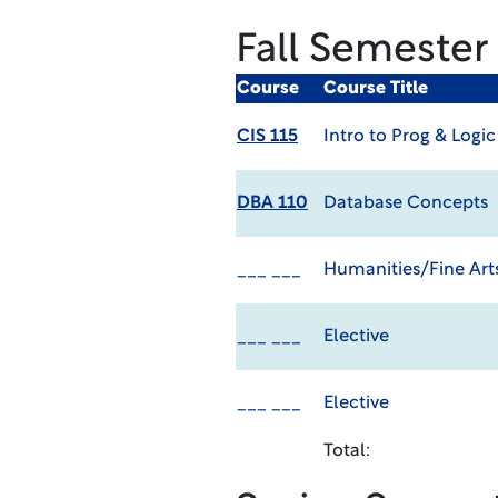
Fall Semester
Course
Course Title
CIS 115
Intro to Prog & Logic
DBA 110
Database Concepts
___ ___
Humanities/Fine Arts
___ ___
Elective
___ ___
Elective
Total: