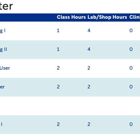
ter
Class Hours
Lab/Shop Hours
Cli
g I
1
4
0
g II
1
4
0
 User
2
2
0
er
2
2
0
I
2
2
0