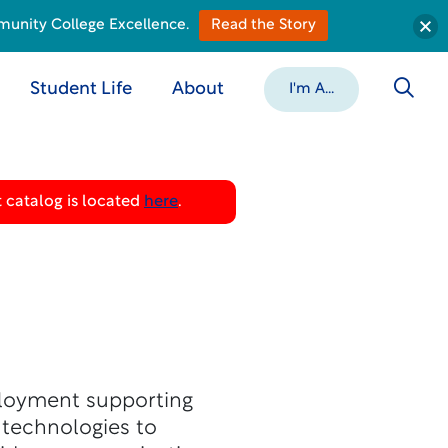
munity College Excellence.
Read the Story
Student Life
About
I'm A...
 catalog is located
here
.
ployment supporting
 technologies to