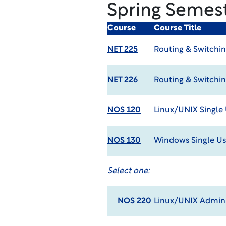
Spring Semes
Course
Course Title
NET 225
Routing & Switchin
NET 226
Routing & Switchin
NOS 120
Linux/UNIX Single
NOS 130
Windows Single Us
Select one:
NOS 220
Linux/UNIX Admin 