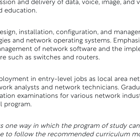
ission and delivery of data, voice, image, an
nd education.
sign, installation, configuration, and manag
gies and network operating systems. Emphasi
nagement of network software and the impl
 such as switches and routers.
loyment in entry-level jobs as local area ne
work analysts and network technicians. Grad
ication examinations for various network indust
l program.
ts one way in which the program of study ca
ble to follow the recommended curriculum m