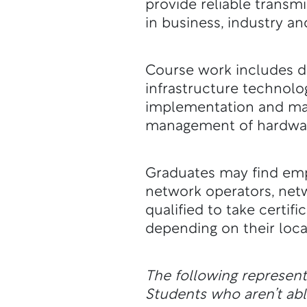
provide reliable transm
in business, industry a
Course work includes de
infrastructure technolo
implementation and ma
management of hardware
Graduates may find emp
network operators, net
qualified to take certif
depending on their loca
The following represen
Students who aren’t a