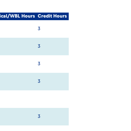
nical/WBL Hours
Credit Hours
3
3
3
3
3