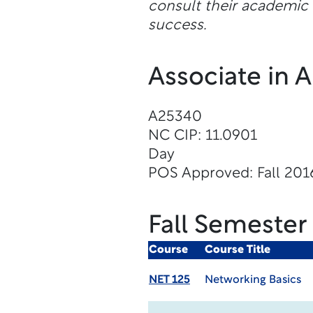
consult their academic a
success.
Associate in 
A25340
NC CIP: 11.0901
Day
POS Approved: Fall 201
Fall Semester
Course
Course Title
NET 125
Networking Basics