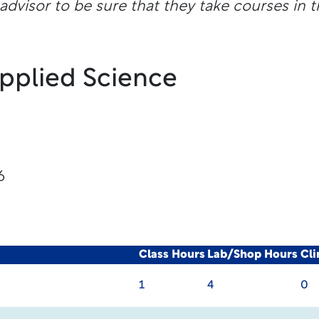
dvisor to be sure that they take courses in t
Applied Science
6
Class Hours
Lab/Shop Hours
Cli
1
4
0