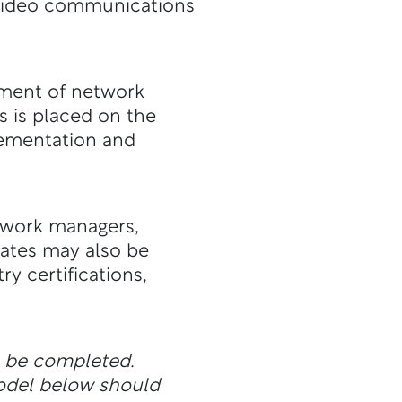
d video communications
ement of network
s is placed on the
ementation and
twork managers,
uates may also be
ry certifications,
n be completed.
odel below should