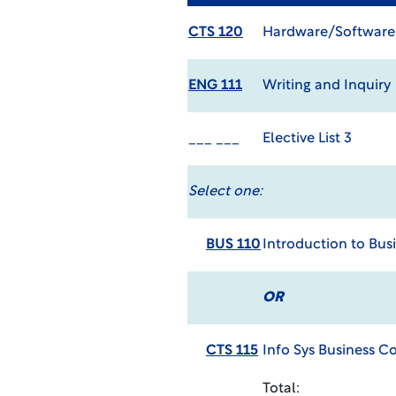
CTS 120
Hardware/Software
ENG 111
Writing and Inquiry
___ ___
Elective List 3
Select one:
BUS 110
Introduction to Bus
OR
CTS 115
Info Sys Business 
Total: