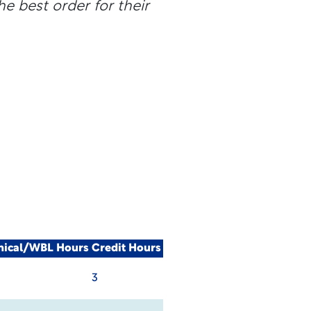
he best order for their
nical/WBL Hours
Credit Hours
3