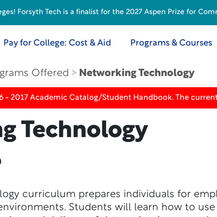
s! Forsyth Tech is a finalist for the 2027 Aspen Prize for Com
Pay for College: Cost & Aid
Programs & Courses
grams Offered
Networking Technology
16 - 2017 Academic Catalog/Student Handbook. The current
g Technology
n
ogy curriculum prepares individuals for em
environments. Students will learn how to use