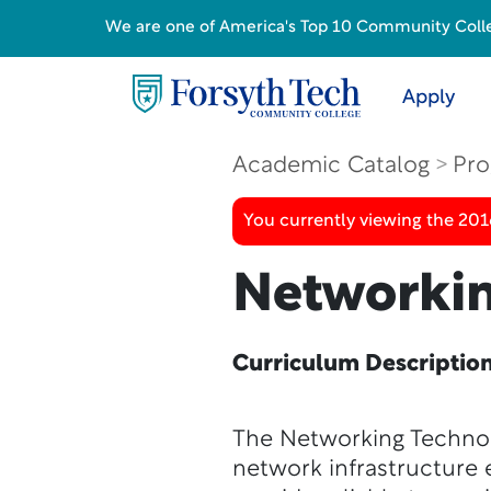
We are one of America's Top 10 Community College
Apply
Academic Catalog
Pro
You currently viewing the 20
Networkin
Curriculum Descriptio
The Networking Technol
network infrastructure 