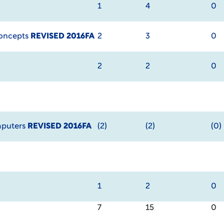
1
4
0
Concepts
REVISED 2016FA
2
3
0
2
2
0
mputers
REVISED 2016FA
(2)
(2)
(0)
1
2
0
7
15
0