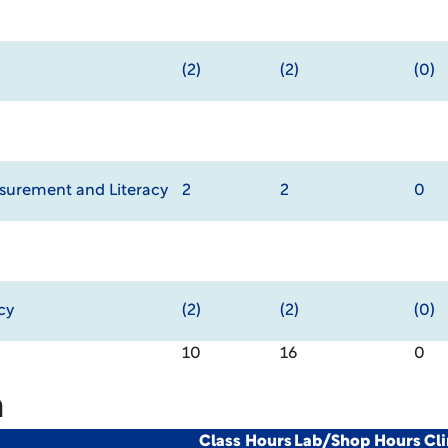
(2)
(2)
(0)
urement and Literacy
2
2
0
cy
(2)
(2)
(0)
10
16
0
m
Class Hours
Lab/Shop Hours
Cl