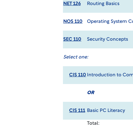
NET 126
Routing Basics
NOS 110
Operating System 
SEC 110
Security Concepts
Select one:
CIS 110
Introduction to Co
OR
CIS 111
Basic PC Literacy
Total: