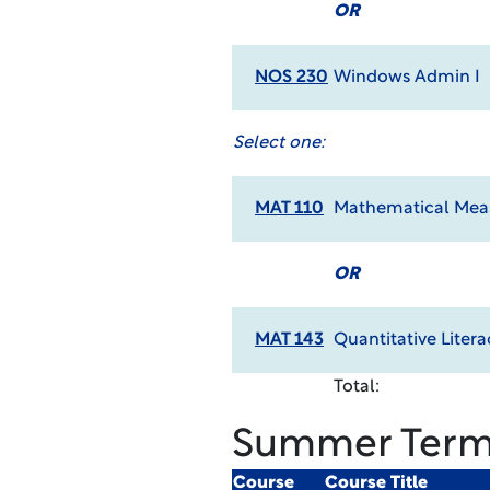
OR
NOS 230
Windows Admin I
Select one:
MAT 110
Mathematical Meas
OR
MAT 143
Quantitative Litera
Total:
Summer Ter
Course
Course Title