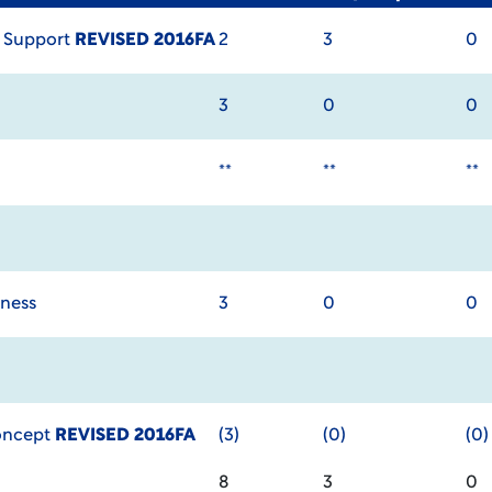
 Support
REVISED 2016FA
2
3
0
3
0
0
**
**
**
iness
3
0
0
Concept
REVISED 2016FA
(3)
(0)
(0)
8
3
0