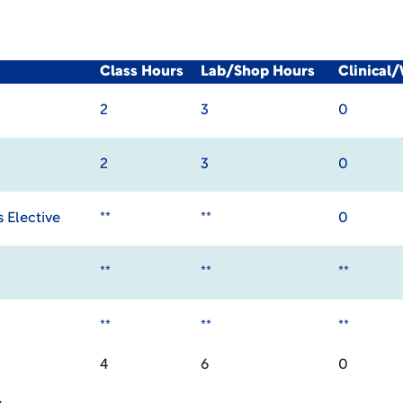
Class Hours
Lab/Shop Hours
Clinical
2
3
0
2
3
0
 Elective
**
**
0
**
**
**
**
**
**
4
6
0