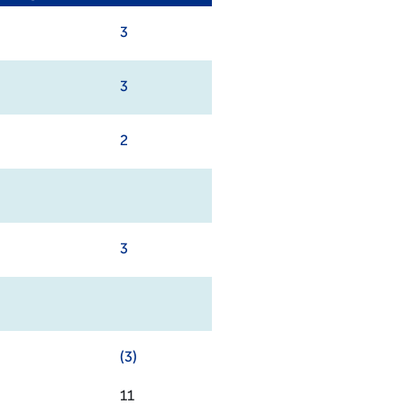
3
3
2
3
(3)
11