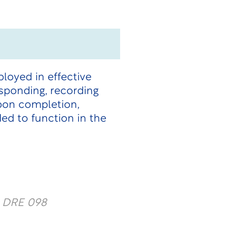
loyed in effective
esponding, recording
Upon completion,
ded to function in the
y DRE 098