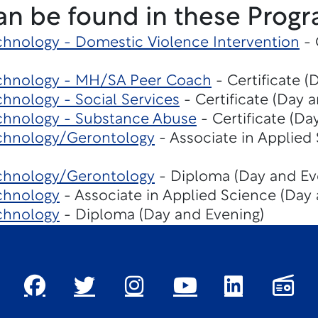
an be found in these Progr
hnology - Domestic Violence Intervention
- 
chnology - MH/SA Peer Coach
- Certificate (
hnology - Social Services
- Certificate (Day 
chnology - Substance Abuse
- Certificate (Da
chnology/Gerontology
- Associate in Applied
chnology/Gerontology
- Diploma (Day and Ev
chnology
- Associate in Applied Science (Day
chnology
- Diploma (Day and Evening)