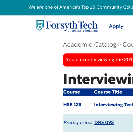
We are one of America's Top 10 Community College
Apply
Academic Catalog
Cou
You currently viewing the 20
Interview
Course
Course Title
HSE 123
Interviewing Tec
Prerequisites:
DRE 098