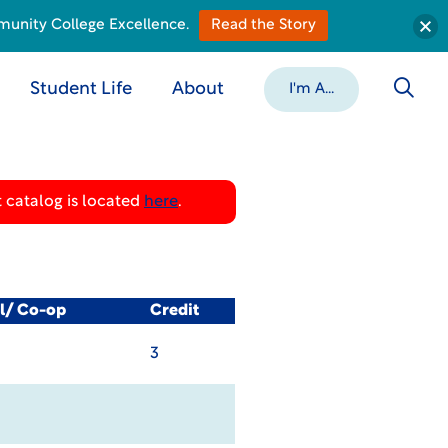
munity College Excellence.
Read the Story
Student Life
About
I'm A...
 catalog is located
here
.
al/ Co-op
Credit
3