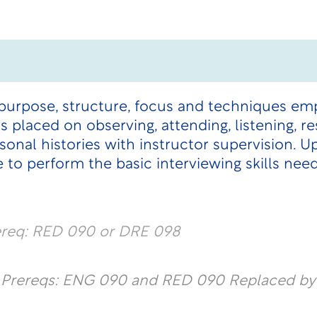
purpose, structure, focus and techniques emp
s placed on observing, attending, listening, r
onal histories with instructor supervision. 
 to perform the basic interviewing skills nee
ereq: RED 090 or DRE 098
l Prereqs: ENG 090 and RED 090 Replaced b