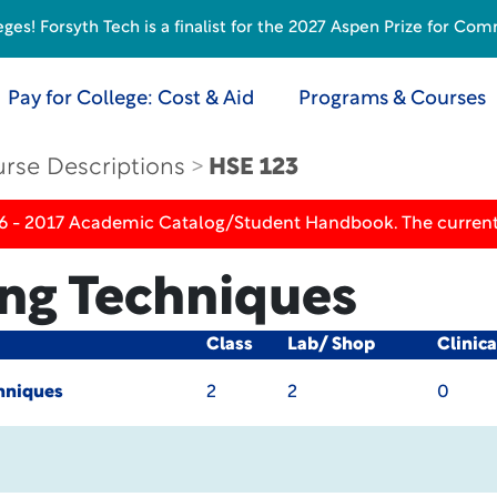
s! Forsyth Tech is a finalist for the 2027 Aspen Prize for Com
Pay for College: Cost & Aid
Programs & Courses
rse Descriptions
HSE 123
16 - 2017 Academic Catalog/Student Handbook. The current
ing Techniques
Class
Lab/ Shop
Clinic
hniques
2
2
0