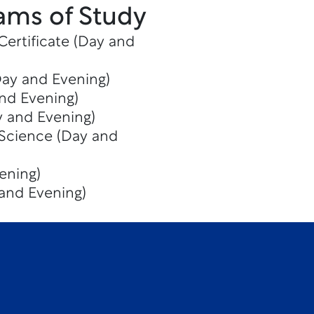
ams of Study
Certificate (Day and
Day and Evening)
and Evening)
y and Evening)
 Science (Day and
ening)
 and Evening)