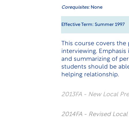
Corequisites:
None
Effective Term: Summer 1997
This course covers the 
interviewing. Emphasis i
and summarizing of pers
students should be able
helping relationship.
2013FA - New Local Pr
2014FA - Revised Loca