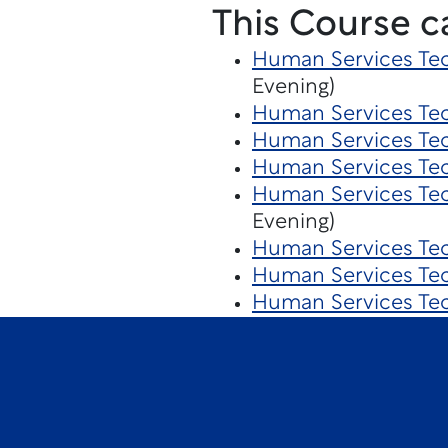
This Course c
Human Services Tec
Evening)
Human Services Te
Human Services Tec
Human Services Te
Human Services Te
Evening)
Human Services Te
Human Services Te
Human Services Te