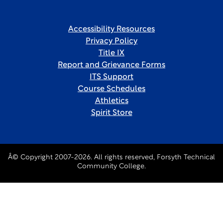
Accessibility Resources
Privacy Policy
Title IX
Report and Grievance Forms
ITS Support
Course Schedules
Athletics
Spirit Store
Â© Copyright 2007-2026. All rights reserved, Forsyth Technical
Community College.