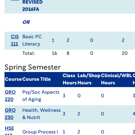
REVISED
2016FA
OR
CIS
Basic PC
1
2
0
2
111
Literacy
Total:
16
8
0
20
Spring Semester
Class
Lab/Shop
Clinical/WBL
Course
Course Title
Hours
Hours
Hours
GRO
Psy/Soc Aspects
3
0
0
220
of Aging
GRO
Health, Wellness
3
2
0
230
& Nutrit
HSE
Group Process I
1
2
0