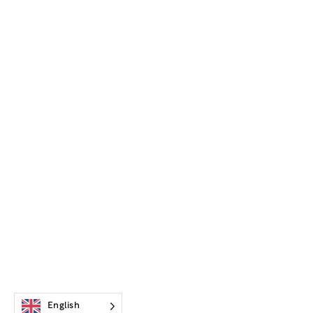
English