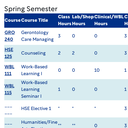
Spring Semester
Class
Lab/Shop
Clinical/WBL
C
Course
Course Title
Hours
Hours
Hours
H
GRO
Gerontology
3
0
0
3
240
Care Managing
HSE
Counseling
2
2
0
3
125
WBL
Work-Based
0
0
10
1
111
Learning I
Work-Based
WBL
Learning
1
0
0
1
115
Seminar I
___
HSE Elective 1
*
*
*
3
___
___
Humanities/Fine
**
**
0
3