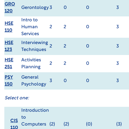
GRO
Gerontology
3
0
0
3
120
Intro to
HSE
Human
2
2
0
3
110
Services
HSE
Interviewing
2
2
0
3
123
Techniques
HSE
Activities
2
2
0
3
251
Planning
PSY
General
3
0
0
3
150
Psychology
Select one:
Introduction
to
CIS
Computers
(2)
(2)
(0)
(3)
110