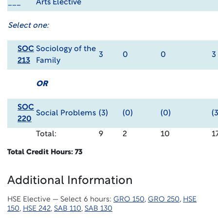
___
Arts Elective
Select one:
SOC
Sociology of the
3
0
0
3
213
Family
OR
SOC
Social Problems
(3)
(0)
(0)
(3
220
Total:
9
2
10
1
Total Credit Hours: 73
Additional Information
HSE Elective — Select 6 hours:
GRO 150
,
GRO 250
,
HSE
150
,
HSE 242
,
SAB 110
,
SAB 130