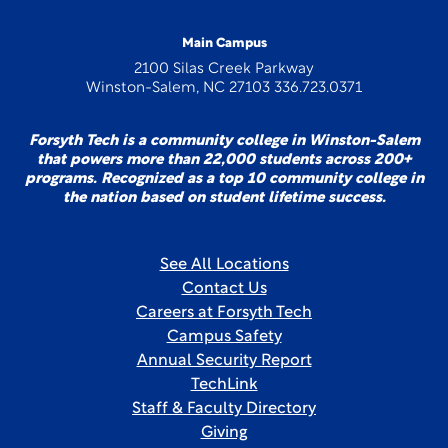
Main Campus
2100 Silas Creek Parkway
Winston-Salem, NC 27103 336.723.0371
Forsyth Tech is a community college in Winston-Salem
that powers more than 22,000 students across 200+
programs. Recognized as a top 10 community college in
the nation based on student lifetime success.
See All Locations
Contact Us
Careers at Forsyth Tech
Campus Safety
Annual Security Report
TechLink
Staff & Faculty Directory
Giving