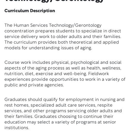
Curriculum Description
The Human Services Technology/Gerontology
concentration prepares students to specialize in direct
service delivery work to older adults and their families.
The curriculum provides both theoretical and applied
models for understanding issues of aging.
Course work includes physical, psychological and social
aspects of the aging process as well as health, wellness,
nutrition, diet, exercise and well-being. Fieldwork
experiences provide opportunities to work in a variety of
public and private agencies.
Graduates should qualify for employment in nursing and
rest homes, specialized adult care services, respite
services, and other programs servicing older adults and
their families. Graduates choosing to continue their
education may select a variety of programs at senior
institutions.