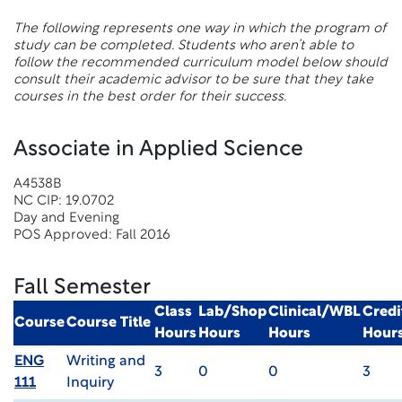
The following represents one way in which the program of
study can be completed. Students who aren’t able to
follow the recommended curriculum model below should
consult their academic advisor to be sure that they take
courses in the best order for their success.
Associate in Applied Science
A4538B
NC CIP: 19.0702
Day and Evening
POS Approved: Fall 2016
Fall Semester
Class
Lab/Shop
Clinical/WBL
Credi
Course
Course Title
Hours
Hours
Hours
Hour
ENG
Writing and
3
0
0
3
111
Inquiry