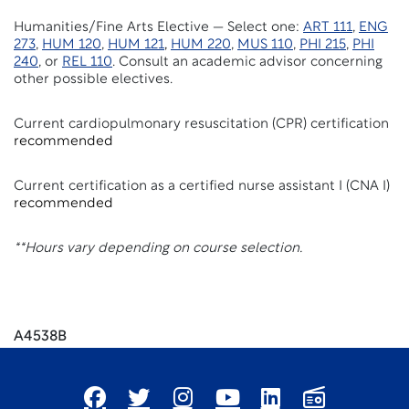
Humanities/Fine Arts Elective — Select one:
ART 111
,
ENG
273
,
HUM 120
,
HUM 121
,
HUM 220
,
MUS 110
,
PHI 215
,
PHI
240
, or
REL 110
. Consult an academic advisor concerning
other possible electives.
Current cardiopulmonary resuscitation (CPR) certification
recommended
Current certification as a certified nurse assistant I (CNA I)
recommended
**Hours vary depending on course selection.
A4538B