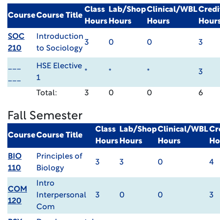
Class
Lab/Shop
Clinical/WBL
Credi
Course
Course Title
Hours
Hours
Hours
Hour
SOC
Introduction
3
0
0
3
210
to Sociology
___
HSE Elective
*
*
*
3
___
1
Total:
3
0
0
6
Fall Semester
Class
Lab/Shop
Clinical/WBL
Cr
Course
Course Title
Hours
Hours
Hours
Ho
BIO
Principles of
3
3
0
4
110
Biology
Intro
COM
Interpersonal
3
0
0
3
120
Com