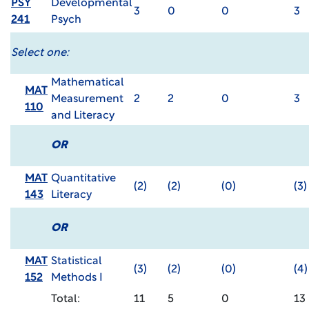
PSY
Developmental
3
0
0
3
241
Psych
Select one:
Mathematical
MAT
Measurement
2
2
0
3
110
and Literacy
OR
MAT
Quantitative
(2)
(2)
(0)
(3)
143
Literacy
OR
MAT
Statistical
(3)
(2)
(0)
(4)
152
Methods I
Total:
11
5
0
13