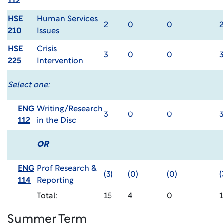
112
HSE
Human Services
2
0
0
210
Issues
HSE
Crisis
3
0
0
225
Intervention
Select one:
ENG
Writing/Research
3
0
0
112
in the Disc
OR
ENG
Prof Research &
(3)
(0)
(0)
(
114
Reporting
Total:
15
4
0
1
Summer Term