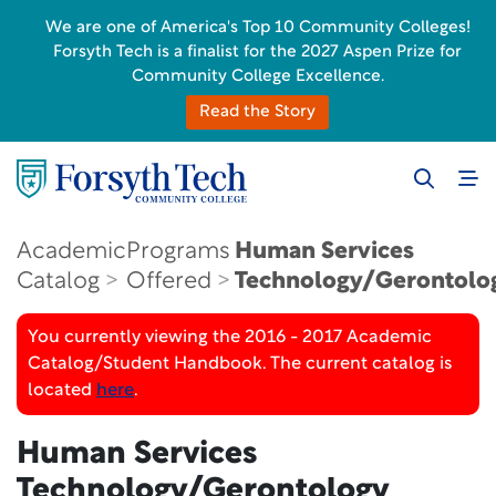
We are one of America's Top 10 Community Colleges!
Forsyth Tech is a finalist for the 2027 Aspen Prize for
Community College Excellence.
Read the Story
Academic
Programs
Human Services
Catalog
Offered
Technology/Gerontolo
You currently viewing the 2016 - 2017 Academic
Catalog/Student Handbook. The current catalog is
located
here
.
Human Services
Technology/Gerontology