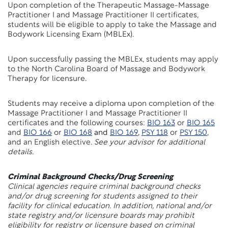
Upon completion of the Therapeutic Massage-Massage
Practitioner I and Massage Practitioner II certificates,
students will be eligible to apply to take the Massage and
Bodywork Licensing Exam (MBLEx).
Upon successfully passing the MBLEx, students may apply
to the North Carolina Board of Massage and Bodywork
Therapy for licensure.
Students may receive a diploma upon completion of the
Massage Practitioner I and Massage Practitioner II
certificates and the following courses:
BIO 163
or
BIO 165
and
BIO 166
or
BIO 168
and
BIO 169
,
PSY 118
or
PSY 150
,
and an English elective.
See your advisor for additional
details.
Criminal Background Checks/Drug Screening
Clinical agencies require criminal background checks
and/or drug screening for students assigned to their
facility for clinical education. In addition, national and/or
state registry and/or licensure boards may prohibit
eligibility for registry or licensure based on criminal