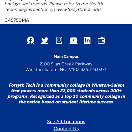
background records. Please refer to the Health
Technologies section on www.forsythtech.edu.
C45750MA
Main Campus
2100 Silas Creek Parkway
Winston-Salem, NC 27103 336.723.0371
Forsyth Tech is a community college in Winston-Salem
that powers more than 22,000 students across 200+
programs. Recognized as a top 10 community college in
the nation based on student lifetime success.
See All Locations
Contact Us