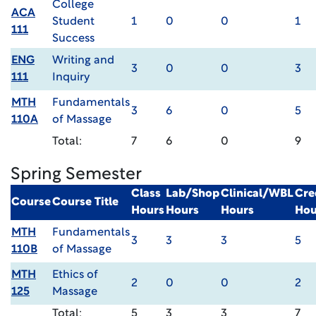
College
ACA
Student
1
0
0
1
111
Success
ENG
Writing and
3
0
0
3
111
Inquiry
MTH
Fundamentals
3
6
0
5
110A
of Massage
Total:
7
6
0
9
Spring Semester
Class
Lab/Shop
Clinical/WBL
Cre
Course
Course Title
Hours
Hours
Hours
Hou
MTH
Fundamentals
3
3
3
5
110B
of Massage
MTH
Ethics of
2
0
0
2
125
Massage
Total:
5
3
3
7