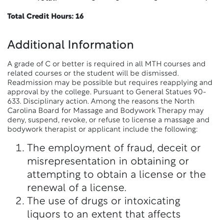
Total Credit Hours: 16
Additional Information
A grade of C or better is required in all MTH courses and
related courses or the student will be dismissed.
Readmission may be possible but requires reapplying and
approval by the college. Pursuant to General Statues 90-
633. Disciplinary action. Among the reasons the North
Carolina Board for Massage and Bodywork Therapy may
deny, suspend, revoke, or refuse to license a massage and
bodywork therapist or applicant include the following:
The employment of fraud, deceit or
misrepresentation in obtaining or
attempting to obtain a license or the
renewal of a license.
The use of drugs or intoxicating
liquors to an extent that affects