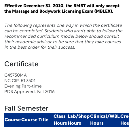
Effective December 31, 2010, the BMBT will only accept
the Massage and Bodywork Licensing Exam (MBLEX).
The following represents one way in which the certificate
can be completed. Students who aren’t able to follow the
recommended curriculum model below should consult
their academic advisor to be sure that they take courses
in the best order for their success.
Certificate
C45750MA
NC CIP: 51.3501
Evening Part-time
POS Approved: Fall 2016
Fall Semester
Class
Lab/Shop
Clinical/WBL
Cre
Course
Course Title
Hours
Hours
Hours
Hou