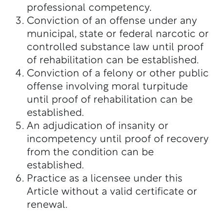
professional competency.
Conviction of an offense under any
municipal, state or federal narcotic or
controlled substance law until proof
of rehabilitation can be established.
Conviction of a felony or other public
offense involving moral turpitude
until proof of rehabilitation can be
established.
An adjudication of insanity or
incompetency until proof of recovery
from the condition can be
established.
Practice as a licensee under this
Article without a valid certificate or
renewal.