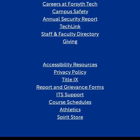
Careers at Forsyth Tech
Campus Safety
Annual Security Report
TechLink
Staff & Faculty Directory
Giving
Accessibility Resources
Privacy Policy
Title IX
Report and Grievance Forms
ITS Support
Course Schedules
Athletics
Spirit Store