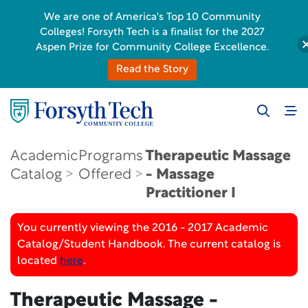
We are one of America's Top 10 Community
Colleges! Forsyth Tech is a finalist for the 2027
Aspen Prize for Community College Excellence.
Read the Story
Academic
Programs
Therapeutic Massage
Catalog
Offered
- Massage
Practitioner I
You currently viewing the 2016 - 2017 Academic
Catalog/Student Handbook. The current catalog is
located
here
.
Therapeutic Massage -