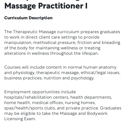
Massage Practitioner I
Curriculum Description
The Therapeutic Massage curriculum prepares graduates
to work in direct client care settings to provide
manipulation, methodical pressure, friction and kneading
of the body for maintaining wellness or treating
alterations in wellness throughout the lifespan.
Courses will include content in normal human anatomy
and physiology, therapeutic massage, ethical/legal issues,
business practices, nutrition and psychology.
Employment opportunities include
hospitals/rehabilitation centers, health departments,
home health, medical offices, nursing homes,
spas/health/sports clubs, and private practice. Graduates
may be eligible to take the Massage and Bodywork
Licensing Exam.