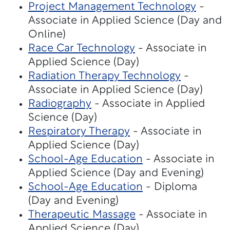
Project Management Technology
-
Associate in Applied Science (Day and
Online)
Race Car Technology
- Associate in
Applied Science (Day)
Radiation Therapy Technology
-
Associate in Applied Science (Day)
Radiography
- Associate in Applied
Science (Day)
Respiratory Therapy
- Associate in
Applied Science (Day)
School-Age Education
- Associate in
Applied Science (Day and Evening)
School-Age Education
- Diploma
(Day and Evening)
Therapeutic Massage
- Associate in
Applied Science (Day)