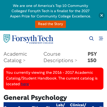
We are one of America's Top 10 Community
Colleges! Forsyth Tech is a finalist for the 2027
Aspen Prize for Community College Excellence.
Read the Story
Academic
Course
PSY
Catalog
Descriptions
150
You currently viewing the 2016 - 2017 Academic
Catalog/Student Handbook. The current catalog is
located
here
.
General Psychology
Lab/
Clinical/