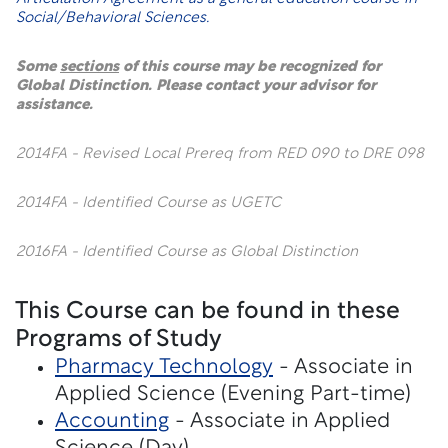
Social/Behavioral Sciences.
Some
sections
of this course may be recognized for
Global Distinction. Please contact your advisor for
assistance.
2014FA - Revised Local Prereq from RED 090 to DRE 098
2014FA - Identified Course as UGETC
2016FA - Identified Course as Global Distinction
This Course can be found in these
Programs of Study
Pharmacy Technology
- Associate in
Applied Science (Evening Part-time)
Accounting
- Associate in Applied