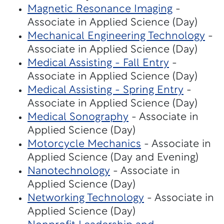
Magnetic Resonance Imaging
-
Associate in Applied Science (Day)
Mechanical Engineering Technology
-
Associate in Applied Science (Day)
Medical Assisting - Fall Entry
-
Associate in Applied Science (Day)
Medical Assisting - Spring Entry
-
Associate in Applied Science (Day)
Medical Sonography
- Associate in
Applied Science (Day)
Motorcycle Mechanics
- Associate in
Applied Science (Day and Evening)
Nanotechnology
- Associate in
Applied Science (Day)
Networking Technology
- Associate in
Applied Science (Day)