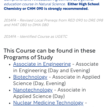
education course in Natural Science.
Either High School
Chemistry or CHM 090 is strongly recommended.
2014FA - Revised Local Prereqs from RED 090 to DRE 098
and MAT 080 to DMA 080
2014FA - Identified Course as UGETC
This Course can be found in these
Programs of Study
Associate in Engineering
- Associate
in Engineering (Day and Evening)
Biotechnology
- Associate in Applied
Science (Day, Evening)
Nanotechnology
- Associate in
Applied Science (Day)
Nuclear Medicine Technology
-