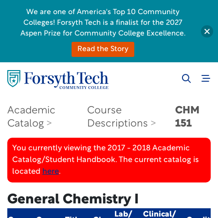
We are one of America's Top 10 Community
Colleges! Forsyth Tech is a finalist for the 2027
Aspen Prize for Community College Excellence.
Read the Story
Academic
Course
CHM
Catalog
Descriptions
151
You currently viewing the 2017 - 2018 Academic
Catalog/Student Handbook. The current catalog is
located
here
.
General Chemistry I
Lab/
Clinical/