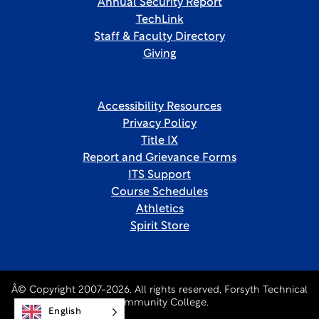
Annual Security Report
TechLink
Staff & Faculty Directory
Giving
Accessibility Resources
Privacy Policy
Title IX
Report and Grievance Forms
ITS Support
Course Schedules
Athletics
Spirit Store
Â© Copyright 2007-2026. All rights reserved, Forsyth Technical
Community College.
English