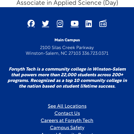
Associate in Applied Science (Day)
Main Campus
2100 Silas Creek Parkway
Winston-Salem, NC 27103 336.723.0371
Forsyth Tech is a community college in Winston-Salem
that powers more than 22,000 students across 200+
programs. Recognized as a top 10 community college in
the nation based on student lifetime success.
See All Locations
Contact Us
Careers at Forsyth Tech
Campus Safety