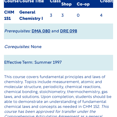
Course
Course Title
Class
Credit
Shop
Co-op
CHM
General
3
3
0
4
151
Chemistry I
Prerequisites:
DMA 080
and
DRE 098
Corequisites:
None
Effective Term: Summer 1997
This course covers fundamental principles and laws of
chemistry. Topics include measurement, atomic and
molecular structure, periodicity, chemical reactions,
chemical bonding, stoichiometry, thermochemistry, gas
laws, and solutions. Upon completion, students should be
able to demonstrate an understanding of fundamental
chemical laws and concepts as needed in CHM 152.
This
course has been approved for transfer under the
Comprehensive Articulation Agreement as a general