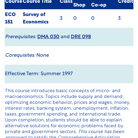
Course
Course Title
Class
Credit
Shop
Co-op
ECO
Survey of
3
0
0
3
151
Economics
Prerequisites:
DMA 030
and
DRE 098
Corequisites:
None
Effective Term: Summer 1997
This course introduces basic concepts of micro- and
macroeconomics. Topics include supply and demand,
optimizing economic behavior, prices and wages, money,
interest rates, banking system, unemployment, inflation,
taxes, government spending, and international trade.
Upon completion, students should be able to explain
alternative solutions for economic problems faced by
private and government sectors.
This course has been
approved to satisfy the Comprehensive Articulation