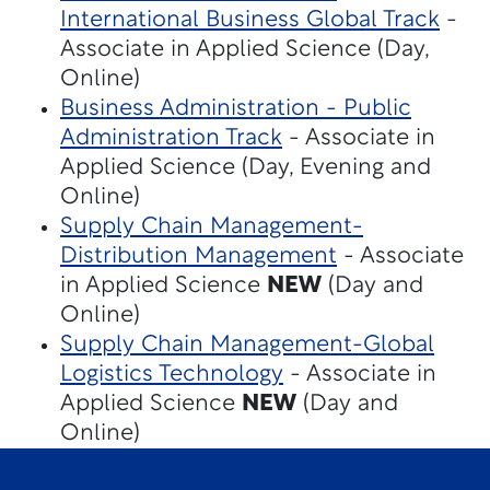
International Business Global Track
-
Associate in Applied Science (Day,
Online)
Business Administration - Public
Administration Track
- Associate in
Applied Science (Day, Evening and
Online)
Supply Chain Management-
Distribution Management
- Associate
in Applied Science
NEW
(Day and
Online)
Supply Chain Management-Global
Logistics Technology
- Associate in
Applied Science
NEW
(Day and
Online)