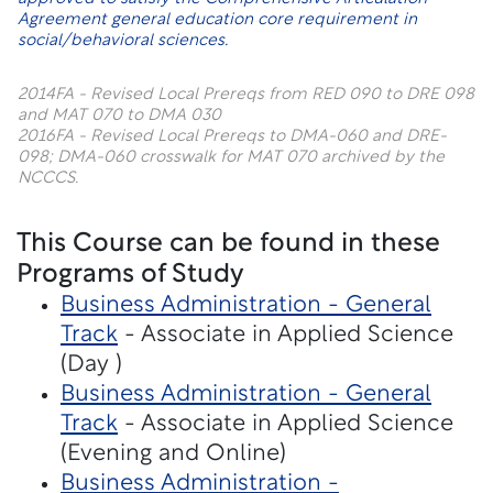
Agreement general education core requirement in
social/behavioral sciences.
2014FA - Revised Local Prereqs from RED 090 to DRE 098
and MAT 070 to DMA 030
2016FA - Revised Local Prereqs to DMA-060 and DRE-
098; DMA-060 crosswalk for MAT 070 archived by the
NCCCS.
This Course can be found in these
Programs of Study
Business Administration - General
Track
- Associate in Applied Science
(Day )
Business Administration - General
Track
- Associate in Applied Science
(Evening and Online)
Business Administration -