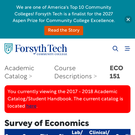
We are one of America's Top 10 Community
Colleges! Forsyth Tech is a finalist for the 2027
Aspen Prize for Community College Excellence.
Read the Story
Academic
Course
ECO
Catalog
Descriptions
151
You currently viewing the 2017 - 2018 Academic
Catalog/Student Handbook. The current catalog is
located
here
.
Survey of Economics
Lab/
Clinical/