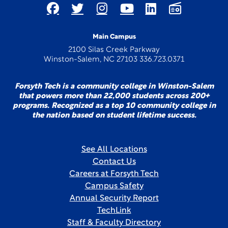
Main Campus
2100 Silas Creek Parkway
Winston-Salem, NC 27103 336.723.0371
Forsyth Tech is a community college in Winston-Salem
that powers more than 22,000 students across 200+
programs. Recognized as a top 10 community college in
the nation based on student lifetime success.
See All Locations
Contact Us
Careers at Forsyth Tech
Campus Safety
Annual Security Report
TechLink
Staff & Faculty Directory