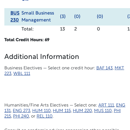
BUS
Small Business
(3)
(0)
(0)
(
230
Management
Total:
13
2
0
1
Total Credit Hours: 69
Additional Information
Business Electives — Select one
credit hour:
BAF
143
,
MKT
223
,
WBL 111
Humanities/Fine Arts Electives — Select one:
ART 111
,
ENG
131
,
ENG 273
,
HUM 110
,
HUM 115
,
HUM 220
,
MUS 110
,
PHI
215
,
PHI 240
, or
REL 110
.