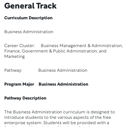
General Track
Curriculum Description
Business Administration
Career Cluster: Business Management & Administration,
Finance, Government & Public Administration, and
Marketing
Pathway: Business Administration
Program Major Business Administration
Pathway Description
The Business Administration curriculum is designed to
introduce students to the various aspects of the free
enterprise system. Students will be provided with a