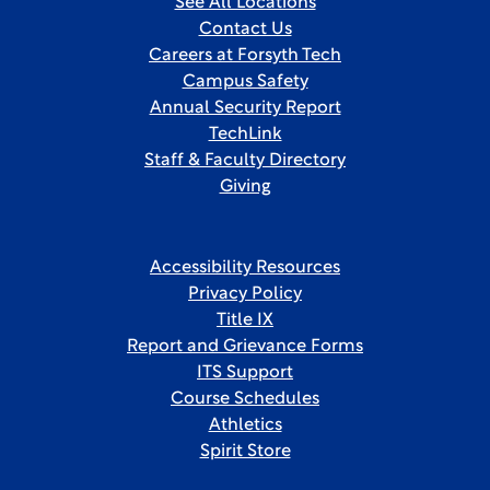
See All Locations
Contact Us
Careers at Forsyth Tech
Campus Safety
Annual Security Report
TechLink
Staff & Faculty Directory
Giving
Accessibility Resources
Privacy Policy
Title IX
Report and Grievance Forms
ITS Support
Course Schedules
Athletics
Spirit Store