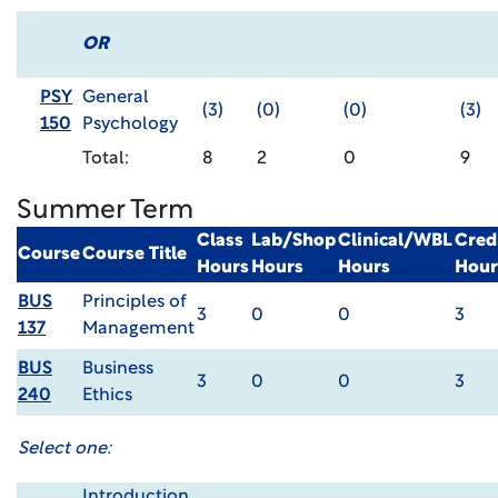
OR
PSY
General
(3)
(0)
(0)
(3)
150
Psychology
Total:
8
2
0
9
Summer Term
Class
Lab/Shop
Clinical/WBL
Cred
Course
Course Title
Hours
Hours
Hours
Hour
BUS
Principles of
3
0
0
3
137
Management
BUS
Business
3
0
0
3
240
Ethics
Select one:
Introduction