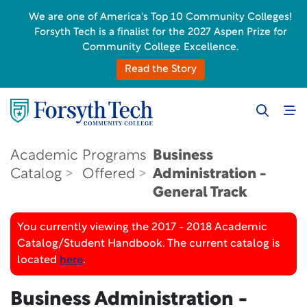
We are one of America's Top 10 Community Colleges!
Forsyth Tech is a finalist for the 2027 Aspen Prize for
Community College Excellence.
Read the Story
Academic
Programs
Business
Catalog
Offered
Administration -
General Track
You currently viewing the 2017 - 2018 Academic
Catalog/Student Handbook. The current catalog is
located
here
.
Business Administration -