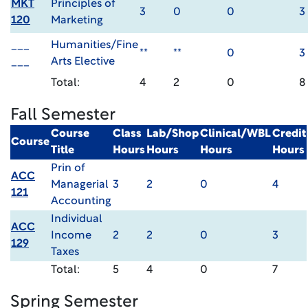
MKT
Principles of
3
0
0
3
120
Marketing
___
Humanities/Fine
**
**
0
3
___
Arts Elective
Total:
4
2
0
8
Fall Semester
Course
Class
Lab/Shop
Clinical/WBL
Credit
Course
Title
Hours
Hours
Hours
Hours
Prin of
ACC
Managerial
3
2
0
4
121
Accounting
Individual
ACC
Income
2
2
0
3
129
Taxes
Total:
5
4
0
7
Spring Semester