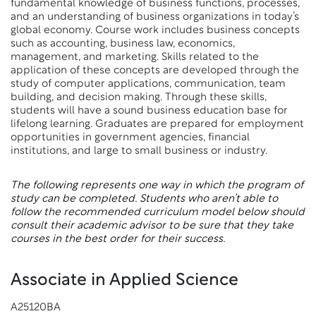
fundamental knowledge of business functions, processes,
and an understanding of business organizations in today’s
global economy. Course work includes business concepts
such as accounting, business law, economics,
management, and marketing. Skills related to the
application of these concepts are developed through the
study of computer applications, communication, team
building, and decision making. Through these skills,
students will have a sound business education base for
lifelong learning. Graduates are prepared for employment
opportunities in government agencies, financial
institutions, and large to small business or industry.
The following represents one way in which the program of
study can be completed. Students who aren’t able to
follow the recommended curriculum model below should
consult their academic advisor to be sure that they take
courses in the best order for their success.
Associate in Applied Science
A25120BA