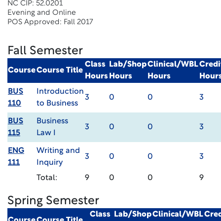
NC CIP: 52.0201
Evening and Online
POS Approved: Fall 2017
Fall Semester
Class
Lab/Shop
Clinical/WBL
Credi
Course
Course Title
Hours
Hours
Hours
Hour
BUS
Introduction
3
0
0
3
110
to Business
BUS
Business
3
0
0
3
115
Law I
ENG
Writing and
3
0
0
3
111
Inquiry
Total:
9
0
0
9
Spring Semester
Class
Lab/Shop
Clinical/WBL
Cred
Course
Course Title