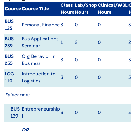
Class
Lab/Shop
Clinical/WBL
C
Course
Course Title
Hours
Hours
Hours
BUS
Personal Finance
3
0
0
3
125
BUS
Bus Applications
1
2
0
2
239
Seminar
BUS
Org Behavior in
3
0
0
3
255
Business
LOG
Introduction to
3
0
0
3
110
Logistics
Select one:
BUS
Entrepreneurship
3
0
0
3
139
I
OR