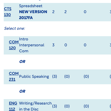
Spreadsheet
CTS
NEW VERSION
2
2
0
130
2017FA
Select one:
Intro
COM
Interpersonal
3
0
0
120
Com
OR
COM
Public Speaking
(3)
(0)
(0)
231
OR
ENG
Writing/Research
(3)
(0)
(0)
112
in the Disc