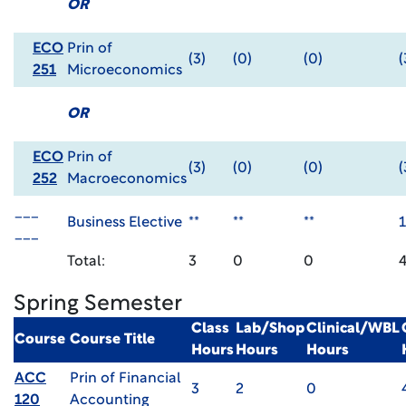
OR
ECO
Prin of
(3)
(0)
(0)
(
251
Microeconomics
OR
ECO
Prin of
(3)
(0)
(0)
(
252
Macroeconomics
___
Business Elective
**
**
**
1
___
Total:
3
0
0
Spring Semester
Class
Lab/Shop
Clinical/WBL
Course
Course Title
Hours
Hours
Hours
ACC
Prin of Financial
3
2
0
120
Accounting