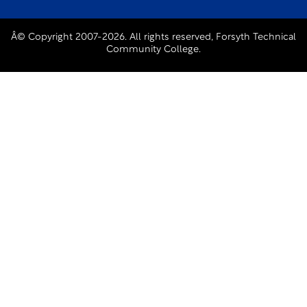
Â© Copyright 2007-2026. All rights reserved, Forsyth Technical
Community College.