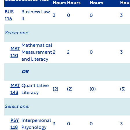
Hours
Hours
Hours
Hou
BUS
Business Law
3
0
0
3
116
II
Select one:
Mathematical
MAT
Measurement
2
2
0
3
110
and Literacy
OR
MAT
Quantitative
(2)
(2)
(0)
(3)
143
Literacy
Select one:
PSY
Interpersonal
3
0
0
3
118
Psychology