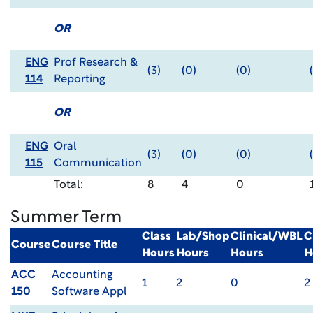
OR
ENG
Prof Research &
(3)
(0)
(0)
114
Reporting
OR
ENG
Oral
(3)
(0)
(0)
115
Communication
Total:
8
4
0
Summer Term
Class
Lab/Shop
Clinical/WBL
C
Course
Course Title
Hours
Hours
Hours
H
ACC
Accounting
1
2
0
2
150
Software Appl