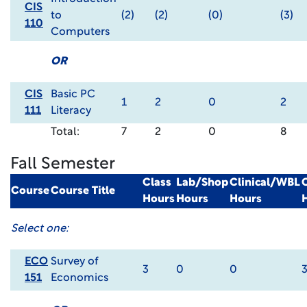
CIS
to
(2)
(2)
(0)
(3)
110
Computers
OR
CIS
Basic PC
1
2
0
2
111
Literacy
Total:
7
2
0
8
Fall Semester
Class
Lab/Shop
Clinical/WBL
Course
Course Title
Hours
Hours
Hours
Select one:
ECO
Survey of
3
0
0
151
Economics