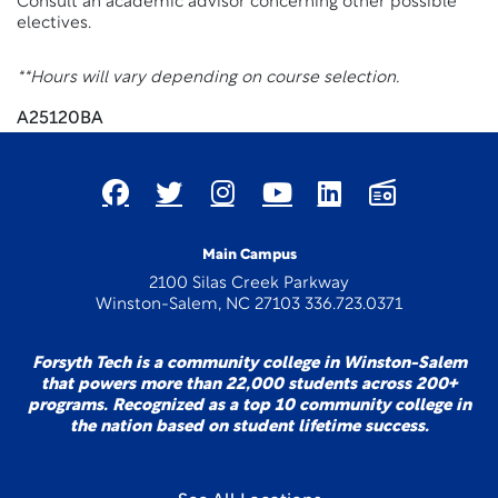
Consult an academic advisor concerning other possible
electives.
**Hours will vary depending on course selection.
A25120BA
Main Campus
2100 Silas Creek Parkway
Winston-Salem, NC 27103 336.723.0371
Forsyth Tech is a community college in Winston-Salem
that powers more than 22,000 students across 200+
programs. Recognized as a top 10 community college in
the nation based on student lifetime success.