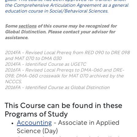
the Comprehensive Articulation Agreement as a general
education course in Social/Behavioral Sciences.
Some
sections
of this course may be recognized for
Global Distinction. Please contact your advisor for
assistance.
2014FA - Revised Local Prereq from RED 090 to DRE 098
and MAT 070 to DMA 030
2014FA - Identified Course as UGETC
2016FA - Revised Local Prereqs to DMA-060 and DRE-
098; DMA-060 crosswalk for MAT 070 archived by the
NCCCS.
2016FA - Identified Course as Global Distinction
This Course can be found in these
Programs of Study
Accounting
- Associate in Applied
Science (Day)