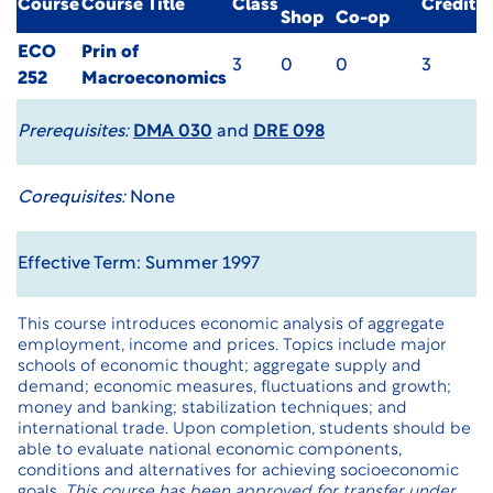
Course
Course Title
Class
Credit
Shop
Co-op
ECO
Prin of
3
0
0
3
252
Macroeconomics
Prerequisites:
DMA 030
and
DRE 098
Corequisites:
None
Effective Term: Summer 1997
This course introduces economic analysis of aggregate
employment, income and prices. Topics include major
schools of economic thought; aggregate supply and
demand; economic measures, fluctuations and growth;
money and banking; stabilization techniques; and
international trade. Upon completion, students should be
able to evaluate national economic components,
conditions and alternatives for achieving socioeconomic
goals.
This course has been approved for transfer under