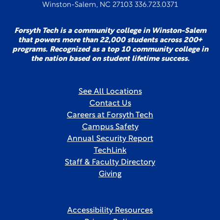
Winston-Salem, NC 27103 336.723.0371
Forsyth Tech is a community college in Winston-Salem
that powers more than 22,000 students across 200+
programs. Recognized as a top 10 community college in
the nation based on student lifetime success.
See All Locations
Contact Us
Careers at Forsyth Tech
Campus Safety
Annual Security Report
TechLink
Staff & Faculty Directory
Giving
Accessibility Resources