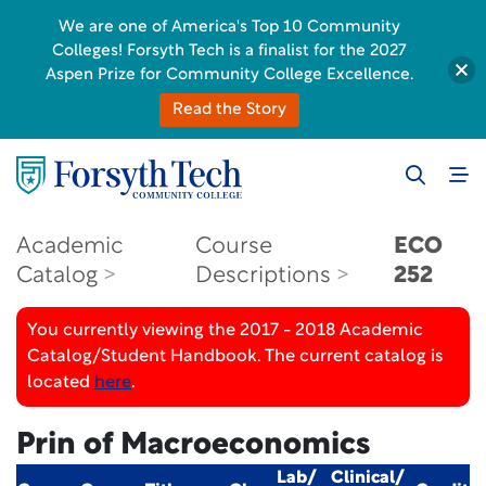
We are one of America's Top 10 Community
Colleges! Forsyth Tech is a finalist for the 2027
Aspen Prize for Community College Excellence.
Read the Story
Academic
Course
ECO
Catalog
Descriptions
252
You currently viewing the 2017 - 2018 Academic
Catalog/Student Handbook. The current catalog is
located
here
.
Prin of Macroeconomics
Lab/
Clinical/