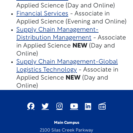
Applied Science (Day and Online)
Financial Services
- Associate in
Applied Science (Evening and Online)
Supply Chain Management-
Distribution Management
- Associate
in Applied Science
NEW
(Day and
Online)
Supply Chain Management-Global
Logistics Technology
- Associate in
Applied Science
NEW
(Day and
Online)
Main Campus
2100 Silas Creek Parkway