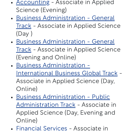
Accounting
- Associate in Applied
Science (Evening)
Business Administration - General
Track
- Associate in Applied Science
(Day )
Business Administration - General
Track
- Associate in Applied Science
(Evening and Online)
Business Administration -
International Business Global Track
-
Associate in Applied Science (Day,
Online)
Business Administration - Public
Administration Track
- Associate in
Applied Science (Day, Evening and
Online)
Financial Services
- Associate in