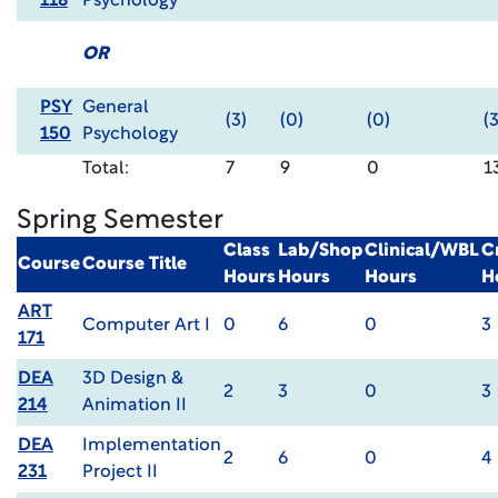
118
Psychology
OR
PSY
General
(3)
(0)
(0)
(3
150
Psychology
Total:
7
9
0
1
Spring Semester
Class
Lab/Shop
Clinical/WBL
C
Course
Course Title
Hours
Hours
Hours
H
ART
Computer Art I
0
6
0
3
171
DEA
3D Design &
2
3
0
3
214
Animation II
DEA
Implementation
2
6
0
4
231
Project II