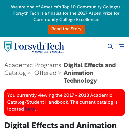
We are one of America's Top 10 Community Colleges!
Forsyth Tech is a finalist for the 2027 Aspen Prize for
Community College Excellence.
Read the Story
Academic
Programs
Digital Effects and
Catalog
Offered
Animation
Technology
You currently viewing the 2017 - 2018 Academic
Catalog/Student Handbook. The current catalog is
located
here
.
Digital Effects and Animation