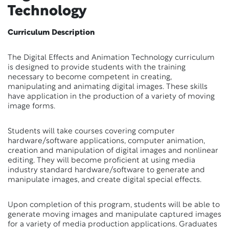
Technology
Curriculum Description
The Digital Effects and Animation Technology curriculum
is designed to provide students with the training
necessary to become competent in creating,
manipulating and animating digital images. These skills
have application in the production of a variety of moving
image forms.
Students will take courses covering computer
hardware/software applications, computer animation,
creation and manipulation of digital images and nonlinear
editing. They will become proficient at using media
industry standard hardware/software to generate and
manipulate images, and create digital special effects.
Upon completion of this program, students will be able to
generate moving images and manipulate captured images
for a variety of media production applications. Graduates