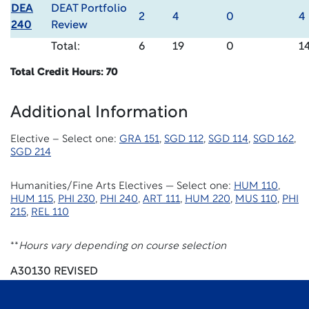
DEA
DEAT Portfolio
2
4
0
4
240
Review
Total:
6
19
0
1
Total Credit Hours: 70
Additional Information
Elective – Select one:
GRA 151
,
SGD 112
,
SGD 114
,
SGD 162
,
SGD 214
Humanities/Fine Arts Electives — Select one:
HUM 110
,
HUM 115
,
PHI 230
,
PHI 240
,
ART 111
,
HUM 220
,
MUS 110
,
PHI
215
,
REL 110
**
Hours vary depending on course selection
A30130 REVISED