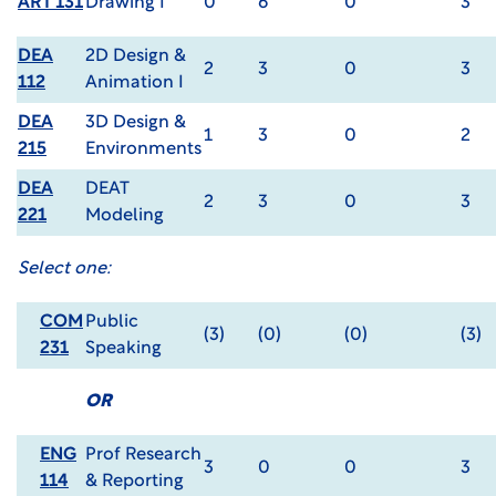
ART 131
Drawing I
0
6
0
3
DEA
2D Design &
2
3
0
3
112
Animation I
DEA
3D Design &
1
3
0
2
215
Environments
DEA
DEAT
2
3
0
3
221
Modeling
Select one:
COM
Public
(3)
(0)
(0)
(3)
231
Speaking
OR
ENG
Prof Research
3
0
0
3
114
& Reporting