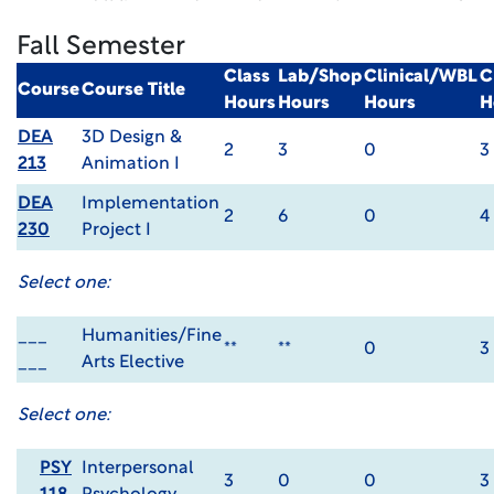
Fall Semester
Class
Lab/Shop
Clinical/WBL
C
Course
Course Title
Hours
Hours
Hours
H
DEA
3D Design &
2
3
0
3
213
Animation I
DEA
Implementation
2
6
0
4
230
Project I
Select one:
___
Humanities/Fine
**
**
0
3
___
Arts Elective
Select one:
PSY
Interpersonal
3
0
0
3