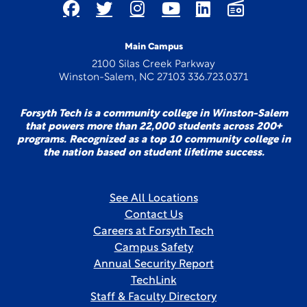
Main Campus
2100 Silas Creek Parkway
Winston-Salem, NC 27103 336.723.0371
Forsyth Tech is a community college in Winston-Salem
that powers more than 22,000 students across 200+
programs. Recognized as a top 10 community college in
the nation based on student lifetime success.
See All Locations
Contact Us
Careers at Forsyth Tech
Campus Safety
Annual Security Report
TechLink
Staff & Faculty Directory