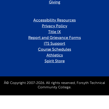
Giving
Accessibility Resources
Privacy Policy
Title IX
Report and Grievance Forms
ITS Support
Course Schedules
Athletics
Spirit Store
Â© Copyright 2007-2026. All rights reserved, Forsyth Technical
Community College.