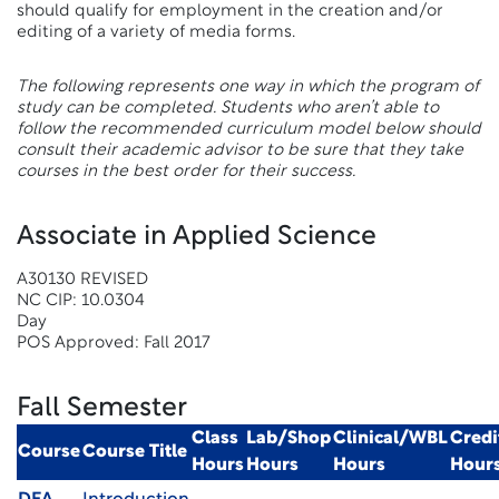
should qualify for employment in the creation and/or
editing of a variety of media forms.
The following represents one way in which the program of
study can be completed. Students who aren’t able to
follow the recommended curriculum model below should
consult their academic advisor to be sure that they take
courses in the best order for their success.
Associate in Applied Science
A30130 REVISED
NC CIP: 10.0304
Day
POS Approved: Fall 2017
Fall Semester
Class
Lab/Shop
Clinical/WBL
Credi
Course
Course Title
Hours
Hours
Hours
Hour