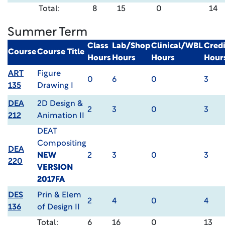
Total:
8
15
0
14
Summer Term
Class
Lab/Shop
Clinical/WBL
Credi
Course
Course Title
Hours
Hours
Hours
Hour
ART
Figure
0
6
0
3
135
Drawing I
DEA
2D Design &
2
3
0
3
212
Animation II
DEAT
Compositing
DEA
NEW
2
3
0
3
220
VERSION
2017FA
DES
Prin & Elem
2
4
0
4
136
of Design II
Total:
6
16
0
13