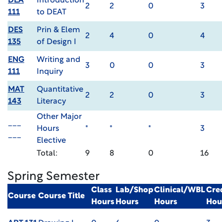
DEA
Introduction
2
2
0
3
111
to DEAT
DES
Prin & Elem
2
4
0
4
135
of Design I
ENG
Writing and
3
0
0
3
111
Inquiry
MAT
Quantitative
2
2
0
3
143
Literacy
Other Major
___
Hours
*
*
*
3
___
Elective
Total:
9
8
0
16
Spring Semester
Class
Lab/Shop
Clinical/WBL
Cre
Course
Course Title
Hours
Hours
Hours
Hou